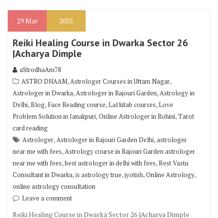
29
Mar
2025
Reiki Healing Course in Dwarka Sector 26
|Acharya Dimple
aStrodhaAm78
,
,
ASTRO DHAAM
Astrologer Courses in Uttam Nagar
,
,
Astrologer in Dwarka
Astrologer in Rajouri Garden
Astrology in
,
,
,
,
Delhi
Blog
Face Reading course
Lal kitab courses
Love
,
,
Problem Solution in Janakpuri
Online Astrologer in Rohini
Tarot
card reading
,
,
Astrologer
Astrologer in Rajouri Garden Delhi
astrologer
,
near me with fees
Astrology course in Rajouri Garden astrologer
,
,
near me with fees
best astrologer in delhi with fees
Best Vastu
,
,
,
,
Consultant in Dwarka
is astrology true
jyotish
Online Astrology
online astrology consultation
Leave a comment
Reiki Healing Course in Dwarka Sector 26 |Acharya Dimple