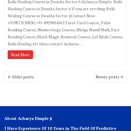
Reiki Healing Course in Dwarka Sector 6 |Acharya Dimple Reiki
Healing Course in Dwarka Sector 6 If you are serching Reiki
Healing Course in Dwarka Sector 6Contact Now
+919873530830,+91-8929054563 Tarot Card Course, Palm
Reading Course, Numerology Course, Bhrigu Nandi Nadi, Face
Reading Course,Black Magic Removal Course, Lal Kitab Course,
Reiki Healing etc then contact Acharya…
Read More
Older posts
Newer posts
About Acharya Dimple ji
I Have Experience Of 10 Years in The Field Of Predictive