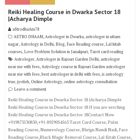
Reiki Healing Course in Dwarka Sector 18
|Acharya Dimple
aStrodhaAm78
,
,
ASTRO DHAAM
Astrologer in Dwarka
astrologer in uttam
,
,
,
,
nagar
Astrology in Delhi
Blog
Face Reading course
Lal kitab
,
,
courses
Love Problem Solution in Janakpuri
Tarot card reading
,
,
Astrologer
Astrologer in Rajouri Garden Delhi
astrologer
,
near me with fees
Astrology course in Rajouri Garden astrologer
,
,
near me with fees
best astrologer in delhi with fees
is astrology
,
,
,
true
jyotish
Online Astrology
online astrology consultation
Leave a comment
Reiki Healing Course in Dwarka Sector 18 |Acharya Dimple
Reiki Healing Course in Dwarka Sector 18 If you are serching
Reiki Healing Course in Dwarka Sector 18Contact Now
+919873530830,+91-8929054563 Tarot Card Course, Palm
Reading Course, Numerology Course, Bhrigu Nandi Nadi, Face
Reading Course,Black Magic Removal Course, Lal Kitab Course,