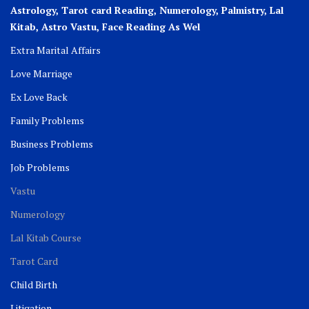
Astrology, Tarot card Reading, Numerology, Palmistry, Lal
Kitab, Astro
Vastu,
Face Reading As Wel
Extra Marital Affairs
Love Marriage
Ex Love Back
Family Problems
Business Problems
Job Problems
Vastu
Numerology
Lal Kitab Course
Tarot Card
Child Birth
Litigation