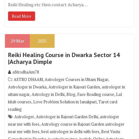
Reiki Healing etc then contact Acharya…
Read More
29
Mar
2025
Reiki Healing Course in Dwarka Sector 14
|Acharya Dimple
aStrodhaAm78
,
,
ASTRO DHAAM
Astrologer Courses in Uttam Nagar
,
,
Astrologer in Dwarka
Astrologer in Rajouri Garden
astrologer in
,
,
,
,
uttam nagar
Astrology in Delhi
Blog
Face Reading course
Lal
,
,
kitab courses
Love Problem Solution in Janakpuri
Tarot card
reading
,
,
Astrologer
Astrologer in Rajouri Garden Delhi
astrologer
,
near me with fees
Astrology course in Rajouri Garden astrologer
,
,
near me with fees
best astrologer in delhi with fees
Best Vastu
,
,
,
,