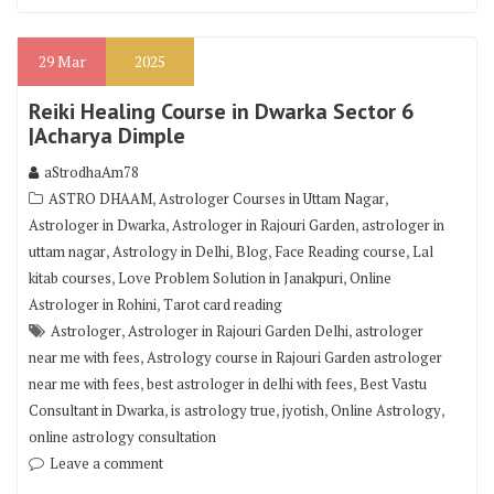
29
Mar
2025
Reiki Healing Course in Dwarka Sector 6
|Acharya Dimple
aStrodhaAm78
,
,
ASTRO DHAAM
Astrologer Courses in Uttam Nagar
,
,
Astrologer in Dwarka
Astrologer in Rajouri Garden
astrologer in
,
,
,
,
uttam nagar
Astrology in Delhi
Blog
Face Reading course
Lal
,
,
kitab courses
Love Problem Solution in Janakpuri
Online
,
Astrologer in Rohini
Tarot card reading
,
,
Astrologer
Astrologer in Rajouri Garden Delhi
astrologer
,
near me with fees
Astrology course in Rajouri Garden astrologer
,
,
near me with fees
best astrologer in delhi with fees
Best Vastu
,
,
,
,
Consultant in Dwarka
is astrology true
jyotish
Online Astrology
online astrology consultation
Leave a comment