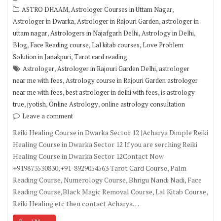
,
,
ASTRO DHAAM
Astrologer Courses in Uttam Nagar
,
,
Astrologer in Dwarka
Astrologer in Rajouri Garden
astrologer in
,
,
,
uttam nagar
Astrologers in Najafgarh Delhi
Astrology in Delhi
,
,
,
Blog
Face Reading course
Lal kitab courses
Love Problem
,
Solution in Janakpuri
Tarot card reading
,
,
Astrologer
Astrologer in Rajouri Garden Delhi
astrologer
,
near me with fees
Astrology course in Rajouri Garden astrologer
,
,
near me with fees
best astrologer in delhi with fees
is astrology
,
,
,
true
jyotish
Online Astrology
online astrology consultation
Leave a comment
Reiki Healing Course in Dwarka Sector 12 |Acharya Dimple Reiki
Healing Course in Dwarka Sector 12 If you are serching Reiki
Healing Course in Dwarka Sector 12Contact Now
+919873530830,+91-8929054563 Tarot Card Course, Palm
Reading Course, Numerology Course, Bhrigu Nandi Nadi, Face
Reading Course,Black Magic Removal Course, Lal Kitab Course,
Reiki Healing etc then contact Acharya…