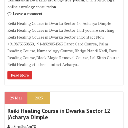
Consultant in Dwarka
is astrology true
jyotish
Online Astrology
online astrology consultation
Leave a comment
Reiki Healing Course in Dwarka Sector 14 |Acharya Dimple
Reiki Healing Course in Dwarka Sector 14 If you are serching
Reiki Healing Course in Dwarka Sector 14Contact Now
+919873530830,+91-8929054563 Tarot Card Course, Palm
Reading Course, Numerology Course, Bhrigu Nandi Nadi, Face
Reading Course,Black Magic Removal Course, Lal Kitab Course,
Reiki Healing etc then contact Acharya…
Read More
29
Mar
2025
Reiki Healing Course in Dwarka Sector 12
|Acharya Dimple
aStrodhaAm78