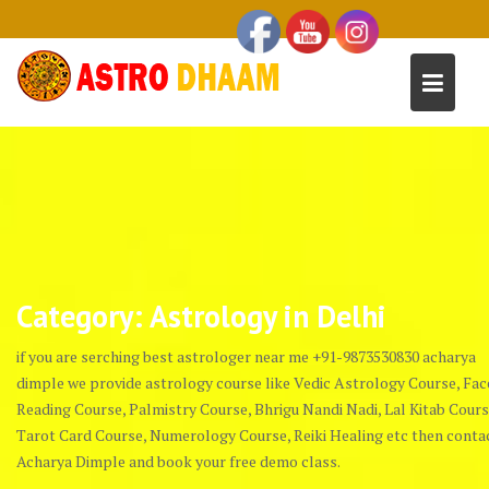
Category:
Astrology in Delhi
if you are serching best astrologer near me +91-9873530830 acharya
dimple we provide astrology course like Vedic Astrology Course, Fac
Reading Course, Palmistry Course, Bhrigu Nandi Nadi, Lal Kitab Cours
Tarot Card Course, Numerology Course, Reiki Healing etc then conta
Acharya Dimple and book your free demo class.