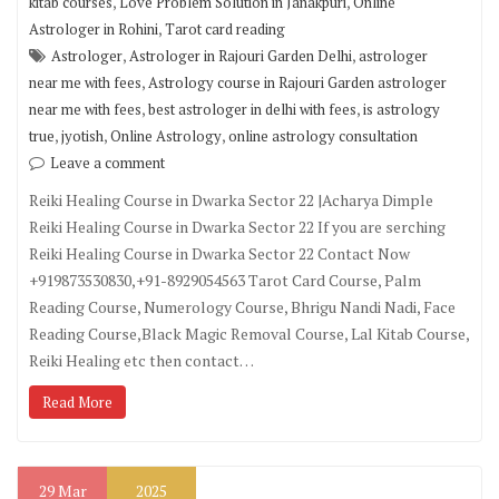
,
,
kitab courses
Love Problem Solution in Janakpuri
Online
,
Astrologer in Rohini
Tarot card reading
,
,
Astrologer
Astrologer in Rajouri Garden Delhi
astrologer
,
near me with fees
Astrology course in Rajouri Garden astrologer
,
,
near me with fees
best astrologer in delhi with fees
is astrology
,
,
,
true
jyotish
Online Astrology
online astrology consultation
Leave a comment
Reiki Healing Course in Dwarka Sector 22 |Acharya Dimple
Reiki Healing Course in Dwarka Sector 22 If you are serching
Reiki Healing Course in Dwarka Sector 22 Contact Now
+919873530830,+91-8929054563 Tarot Card Course, Palm
Reading Course, Numerology Course, Bhrigu Nandi Nadi, Face
Reading Course,Black Magic Removal Course, Lal Kitab Course,
Reiki Healing etc then contact…
Read More
29
Mar
2025