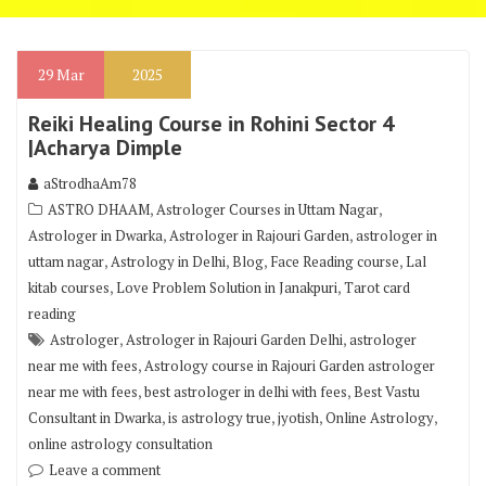
29
Mar
2025
Reiki Healing Course in Rohini Sector 4
|Acharya Dimple
aStrodhaAm78
,
,
ASTRO DHAAM
Astrologer Courses in Uttam Nagar
,
,
Astrologer in Dwarka
Astrologer in Rajouri Garden
astrologer in
,
,
,
,
uttam nagar
Astrology in Delhi
Blog
Face Reading course
Lal
,
,
kitab courses
Love Problem Solution in Janakpuri
Tarot card
reading
,
,
Astrologer
Astrologer in Rajouri Garden Delhi
astrologer
,
near me with fees
Astrology course in Rajouri Garden astrologer
,
,
near me with fees
best astrologer in delhi with fees
Best Vastu
,
,
,
,
Consultant in Dwarka
is astrology true
jyotish
Online Astrology
online astrology consultation
Leave a comment