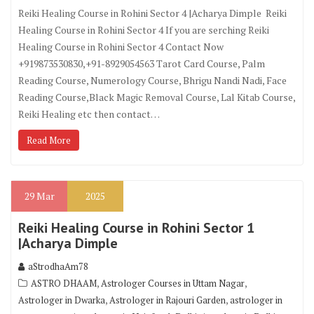
Reiki Healing Course in Rohini Sector 4 |Acharya Dimple Reiki
Healing Course in Rohini Sector 4 If you are serching Reiki
Healing Course in Rohini Sector 4 Contact Now
+919873530830,+91-8929054563 Tarot Card Course, Palm
Reading Course, Numerology Course, Bhrigu Nandi Nadi, Face
Reading Course,Black Magic Removal Course, Lal Kitab Course,
Reiki Healing etc then contact…
Read More
29
Mar
2025
Reiki Healing Course in Rohini Sector 1
|Acharya Dimple
aStrodhaAm78
,
,
ASTRO DHAAM
Astrologer Courses in Uttam Nagar
,
,
Astrologer in Dwarka
Astrologer in Rajouri Garden
astrologer in