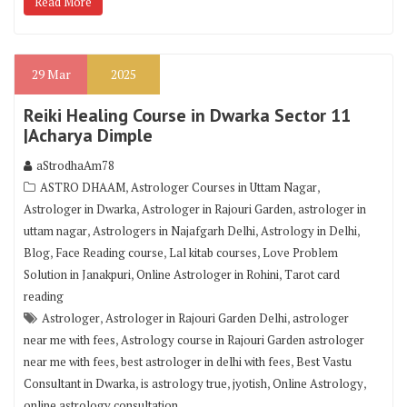
Read More
29
Mar
2025
Reiki Healing Course in Dwarka Sector 11
|Acharya Dimple
aStrodhaAm78
,
,
ASTRO DHAAM
Astrologer Courses in Uttam Nagar
,
,
Astrologer in Dwarka
Astrologer in Rajouri Garden
astrologer in
,
,
,
uttam nagar
Astrologers in Najafgarh Delhi
Astrology in Delhi
,
,
,
Blog
Face Reading course
Lal kitab courses
Love Problem
,
,
Solution in Janakpuri
Online Astrologer in Rohini
Tarot card
reading
,
,
Astrologer
Astrologer in Rajouri Garden Delhi
astrologer
,
near me with fees
Astrology course in Rajouri Garden astrologer
,
,
near me with fees
best astrologer in delhi with fees
Best Vastu
,
,
,
,
Consultant in Dwarka
is astrology true
jyotish
Online Astrology
online astrology consultation