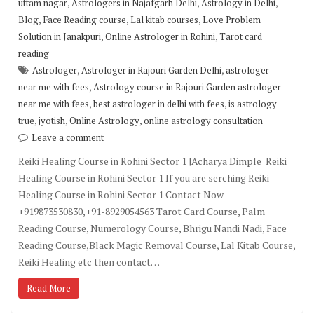
,
,
,
uttam nagar
Astrologers in Najafgarh Delhi
Astrology in Delhi
,
,
,
Blog
Face Reading course
Lal kitab courses
Love Problem
,
,
Solution in Janakpuri
Online Astrologer in Rohini
Tarot card
reading
,
,
Astrologer
Astrologer in Rajouri Garden Delhi
astrologer
,
near me with fees
Astrology course in Rajouri Garden astrologer
,
,
near me with fees
best astrologer in delhi with fees
is astrology
,
,
,
true
jyotish
Online Astrology
online astrology consultation
Leave a comment
Reiki Healing Course in Rohini Sector 1 |Acharya Dimple Reiki
Healing Course in Rohini Sector 1 If you are serching Reiki
Healing Course in Rohini Sector 1 Contact Now
+919873530830,+91-8929054563 Tarot Card Course, Palm
Reading Course, Numerology Course, Bhrigu Nandi Nadi, Face
Reading Course,Black Magic Removal Course, Lal Kitab Course,
Reiki Healing etc then contact…
Read More