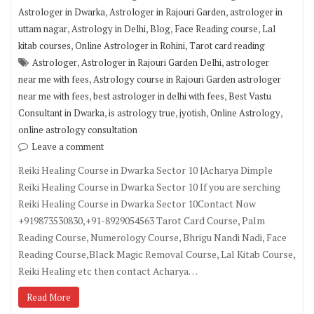
,
,
Astrologer in Dwarka
Astrologer in Rajouri Garden
astrologer in
,
,
,
,
uttam nagar
Astrology in Delhi
Blog
Face Reading course
Lal
,
,
kitab courses
Online Astrologer in Rohini
Tarot card reading
,
,
Astrologer
Astrologer in Rajouri Garden Delhi
astrologer
,
near me with fees
Astrology course in Rajouri Garden astrologer
,
,
near me with fees
best astrologer in delhi with fees
Best Vastu
,
,
,
,
Consultant in Dwarka
is astrology true
jyotish
Online Astrology
online astrology consultation
Leave a comment
Reiki Healing Course in Dwarka Sector 10 |Acharya Dimple
Reiki Healing Course in Dwarka Sector 10 If you are serching
Reiki Healing Course in Dwarka Sector 10Contact Now
+919873530830,+91-8929054563 Tarot Card Course, Palm
Reading Course, Numerology Course, Bhrigu Nandi Nadi, Face
Reading Course,Black Magic Removal Course, Lal Kitab Course,
Reiki Healing etc then contact Acharya…
Read More