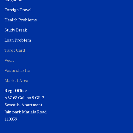
Foreign Travel
Health Problems
Study Break
Loan Problem
Tarot Card
Vedic
Vastu shastra
Market Area
Reg. Office
A67-68 Gali no 5 GF-2
Swastik- Apartment
Jain park Matiala Road
110059