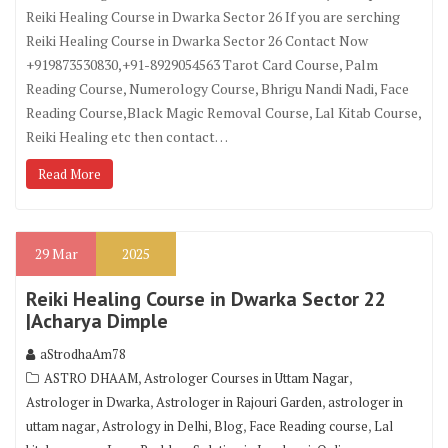
Reiki Healing Course in Dwarka Sector 26 If you are serching
Reiki Healing Course in Dwarka Sector 26 Contact Now
+919873530830,+91-8929054563 Tarot Card Course, Palm
Reading Course, Numerology Course, Bhrigu Nandi Nadi, Face
Reading Course,Black Magic Removal Course, Lal Kitab Course,
Reiki Healing etc then contact…
Read More
29
Mar
2025
Reiki Healing Course in Dwarka Sector 22
|Acharya Dimple
aStrodhaAm78
,
,
ASTRO DHAAM
Astrologer Courses in Uttam Nagar
,
,
Astrologer in Dwarka
Astrologer in Rajouri Garden
astrologer in
,
,
,
,
uttam nagar
Astrology in Delhi
Blog
Face Reading course
Lal