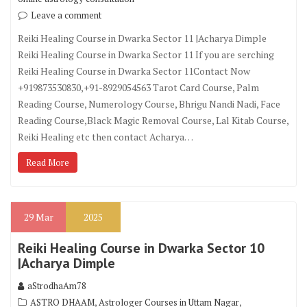
Leave a comment
Reiki Healing Course in Dwarka Sector 11 |Acharya Dimple
Reiki Healing Course in Dwarka Sector 11 If you are serching
Reiki Healing Course in Dwarka Sector 11Contact Now
+919873530830,+91-8929054563 Tarot Card Course, Palm
Reading Course, Numerology Course, Bhrigu Nandi Nadi, Face
Reading Course,Black Magic Removal Course, Lal Kitab Course,
Reiki Healing etc then contact Acharya…
Read More
29
Mar
2025
Reiki Healing Course in Dwarka Sector 10
|Acharya Dimple
aStrodhaAm78
,
,
ASTRO DHAAM
Astrologer Courses in Uttam Nagar