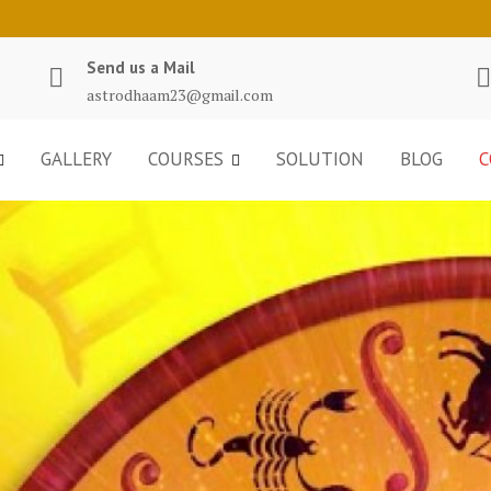
Send us a Mail
astrodhaam23@gmail.com
GALLERY
COURSES
SOLUTION
BLOG
C