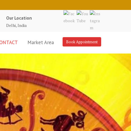
Our Location
Delhi, India
ONTACT
Market Area
Book Appointment