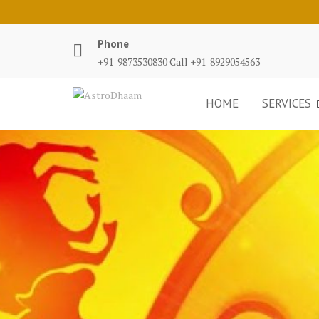
Phone
+91-9873530830 Call +91-8929054563
HOME
SERVICES