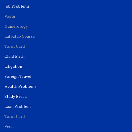
Job Problems
Vastu
Numerology
Lal Kitab Course
Tarot Card
Child Birth
Litigation
Foreign Travel
Health Problems
Study Break
Loan Problem
Tarot Card
Vedic