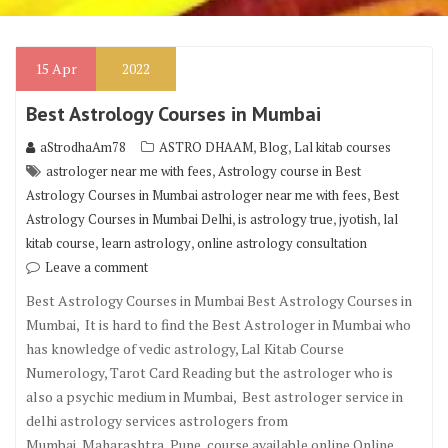
15
Apr
2022
Best Astrology Courses in Mumbai
,
,
aStrodhaAm78
ASTRO DHAAM
Blog
Lal kitab courses
,
astrologer near me with fees
Astrology course in Best
,
Astrology Courses in Mumbai astrologer near me with fees
Best
,
,
,
Astrology Courses in Mumbai Delhi
is astrology true
jyotish
lal
,
,
kitab course
learn astrology
online astrology consultation
Leave a comment
Best Astrology Courses in Mumbai Best Astrology Courses in
Mumbai, It is hard to find the Best Astrologer in Mumbai who
has knowledge of vedic astrology, Lal Kitab Course
Numerology, Tarot Card Reading but the astrologer who is
also a psychic medium in Mumbai, Best astrologer service in
delhi astrology services astrologers from
Mumbai, Maharashtra, Pune, course available online Online …