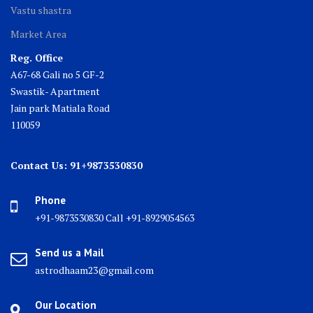
Vastu shastra
Market Area
Reg. Office
A67-68 Gali no 5 GF-2
Swastik- Apartment
Jain park Matiala Road
110059
Contact Us: 91+9873530830
Phone
+91-9873530830 Call +91-8929054563
Send us a Mail
astrodhaam23@gmail.com
Our Location