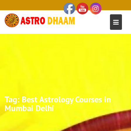
Tag:
Best Astrology Courses in
Mumbai Delhi