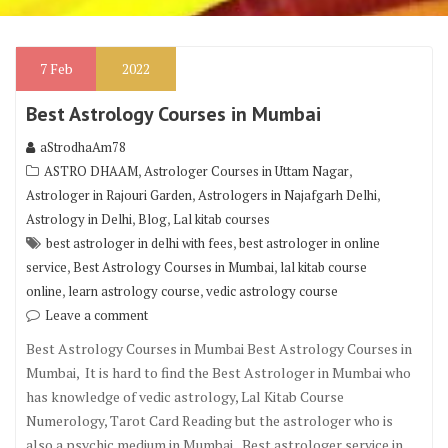
7
Feb
2022
Best Astrology Courses in Mumbai
aStrodhaAm78
,
,
ASTRO DHAAM
Astrologer Courses in Uttam Nagar
,
,
Astrologer in Rajouri Garden
Astrologers in Najafgarh Delhi
,
,
Astrology in Delhi
Blog
Lal kitab courses
,
best astrologer in delhi with fees
best astrologer in online
,
,
service
Best Astrology Courses in Mumbai
lal kitab course
,
,
online
learn astrology course
vedic astrology course
Leave a comment
Best Astrology Courses in Mumbai Best Astrology Courses in
Mumbai, It is hard to find the Best Astrologer in Mumbai who
has knowledge of vedic astrology, Lal Kitab Course
Numerology, Tarot Card Reading but the astrologer who is
also a psychic medium in Mumbai, Best astrologer service in