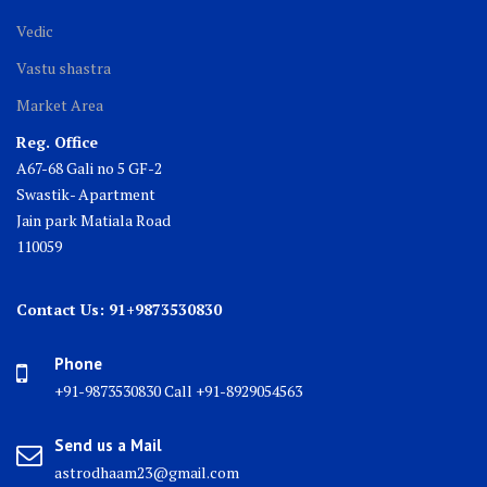
Vedic
Vastu shastra
Market Area
Reg. Office
A67-68 Gali no 5 GF-2
Swastik- Apartment
Jain park Matiala Road
110059
Contact Us: 91+9873530830
Phone
+91-9873530830 Call +91-8929054563
Send us a Mail
astrodhaam23@gmail.com