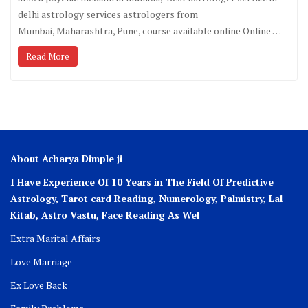
delhi astrology services astrologers from
Mumbai, Maharashtra, Pune, course available online Online …
Read More
About Acharya Dimple ji
I Have Experience Of 10 Years in The Field Of Predictive
Astrology, Tarot card Reading, Numerology, Palmistry, Lal
Kitab, Astro
Vastu,
Face Reading As Wel
Extra Marital Affairs
Love Marriage
Ex Love Back