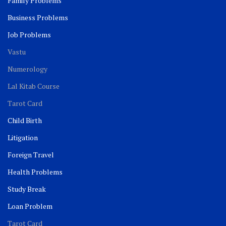
Family Problems
Business Problems
Job Problems
Vastu
Numerology
Lal Kitab Course
Tarot Card
Child Birth
Litigation
Foreign Travel
Health Problems
Study Break
Loan Problem
Tarot Card