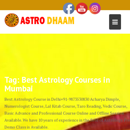
Tag:
Best Astrology Courses in
Mumbai
Best Astrology Course in Delhi+91-9873530830 Acharya Dimple,
Numerologist Course, Lal Kitab Course, Taro Reading, Vedic Course,
Basic Advance and Professional Course Online and Offline Session
Available. We have 10 years of experience in the field of Astrology. Fr
Demo Class is Available.