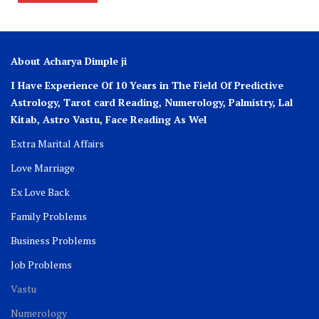
About Acharya Dimple ji
I Have Experience Of 10 Years in The Field Of Predictive
Astrology, Tarot card Reading, Numerology, Palmistry, Lal
Kitab, Astro
Vastu,
Face Reading As Wel
Extra Marital Affairs
Love Marriage
Ex Love Back
Family Problems
Business Problems
Job Problems
Vastu
Numerology