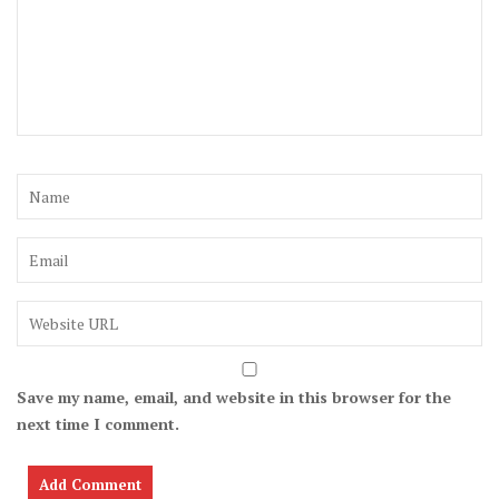
Save my name, email, and website in this browser for the
next time I comment.