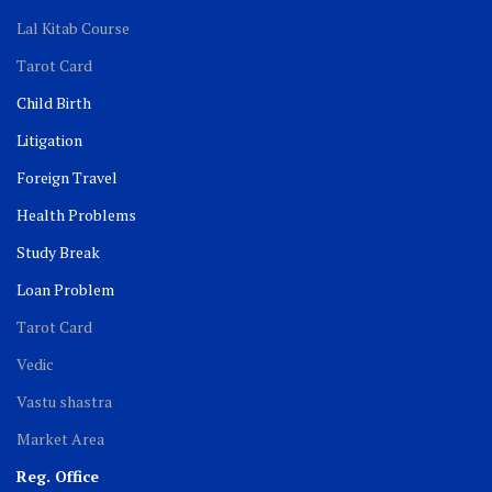
Lal Kitab Course
Tarot Card
Child Birth
Litigation
Foreign Travel
Health Problems
Study Break
Loan Problem
Tarot Card
Vedic
Vastu shastra
Market Area
Reg. Office