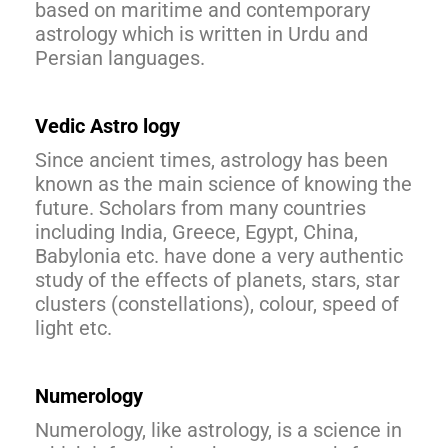
based on maritime and contemporary
astrology which is written in Urdu and
Persian languages.
Vedic Astro logy
Since ancient times, astrology has been
known as the main science of knowing the
future. Scholars from many countries
including India, Greece, Egypt, China,
Babylonia etc. have done a very authentic
study of the effects of planets, stars, star
clusters (constellations), colour, speed of
light etc.
Numerology
Numerology, like astrology, is a science in