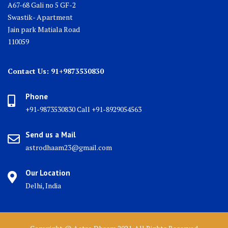
A67-68 Gali no 5 GF-2
Swastik- Apartment
Jain park Matiala Road
110059
Contact Us: 91+9873530830
Phone
+91-9873530830 Call +91-8929054563
Send us a Mail
astrodhaam23@gmail.com
Our Location
Delhi, India