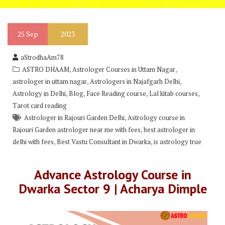
25
Sep
2023
aStrodhaAm78
,
,
ASTRO DHAAM
Astrologer Courses in Uttam Nagar
,
,
astrologer in uttam nagar
Astrologers in Najafgarh Delhi
,
,
,
,
Astrology in Delhi
Blog
Face Reading course
Lal kitab courses
Tarot card reading
,
Astrologer in Rajouri Garden Delhi
Astrology course in
,
Rajouri Garden astrologer near me with fees
best astrologer in
,
,
delhi with fees
Best Vastu Consultant in Dwarka
is astrology true
Advance Astrology Course in
Dwarka Sector 9 | Acharya Dimple