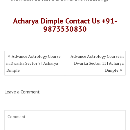
Acharya Dimple Contact Us +91-
9873530830
Advance Astrology Course
Advance Astrology Course in
in Dwarka Sector 7 | Acharya
Dwarka Sector 11 | Acharya
Dimple
Dimple
Leave a Comment