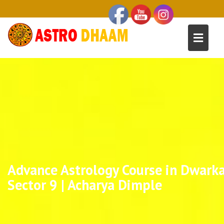
Advance Astrology Course in Dwark
Sector 9 | Acharya Dimple