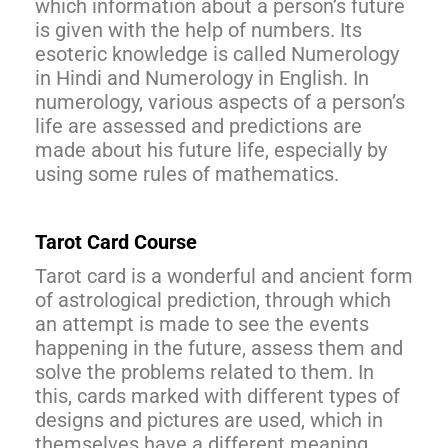
which information about a person’s future
is given with the help of numbers. Its
esoteric knowledge is called Numerology
in Hindi and Numerology in English. In
numerology, various aspects of a person’s
life are assessed and predictions are
made about his future life, especially by
using some rules of mathematics.
Tarot Card Course
Tarot card is a wonderful and ancient form
of astrological prediction, through which
an attempt is made to see the events
happening in the future, assess them and
solve the problems related to them. In
this, cards marked with different types of
designs and pictures are used, which in
themselves have a different meaning.