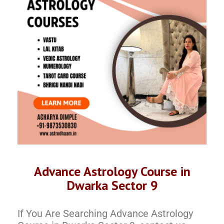
Advance Astrology Course in
Dwarka Sector 9
If You Are Searching Advance Astrology