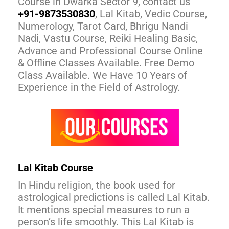
Course in Dwarka Sector 9, contact us
+91-9873530830
, Lal Kitab, Vedic Course,
Numerology, Tarot Card, Bhrigu Nandi
Nadi, Vastu Course, Reiki Healing Basic,
Advance and Professional Course Online
& Offline Classes Available. Free Demo
Class Available. We Have 10 Years of
Experience in the Field of Astrology.
Lal Kitab Course
In Hindu religion, the book used for
astrological predictions is called Lal Kitab.
It mentions special measures to run a
person’s life smoothly. This Lal Kitab is