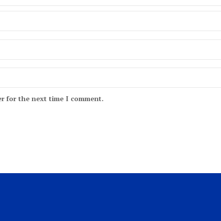
r for the next time I comment.