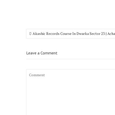
Akashic Records Course In Dwarka Sector 23 | Ach
Leave a Comment