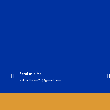
Send us a Mail
astrodhaam23@gmail.com