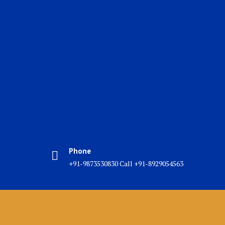
Phone
+91-9873530830 Call +91-8929054563