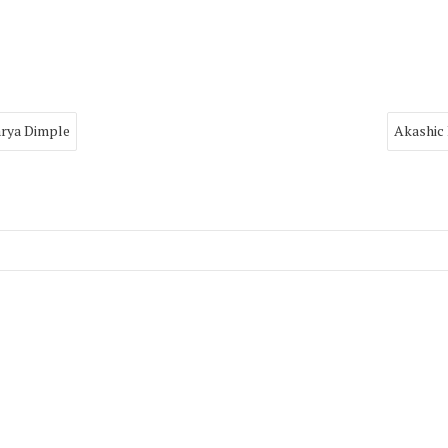
arya Dimple
Akashic 