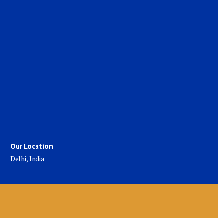
Our Location
Delhi, India