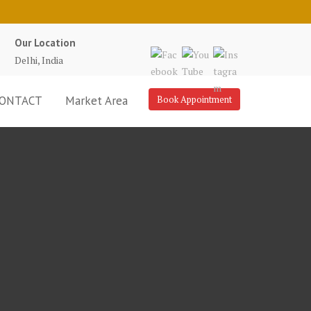
Our Location
Delhi, India
ONTACT
Market Area
Book Appointment