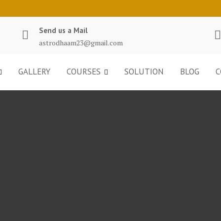
Send us a Mail
astrodhaam23@gmail.com
GALLERY
COURSES
SOLUTION
BLOG
C