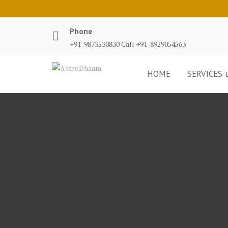
Phone
+91-9873530830 Call +91-8929054563
HOME
SERVICES