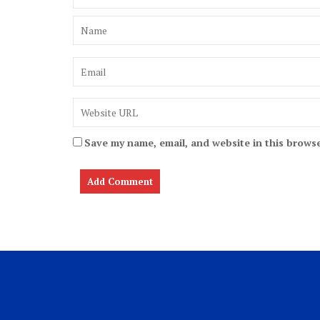
Save my name, email, and website in this browse