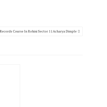
Records Course In Rohini Sector 1 | Acharya Dimple