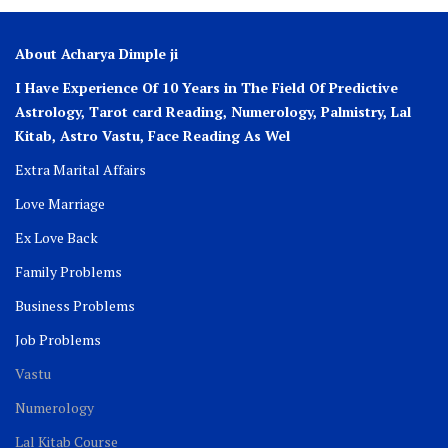
About Acharya Dimple ji
I Have Experience Of 10 Years in The Field Of Predictive
Astrology, Tarot card Reading, Numerology, Palmistry, Lal
Kitab, Astro
Vastu,
Face Reading As Wel
Extra Marital Affairs
Love Marriage
Ex Love Back
Family Problems
Business Problems
Job Problems
Vastu
Numerology
Lal Kitab Course