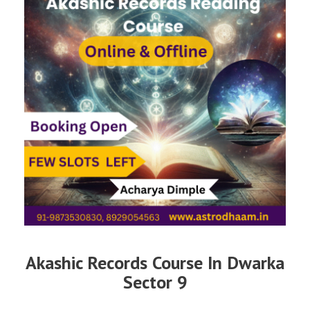
Akashic Records Course In Dwarka
Sector 9