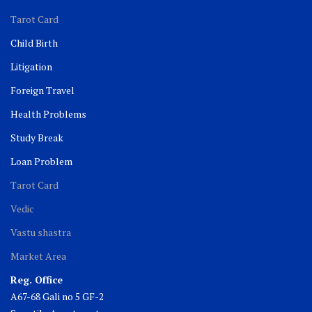
Tarot Card
Child Birth
Litigation
Foreign Travel
Health Problems
Study Break
Loan Problem
Tarot Card
Vedic
Vastu shastra
Market Area
Reg. Office
A67-68 Gali no 5 GF-2