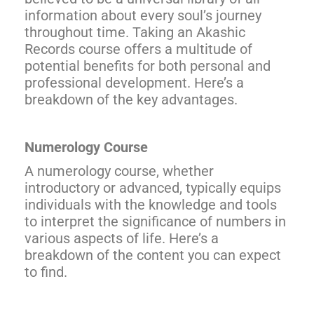
information about every soul’s journey
throughout time. Taking an Akashic
Records course offers a multitude of
potential benefits for both personal and
professional development. Here’s a
breakdown of the key advantages.
Numerology Course
A numerology course, whether
introductory or advanced, typically equips
individuals with the knowledge and tools
to interpret the significance of numbers in
various aspects of life. Here’s a
breakdown of the content you can expect
to find.