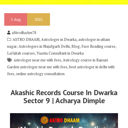
5
Aug
2025
aStrodhaAm78
,
,
ASTRO DHAAM
Astrologer in Dwarka
astrologer in uttam
,
,
,
,
nagar
Astrologers in Najafgarh Delhi
Blog
Face Reading course
,
Lal kitab courses
Vaastu Consultant in Dwarka
,
astrologer near me with fees
Astrology course in Rajouri
,
Garden astrologer near me with fees
best astrologer in delhi with
,
fees
online astrology consultation
Akashic Records Course In Dwarka
Sector 9 | Acharya Dimple