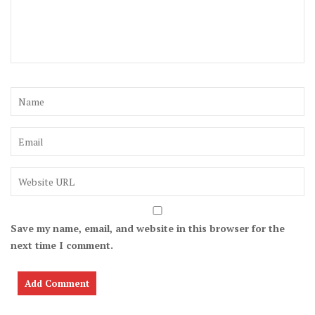
Save my name, email, and website in this browser for the
next time I comment.