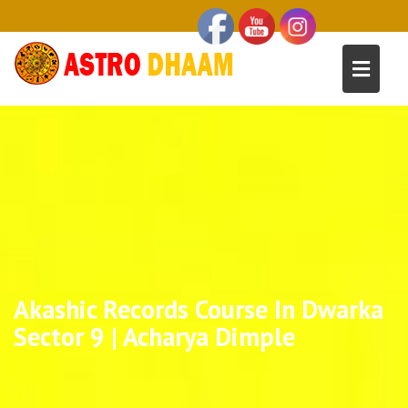
Akashic Records Course In Dwarka
Sector 9 | Acharya Dimple