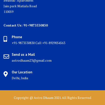
Swastik- Apartment
Jain park Matiala Road
110059
Contact Us: 91+9873530830
Phone
+91-9873530830 Call +91-8929054563
Send us a Mail
astrodhaam23@gmail.com
Our Location
Delhi, India
Copyright @ Astro Dhaam 2021. All Rights Reserved