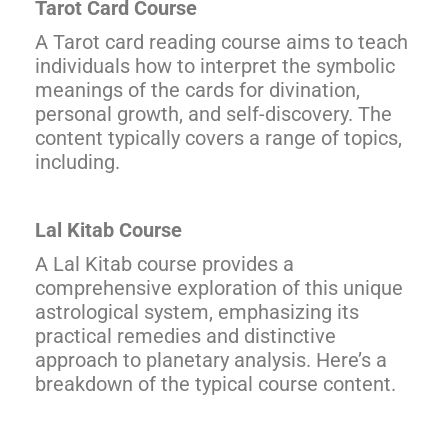
Tarot Card Course
A Tarot card reading course aims to teach
individuals how to interpret the symbolic
meanings of the cards for divination,
personal growth, and self-discovery. The
content typically covers a range of topics,
including.
Lal Kitab Course
A Lal Kitab course provides a
comprehensive exploration of this unique
astrological system, emphasizing its
practical remedies and distinctive
approach to planetary analysis. Here’s a
breakdown of the typical course content.