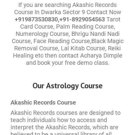
If you are searching Akashic Records
Course In Dwarka Sector 9 Contact Now
+919873530830,+91-8929054563
Tarot
Card Course, Palm Reading Course,
Numerology Course, Bhrigu Nandi Nadi
Course, Face Reading Course,Black Magic
Removal Course, Lal Kitab Course, Reiki
Healing etc then contact Acharya Dimple
and book your free demo class.
Our Astrology Course
Akashic Records Course
Akashic Records courses are designed to
teach individuals how to access and
interpret the Akashic Records, which are
believed to be a universal library of all