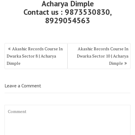
Acharya Dimple
Contact us : 9873530830,
8929054563
Akashic Records Course In
Akashic Records Course In
Dwarka Sector 8 | Acharya
Dwarka Sector 10 | Acharya
Dimple
Dimple
Leave a Comment