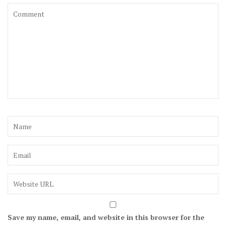
Save my name, email, and website in this browser for the