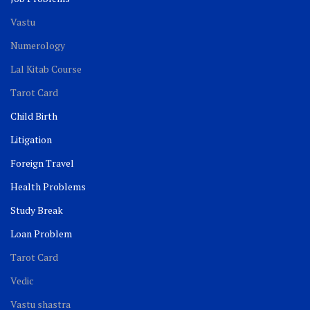
Vastu
Numerology
Lal Kitab Course
Tarot Card
Child Birth
Litigation
Foreign Travel
Health Problems
Study Break
Loan Problem
Tarot Card
Vedic
Vastu shastra