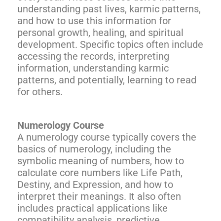
understanding past lives, karmic patterns,
and how to use this information for
personal growth, healing, and spiritual
development. Specific topics often include
accessing the records, interpreting
information, understanding karmic
patterns, and potentially, learning to read
for others.
Numerology Course
A numerology course typically covers the
basics of numerology, including the
symbolic meaning of numbers, how to
calculate core numbers like Life Path,
Destiny, and Expression, and how to
interpret their meanings. It also often
includes practical applications like
compatibility analysis, predictive