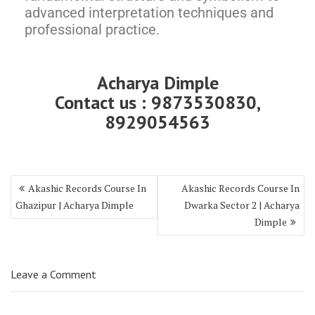
advanced interpretation techniques and
professional practice.
Acharya Dimple
Contact us : 9873530830,
8929054563
Akashic Records Course In
Akashic Records Course In
Ghazipur | Acharya Dimple
Dwarka Sector 2 | Acharya
Dimple
Leave a Comment