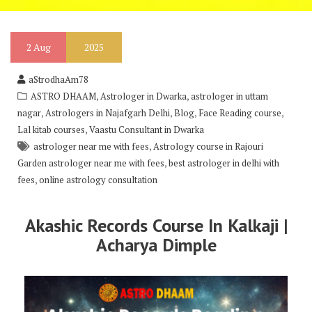
2
Aug
2025
aStrodhaAm78
,
,
ASTRO DHAAM
Astrologer in Dwarka
astrologer in uttam
,
,
,
,
nagar
Astrologers in Najafgarh Delhi
Blog
Face Reading course
,
Lal kitab courses
Vaastu Consultant in Dwarka
,
astrologer near me with fees
Astrology course in Rajouri
,
Garden astrologer near me with fees
best astrologer in delhi with
,
fees
online astrology consultation
Akashic Records Course In Kalkaji |
Acharya Dimple