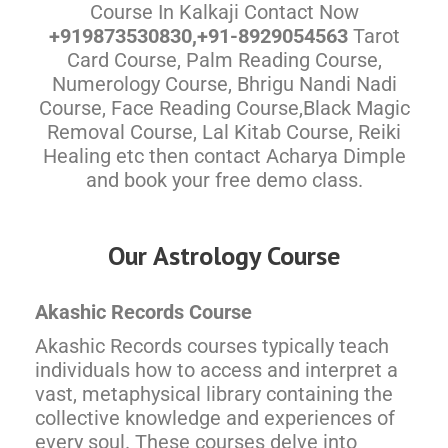
Course In Kalkaji Contact Now
+919873530830,+91-8929054563
Tarot
Card Course, Palm Reading Course,
Numerology Course, Bhrigu Nandi Nadi
Course, Face Reading Course,Black Magic
Removal Course, Lal Kitab Course, Reiki
Healing etc then contact Acharya Dimple
and book your free demo class.
Our Astrology Course
Akashic Records Course
Akashic Records courses typically teach
individuals how to access and interpret a
vast, metaphysical library containing the
collective knowledge and experiences of
every soul. These courses delve into