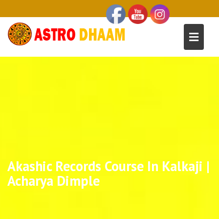
Akashic Records Course In Kalkaji |
Acharya Dimple