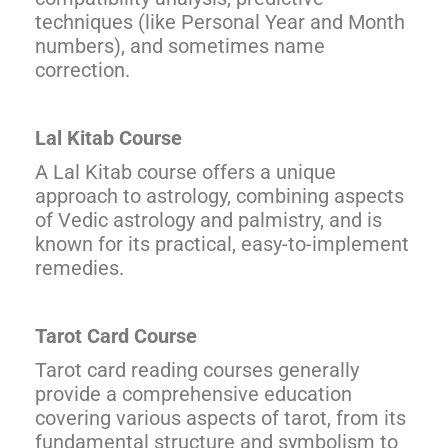
techniques (like Personal Year and Month
numbers), and sometimes name
correction.
Lal Kitab Course
A Lal Kitab course offers a unique
approach to astrology, combining aspects
of Vedic astrology and palmistry, and is
known for its practical, easy-to-implement
remedies.
Tarot Card Course
Tarot card reading courses generally
provide a comprehensive education
covering various aspects of tarot, from its
fundamental structure and symbolism to