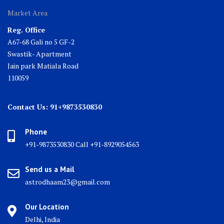
Market Area
Reg. Office
A67-68 Gali no 5 GF-2
Swastik- Apartment
Jain park Matiala Road
110059
Contact Us: 91+9873530830
Phone
+91-9873530830 Call +91-8929054563
Send us a Mail
astrodhaam23@gmail.com
Our Location
Delhi, India