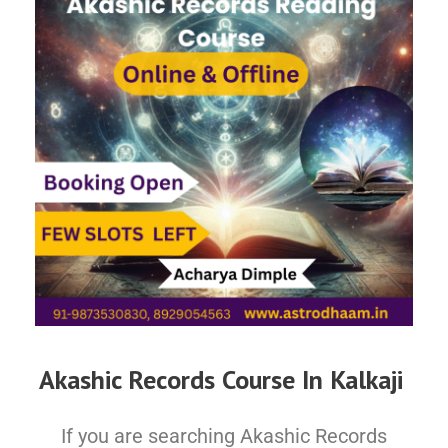
Akashic Records Course In Kalkaji
If you are searching Akashic Records