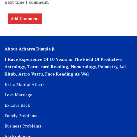
next time I comment.
About Acharya Dimple ji
I Have Experience Of 10 Years in The Field Of Predictive
Astrology, Tarot card Reading, Numerology, Palmistry, Lal
Kitab, Astro
Vastu,
Face Reading As Wel
Extra Marital Affairs
Love Marriage
Ex Love Back
Family Problems
Business Problems
Job Problems