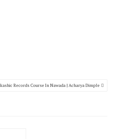
kashic Records Course In Nawada | Acharya Dimple