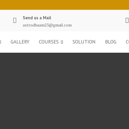
Send us a Mail
astrodhaam23@gmail.com
GALLERY
COURSES
SOLUTION
BLOG
C