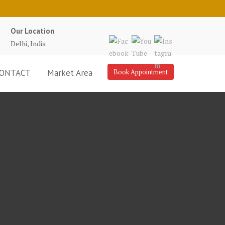
Our Location
Delhi, India
ONTACT
Market Area
Book Appointment