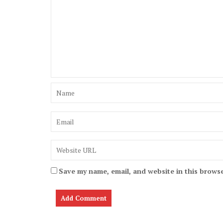
Save my name, email, and website in this browse