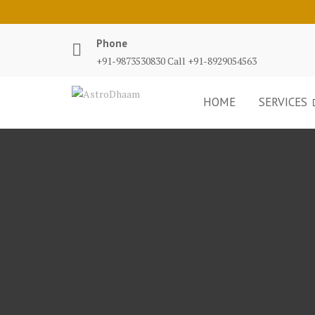
Phone
+91-9873530830 Call +91-8929054563
HOME
SERVICES