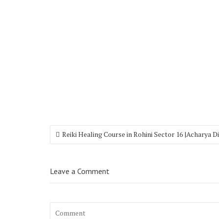
Reiki Healing Course in Rohini Sector 16 |Acharya 
Leave a Comment