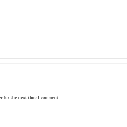
r for the next time I comment.