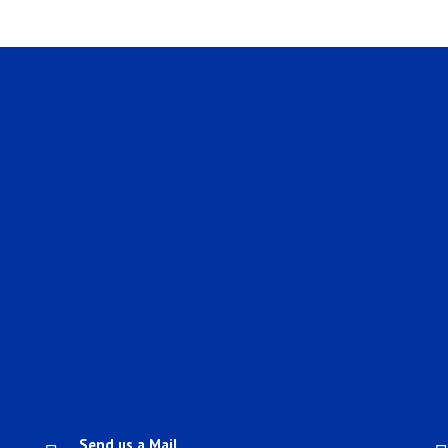
Send us a Mail