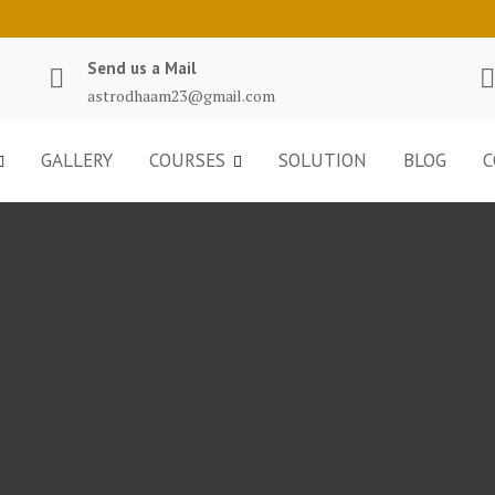
Send us a Mail
astrodhaam23@gmail.com
GALLERY
COURSES
SOLUTION
BLOG
C