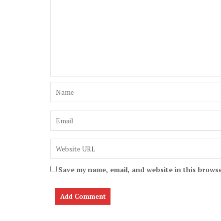
Save my name, email, and website in this browse