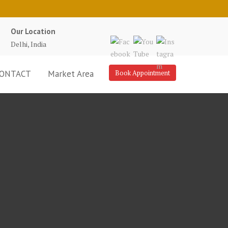
Our Location
Delhi, India
ONTACT
Market Area
Book Appointment