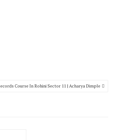
ecords Course In Rohini Sector 11 | Acharya Dimple