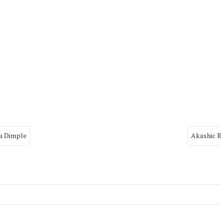
ya Dimple
Akashic R