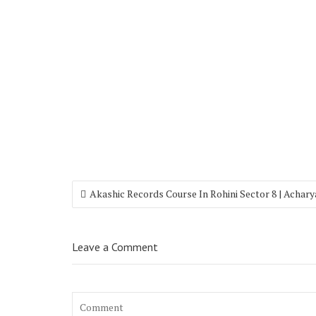
Akashic Records Course In Rohini Sector 8 | Achar
Leave a Comment