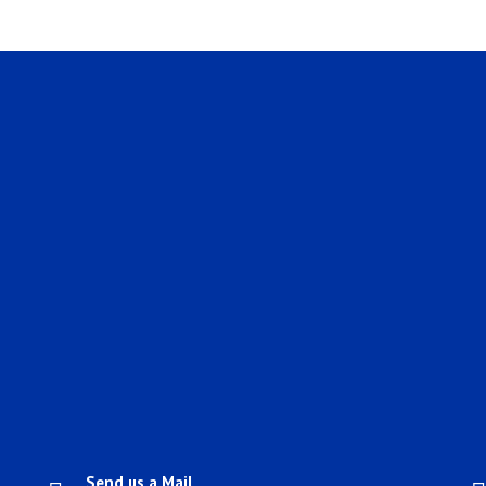
Send us a Mail