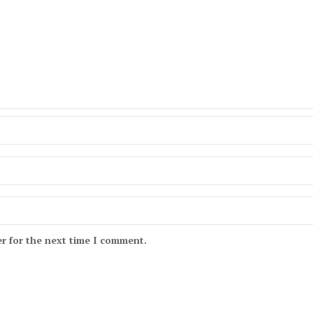
r for the next time I comment.