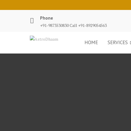
Phone
+91-9873530830 Call +91-8929054563
HOME
SERVICES