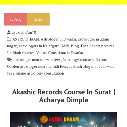
12
Aug
2025
aStrodhaAm78
,
,
ASTRO DHAAM
Astrologer in Dwarka
astrologer in uttam
,
,
,
,
nagar
Astrologers in Najafgarh Delhi
Blog
Face Reading course
,
Lal kitab courses
Vaastu Consultant in Dwarka
,
astrologer near me with fees
Astrology course in Rajouri
,
Garden astrologer near me with fees
best astrologer in delhi with
,
fees
online astrology consultation
Akashic Records Course In Surat |
Acharya Dimple