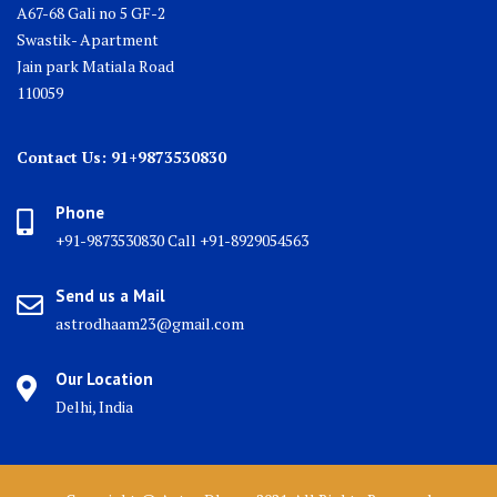
A67-68 Gali no 5 GF-2
Swastik- Apartment
Jain park Matiala Road
110059
Contact Us: 91+9873530830
Phone
+91-9873530830 Call +91-8929054563
Send us a Mail
astrodhaam23@gmail.com
Our Location
Delhi, India