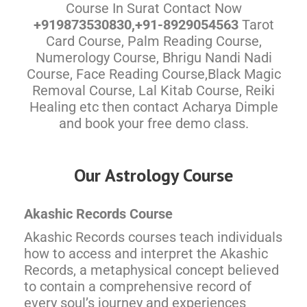
Course In Surat Contact Now
+919873530830,+91-8929054563
Tarot
Card Course, Palm Reading Course,
Numerology Course, Bhrigu Nandi Nadi
Course, Face Reading Course,Black Magic
Removal Course, Lal Kitab Course, Reiki
Healing etc then contact Acharya Dimple
and book your free demo class.
Our Astrology Course
Akashic Records Course
Akashic Records courses teach individuals
how to access and interpret the Akashic
Records, a metaphysical concept believed
to contain a comprehensive record of
every soul’s journey and experiences