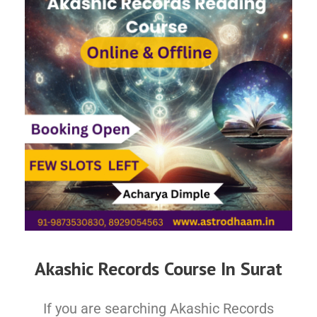
Akashic Records Course In Surat
If you are searching Akashic Records