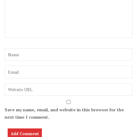
Save my name, email, and website in this browser for the
next time I comment.