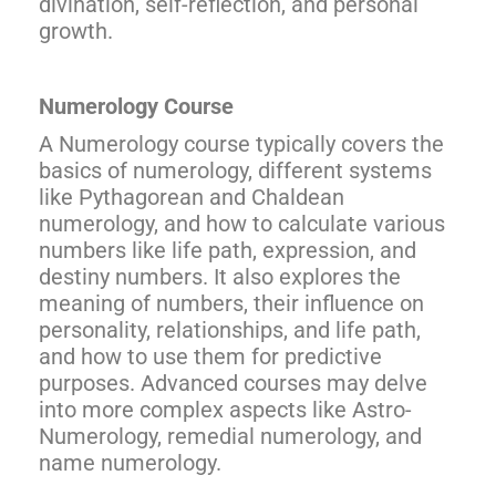
divination, self-reflection, and personal
growth.
Numerology Course
A Numerology course typically covers the
basics of numerology, different systems
like Pythagorean and Chaldean
numerology, and how to calculate various
numbers like life path, expression, and
destiny numbers. It also explores the
meaning of numbers, their influence on
personality, relationships, and life path,
and how to use them for predictive
purposes. Advanced courses may delve
into more complex aspects like Astro-
Numerology, remedial numerology, and
name numerology.