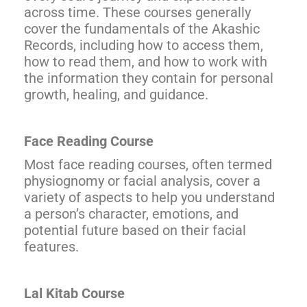
across time. These courses generally
cover the fundamentals of the Akashic
Records, including how to access them,
how to read them, and how to work with
the information they contain for personal
growth, healing, and guidance.
Face Reading Course
Most face reading courses, often termed
physiognomy or facial analysis, cover a
variety of aspects to help you understand
a person’s character, emotions, and
potential future based on their facial
features.
Lal Kitab Course