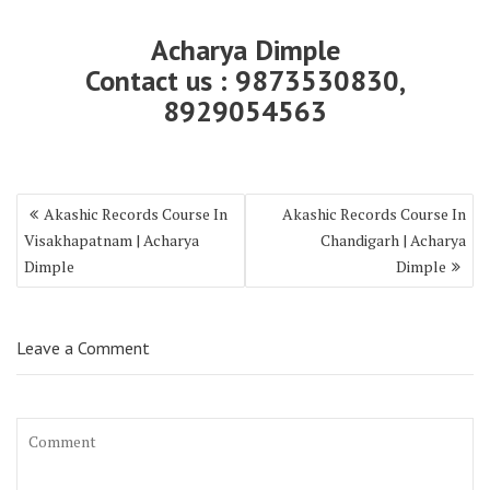
Acharya Dimple
Contact us : 9873530830,
8929054563
Akashic Records Course In
Akashic Records Course In
Visakhapatnam | Acharya
Chandigarh | Acharya
Dimple
Dimple
Leave a Comment