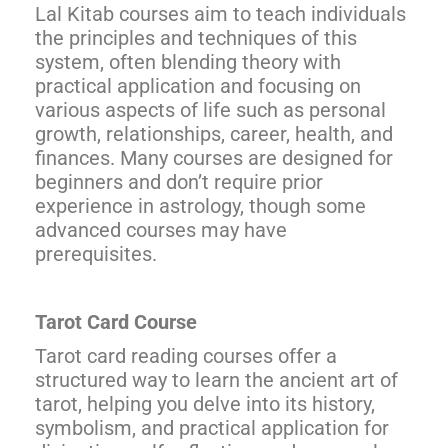
Lal Kitab courses aim to teach individuals
the principles and techniques of this
system, often blending theory with
practical application and focusing on
various aspects of life such as personal
growth, relationships, career, health, and
finances. Many courses are designed for
beginners and don’t require prior
experience in astrology, though some
advanced courses may have
prerequisites.
Tarot Card Course
Tarot card reading courses offer a
structured way to learn the ancient art of
tarot, helping you delve into its history,
symbolism, and practical application for