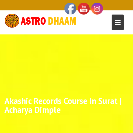
Akashic Records Course In Surat |
Acharya Dimple