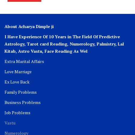
About Acharya Dimple ji
I Have Experience Of 10 Years in The Field Of Predictive
Astrology, Tarot card Reading, Numerology, Palmistry, Lal
Kitab, Astro
Vastu,
Face Reading As Wel
Extra Marital Affairs
Love Marriage
Ex Love Back
Family Problems
Business Problems
Job Problems
Vastu
Numerology