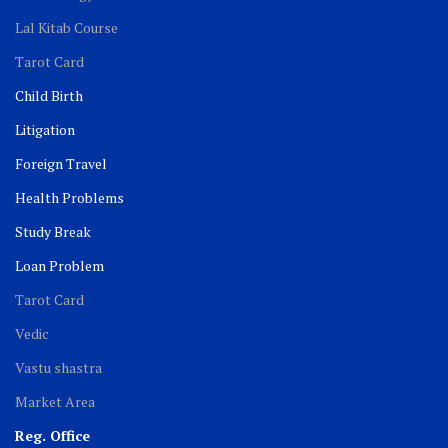
Lal Kitab Course
Tarot Card
Child Birth
Litigation
Foreign Travel
Health Problems
Study Break
Loan Problem
Tarot Card
Vedic
Vastu shastra
Market Area
Reg. Office