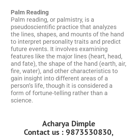
Palm Reading
Palm reading, or palmistry, is a
pseudoscientific practice that analyzes
the lines, shapes, and mounts of the hand
to interpret personality traits and predict
future events. It involves examining
features like the major lines (heart, head,
and fate), the shape of the hand (earth, air,
fire, water), and other characteristics to
gain insight into different areas of a
person’s life, though it is considered a
form of fortune-telling rather than a
science.
Acharya Dimple
Contact us : 9873530830,