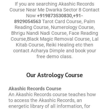
If you are searching Akashic Records
Course Near Me Dwarka Sector 8 Contact
Now
+919873530830,+91-
8929054563
Tarot Card Course, Palm
Reading Course, Numerology Course,
Bhrigu Nandi Nadi Course, Face Reading
Course,Black Magic Removal Course, Lal
Kitab Course, Reiki Healing etc then
contact Acharya Dimple and book your
free demo class.
Our Astrology Course
Akashic Records Course
An Akashic Records course teaches how
to access the Akashic Records, an
energetic library of all information, for