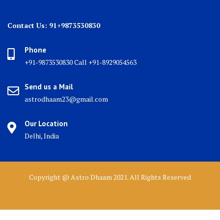
Contact Us: 91+9873530830
Phone
+91-9873530830 Call +91-8929054563
Send us a Mail
astrodhaam23@gmail.com
Our Location
Delhi, India
Copyright @ Astro Dhaam 2021. All Rights Reserved