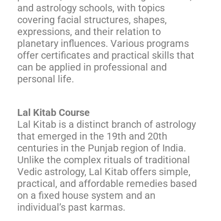
and astrology schools, with topics
covering facial structures, shapes,
expressions, and their relation to
planetary influences. Various programs
offer certificates and practical skills that
can be applied in professional and
personal life.
Lal Kitab Course
Lal Kitab is a distinct branch of astrology
that emerged in the 19th and 20th
centuries in the Punjab region of India.
Unlike the complex rituals of traditional
Vedic astrology, Lal Kitab offers simple,
practical, and affordable remedies based
on a fixed house system and an
individual’s past karmas.