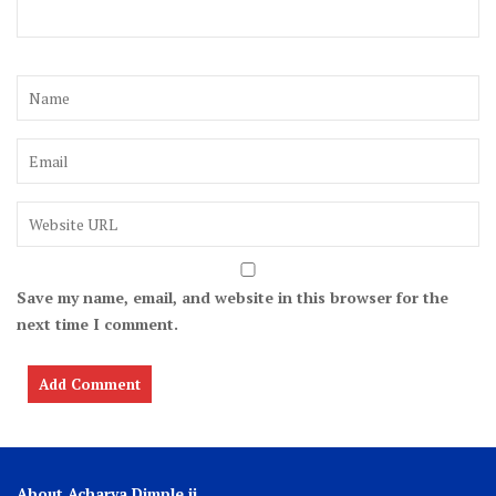
Save my name, email, and website in this browser for the
next time I comment.
About Acharya Dimple ji