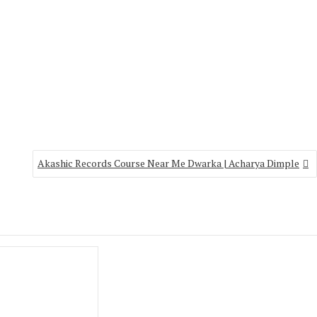
Akashic Records Course Near Me Dwarka | Acharya Dimple