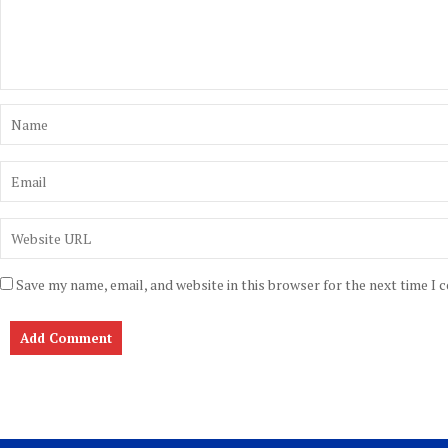
Save my name, email, and website in this browser for the next time I