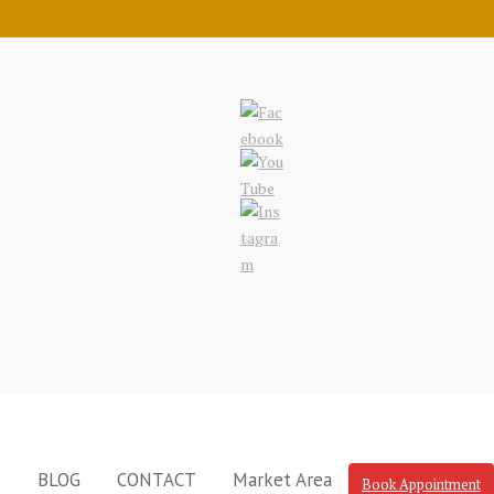
N
BLOG
CONTACT
Market Area
Book Appointment