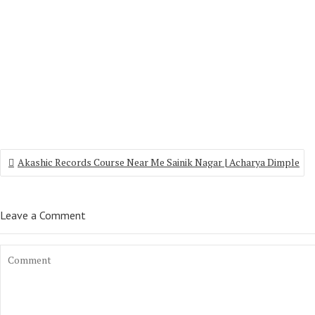
Akashic Records Course Near Me Sainik Nagar | Acharya Dimple
Leave a Comment