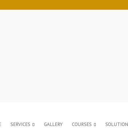
E
SERVICES
GALLERY
COURSES
SOLUTIO