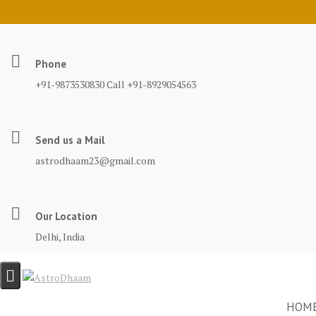
Phone
+91-9873530830 Call +91-8929054563
Send us a Mail
astrodhaam23@gmail.com
Our Location
Delhi, India
HOM