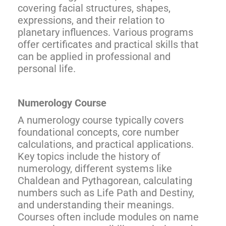
covering facial structures, shapes,
expressions, and their relation to
planetary influences. Various programs
offer certificates and practical skills that
can be applied in professional and
personal life.
Numerology Course
A numerology course typically covers
foundational concepts, core number
calculations, and practical applications.
Key topics include the history of
numerology, different systems like
Chaldean and Pythagorean, calculating
numbers such as Life Path and Destiny,
and understanding their meanings.
Courses often include modules on name