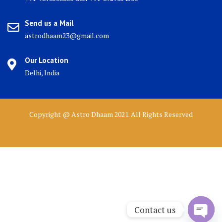
Send us a Mail
astrodhaam23@gmail.com
Our Location
Delhi, India
Copyright @ Astro Dhaam 2021. All Rights Reserved
Contact us