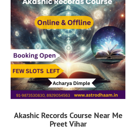
Akashic Records Course Near Me
Preet Vihar