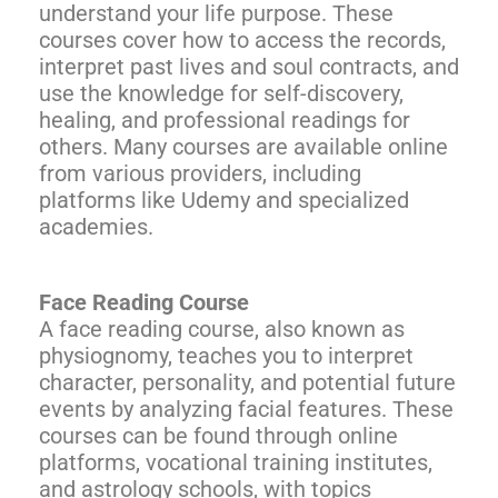
understand your life purpose. These
courses cover how to access the records,
interpret past lives and soul contracts, and
use the knowledge for self-discovery,
healing, and professional readings for
others. Many courses are available online
from various providers, including
platforms like Udemy and specialized
academies.
Face Reading Course
A face reading course, also known as
physiognomy, teaches you to interpret
character, personality, and potential future
events by analyzing facial features. These
courses can be found through online
platforms, vocational training institutes,
and astrology schools, with topics