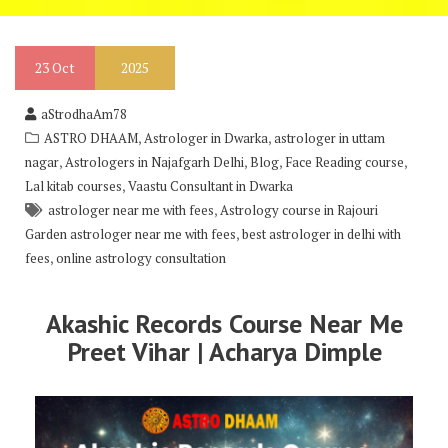
23
Oct
2025
aStrodhaAm78
,
,
ASTRO DHAAM
Astrologer in Dwarka
astrologer in uttam
,
,
,
,
nagar
Astrologers in Najafgarh Delhi
Blog
Face Reading course
,
Lal kitab courses
Vaastu Consultant in Dwarka
,
astrologer near me with fees
Astrology course in Rajouri
,
Garden astrologer near me with fees
best astrologer in delhi with
,
fees
online astrology consultation
Akashic Records Course Near Me
Preet Vihar | Acharya Dimple