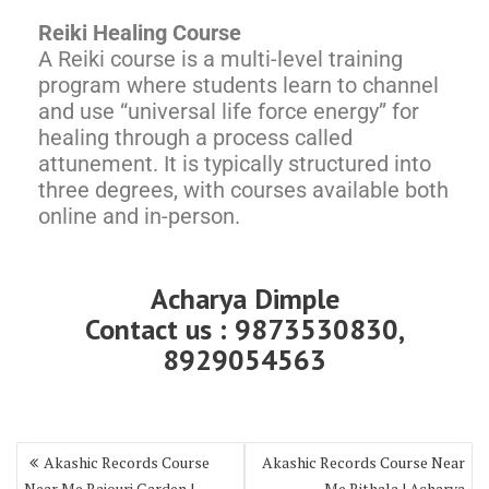
Reiki Healing Course
A Reiki course is a multi-level training
program where students learn to channel
and use “universal life force energy” for
healing through a process called
attunement. It is typically structured into
three degrees, with courses available both
online and in-person.
Acharya Dimple
Contact us : 9873530830,
8929054563
Akashic Records Course
Akashic Records Course Near
Near Me Rajouri Garden |
Me Rithala | Acharya