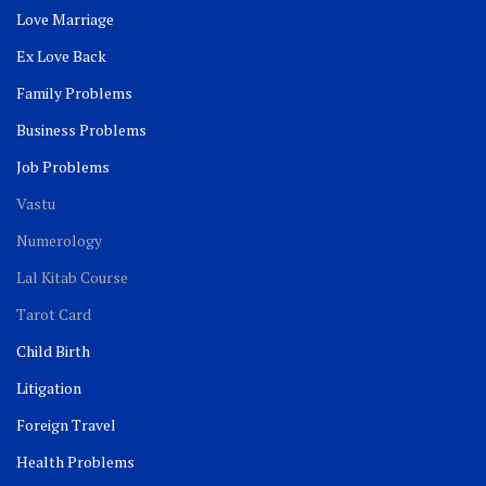
Love Marriage
Ex Love Back
Family Problems
Business Problems
Job Problems
Vastu
Numerology
Lal Kitab Course
Tarot Card
Child Birth
Litigation
Foreign Travel
Health Problems