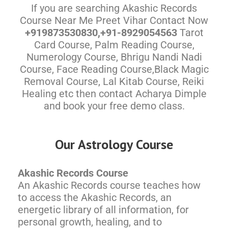
If you are searching Akashic Records
Course Near Me Preet Vihar Contact Now
+919873530830,+91-8929054563
Tarot
Card Course, Palm Reading Course,
Numerology Course, Bhrigu Nandi Nadi
Course, Face Reading Course,Black Magic
Removal Course, Lal Kitab Course, Reiki
Healing etc then contact Acharya Dimple
and book your free demo class.
Our Astrology Course
Akashic Records Course
An Akashic Records course teaches how
to access the Akashic Records, an
energetic library of all information, for
personal growth, healing, and to