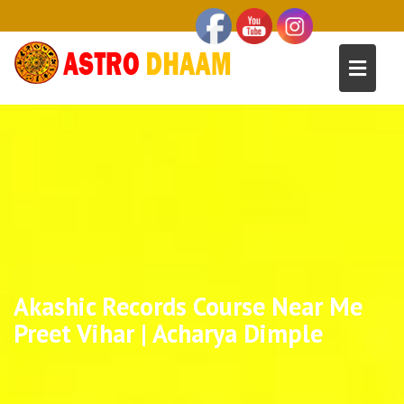
Akashic Records Course Near Me
Preet Vihar | Acharya Dimple