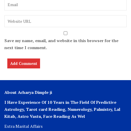
Save my name, email, and website in this browser for the
next time I comment.
About Acharya Dimple ji
I Have Experience Of 10 Years in The Field Of Predictive
Astrology, Tarot card Reading, Numerology, Palmistry, Lal
Kitab, Astro
Vastu,
Face Reading As Wel
Extra Marital Affairs