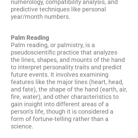
numerology, compatibility analysis, and
predictive techniques like personal
year/month numbers.
Palm Reading
Palm reading, or palmistry, is a
pseudoscientific practice that analyzes
the lines, shapes, and mounts of the hand
to interpret personality traits and predict
future events. It involves examining
features like the major lines (heart, head,
and fate), the shape of the hand (earth, air,
fire, water), and other characteristics to
gain insight into different areas of a
person’s life, though it is considered a
form of fortune-telling rather than a
science.