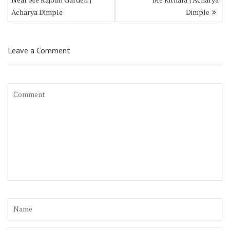
Acharya Dimple
Dimple
Leave a Comment