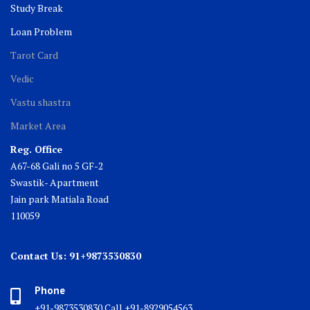
Study Break
Loan Problem
Tarot Card
Vedic
Vastu shastra
Market Area
Reg. Office
A67-68 Gali no 5 GF-2
Swastik- Apartment
Jain park Matiala Road
110059
Contact Us: 91+9873530830
Phone
+91-9873530830 Call +91-8929054563