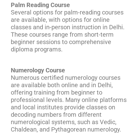
Palm Reading Course
Several options for palm-reading courses
are available, with options for online
classes and in-person instruction in Delhi.
These courses range from short-term
beginner sessions to comprehensive
diploma programs.
Numerology Course
Numerous certified numerology courses
are available both online and in Delhi,
offering training from beginner to
professional levels. Many online platforms
and local institutes provide classes on
decoding numbers from different
numerological systems, such as Vedic,
Chaldean, and Pythagorean numerology.