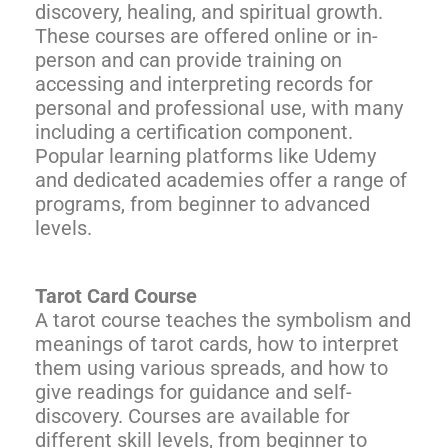
discovery, healing, and spiritual growth.
These courses are offered online or in-
person and can provide training on
accessing and interpreting records for
personal and professional use, with many
including a certification component.
Popular learning platforms like Udemy
and dedicated academies offer a range of
programs, from beginner to advanced
levels.
Tarot Card Course
A tarot course teaches the symbolism and
meanings of tarot cards, how to interpret
them using various spreads, and how to
give readings for guidance and self-
discovery. Courses are available for
different skill levels, from beginner to