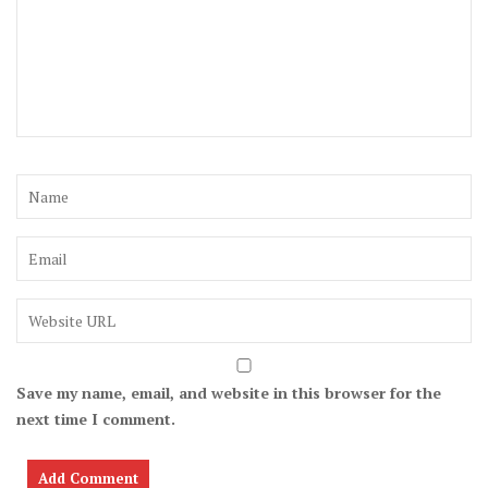
Save my name, email, and website in this browser for the
next time I comment.