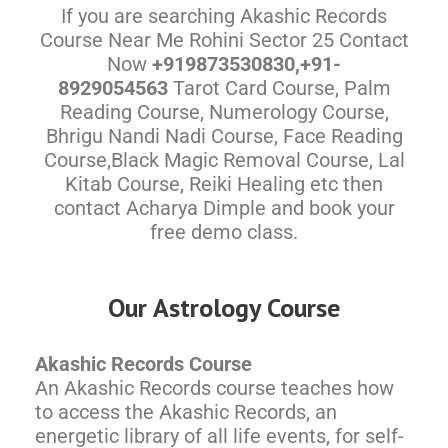
If you are searching Akashic Records
Course Near Me Rohini Sector 25 Contact
Now
+919873530830,+91-
8929054563
Tarot Card Course, Palm
Reading Course, Numerology Course,
Bhrigu Nandi Nadi Course, Face Reading
Course,Black Magic Removal Course, Lal
Kitab Course, Reiki Healing etc then
contact Acharya Dimple and book your
free demo class.
Our Astrology Course
Akashic Records Course
An Akashic Records course teaches how
to access the Akashic Records, an
energetic library of all life events, for self-