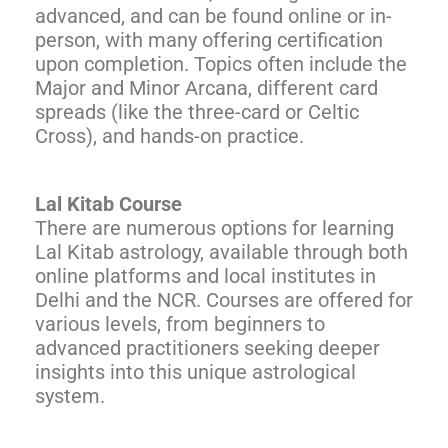
advanced, and can be found online or in-
person, with many offering certification
upon completion. Topics often include the
Major and Minor Arcana, different card
spreads (like the three-card or Celtic
Cross), and hands-on practice.
Lal Kitab Course
There are numerous options for learning
Lal Kitab astrology, available through both
online platforms and local institutes in
Delhi and the NCR. Courses are offered for
various levels, from beginners to
advanced practitioners seeking deeper
insights into this unique astrological
system.