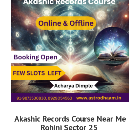
Akashic Records Course Near Me
Rohini Sector 25