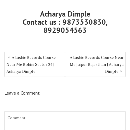
Acharya Dimple
Contact us : 9873530830,
8929054563
Akashic Records Course
Akashic Records Course Near
Near Me Rohini Sector 24 |
Me Jaipur Rajasthan | Acharya
Acharya Dimple
Dimple
Leave a Comment