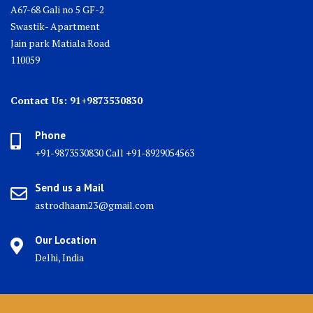
A67-68 Gali no 5 GF-2
Swastik- Apartment
Jain park Matiala Road
110059
Contact Us: 91+9873530830
Phone
+91-9873530830 Call +91-8929054563
Send us a Mail
astrodhaam23@gmail.com
Our Location
Delhi, India