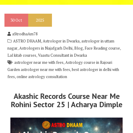
30
Oct
2025
aStrodhaAm78
,
,
ASTRO DHAAM
Astrologer in Dwarka
astrologer in uttam
,
,
,
,
nagar
Astrologers in Najafgarh Delhi
Blog
Face Reading course
,
Lal kitab courses
Vaastu Consultant in Dwarka
,
astrologer near me with fees
Astrology course in Rajouri
,
Garden astrologer near me with fees
best astrologer in delhi with
,
fees
online astrology consultation
Akashic Records Course Near Me
Rohini Sector 25 | Acharya Dimple