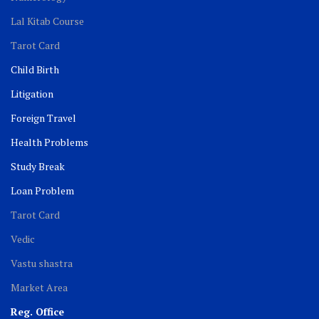
Lal Kitab Course
Tarot Card
Child Birth
Litigation
Foreign Travel
Health Problems
Study Break
Loan Problem
Tarot Card
Vedic
Vastu shastra
Market Area
Reg. Office