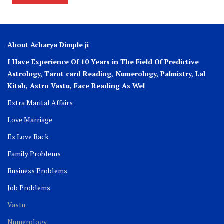
About Acharya Dimple ji
I Have Experience Of 10 Years in The Field Of Predictive
Astrology, Tarot card Reading, Numerology, Palmistry, Lal
Kitab, Astro
Vastu,
Face Reading As Wel
Extra Marital Affairs
Love Marriage
Ex Love Back
Family Problems
Business Problems
Job Problems
Vastu
Numerology