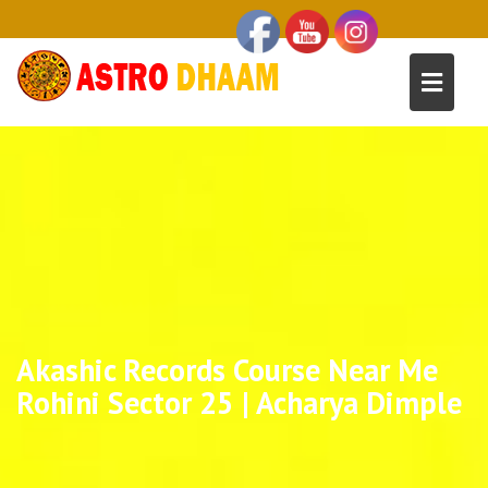
Akashic Records Course Near Me
Rohini Sector 25 | Acharya Dimple