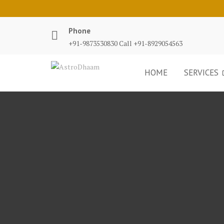
Phone
+91-9873530830 Call +91-8929054563
HOME
SERVICES