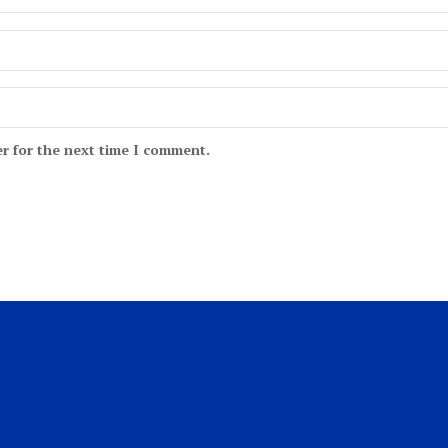
r for the next time I comment.