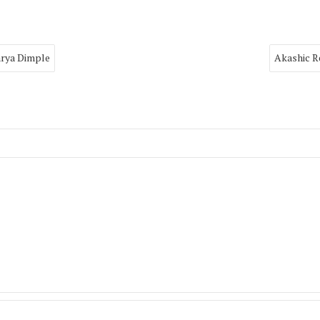
arya Dimple
Akashic R