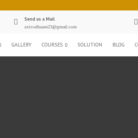
Send us a Mail
astrodhaam23@gmail.com
GALLERY
COURSES
SOLUTION
BLOG
C