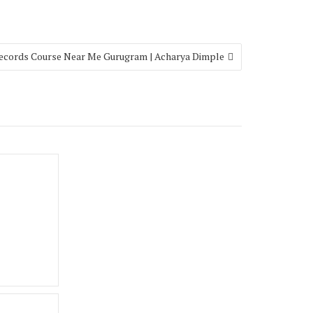
ecords Course Near Me Gurugram | Acharya Dimple