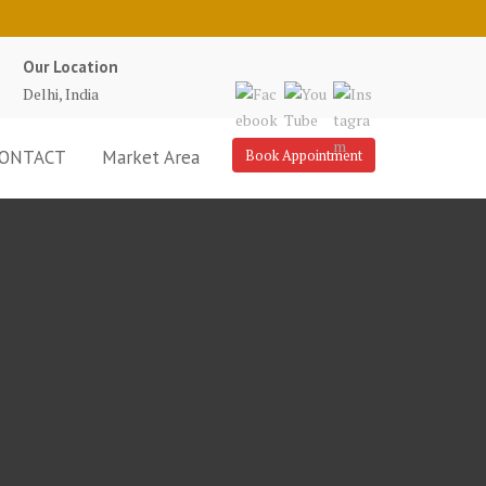
Our Location
Delhi, India
ONTACT
Market Area
Book Appointment