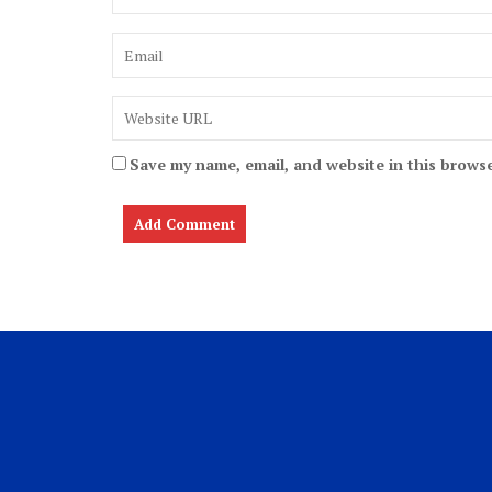
Save my name, email, and website in this browse