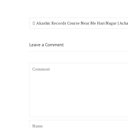
Akashic Records Course Near Me Hari Nagar | Ach
Leave a Comment