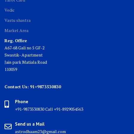
Vedic
Vastu shastra
Market Area
Reg. Office
A67-68 Gali no 5 GF-2
Swastik- Apartment
Jain park Matiala Road
110059
Contact Us: 91+9873530830
Phone
+91-9873530830 Call +91-8929054563
Send us a Mail
astrodhaam23@gmail.com