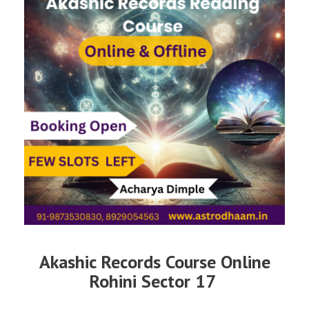
Akashic Records Course Online
Rohini Sector 17