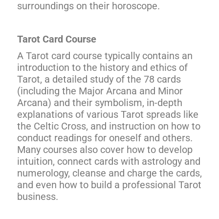
surroundings on their horoscope.
Tarot Card Course
A Tarot card course typically contains an
introduction to the history and ethics of
Tarot, a detailed study of the 78 cards
(including the Major Arcana and Minor
Arcana) and their symbolism, in-depth
explanations of various Tarot spreads like
the Celtic Cross, and instruction on how to
conduct readings for oneself and others.
Many courses also cover how to develop
intuition, connect cards with astrology and
numerology, cleanse and charge the cards,
and even how to build a professional Tarot
business.