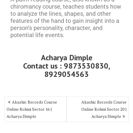
chiromancy course, teaches students how
to analyze the lines, shapes, and other
features of the hand to gain insight into a
person’s personality, character, and
potential life events.
Acharya Dimple
Contact us : 9873530830,
8929054563
Akashic Records Course
Akashic Records Course
Online Rohini Sector 16 |
Online Rohini Sector 20 |
Acharya Dimple
Acharya Dimple