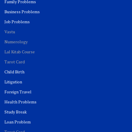
Family Problems
Business Problems
Job Problems
Vastu
Numerology
Lal Kitab Course
Tarot Card
Child Birth
Litigation
Foreign Travel
Health Problems
Study Break
Loan Problem
Tarot Card