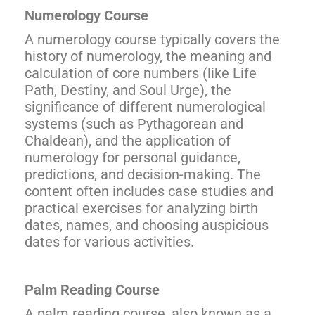
Numerology Course
A numerology course typically covers the
history of numerology, the meaning and
calculation of core numbers (like Life
Path, Destiny, and Soul Urge), the
significance of different numerological
systems (such as Pythagorean and
Chaldean), and the application of
numerology for personal guidance,
predictions, and decision-making. The
content often includes case studies and
practical exercises for analyzing birth
dates, names, and choosing auspicious
dates for various activities.
Palm Reading Course
A palm reading course, also known as a