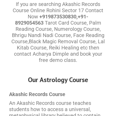
If you are searching Akashic Records
Course Online Rohini Sector 17 Contact
Now
+919873530830,+91-
8929054563
Tarot Card Course, Palm
Reading Course, Numerology Course,
Bhrigu Nandi Nadi Course, Face Reading
Course,Black Magic Removal Course, Lal
Kitab Course, Reiki Healing etc then
contact Acharya Dimple and book your
free demo class.
Our Astrology Course
Akashic Records Course
An Akashic Records course teaches
students how to access a universal,
metaphysical library believed to contain