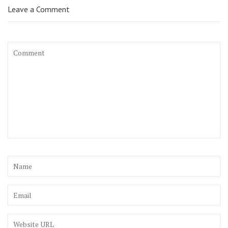
Leave a Comment