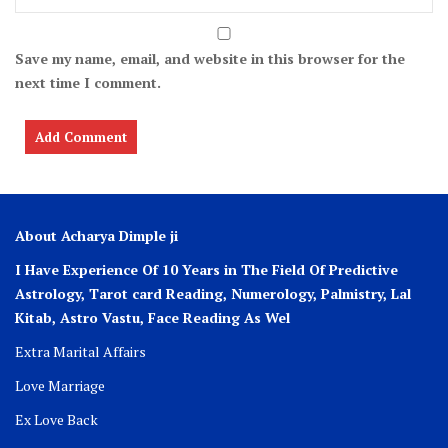
Save my name, email, and website in this browser for the
next time I comment.
About Acharya Dimple ji
I Have Experience Of 10 Years in The Field Of Predictive
Astrology, Tarot card Reading, Numerology, Palmistry, Lal
Kitab, Astro
Vastu,
Face Reading As Wel
Extra Marital Affairs
Love Marriage
Ex Love Back