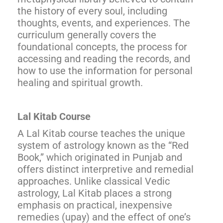
the history of every soul, including
thoughts, events, and experiences. The
curriculum generally covers the
foundational concepts, the process for
accessing and reading the records, and
how to use the information for personal
healing and spiritual growth.
Lal Kitab Course
A Lal Kitab course teaches the unique
system of astrology known as the “Red
Book,” which originated in Punjab and
offers distinct interpretive and remedial
approaches. Unlike classical Vedic
astrology, Lal Kitab places a strong
emphasis on practical, inexpensive
remedies (upay) and the effect of one’s