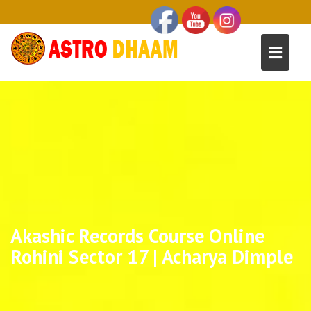
Akashic Records Course Online
Rohini Sector 17 | Acharya Dimple