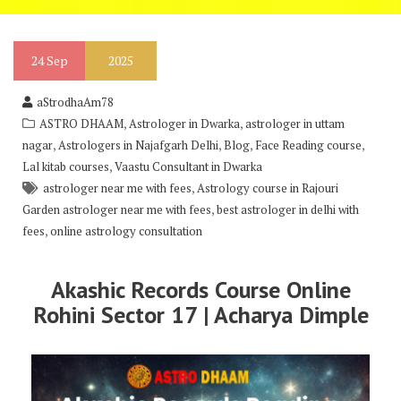
24
Sep
2025
aStrodhaAm78
,
,
ASTRO DHAAM
Astrologer in Dwarka
astrologer in uttam
,
,
,
,
nagar
Astrologers in Najafgarh Delhi
Blog
Face Reading course
,
Lal kitab courses
Vaastu Consultant in Dwarka
,
astrologer near me with fees
Astrology course in Rajouri
,
Garden astrologer near me with fees
best astrologer in delhi with
,
fees
online astrology consultation
Akashic Records Course Online
Rohini Sector 17 | Acharya Dimple