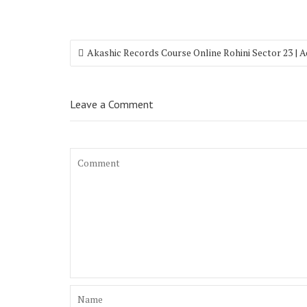
Akashic Records Course Online Rohini Sector 23 | 
Leave a Comment