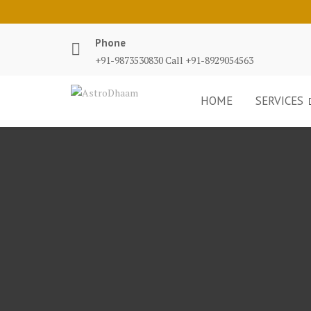
Phone
+91-9873530830 Call +91-8929054563
HOME
SERVICES