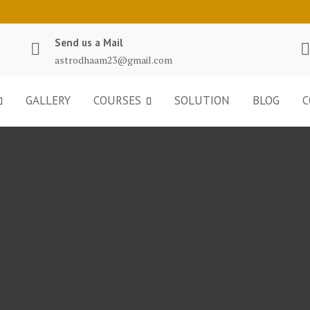
Send us a Mail
astrodhaam23@gmail.com
GALLERY
COURSES
SOLUTION
BLOG
C