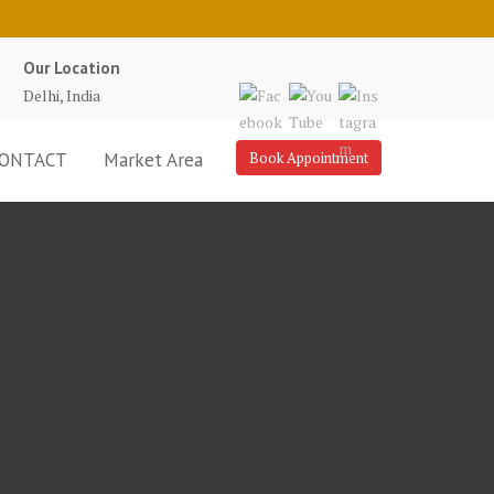
Our Location
Delhi, India
ONTACT
Market Area
Book Appointment