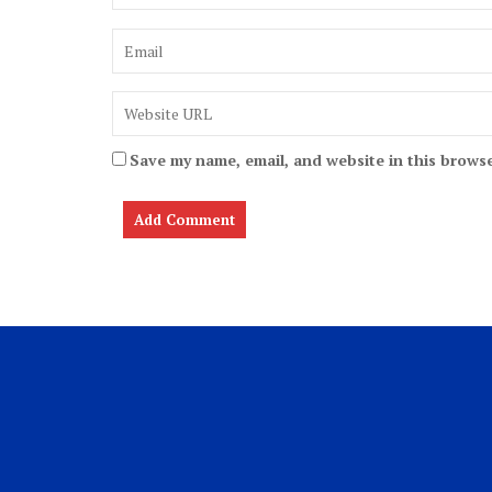
Save my name, email, and website in this browse