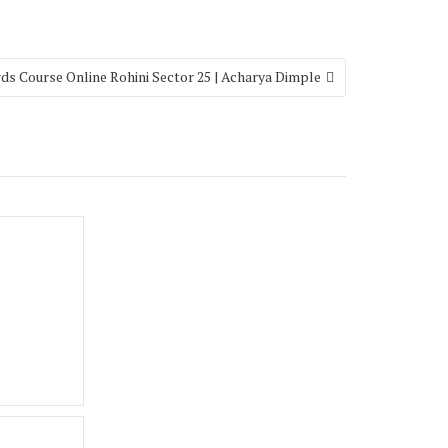
ds Course Online Rohini Sector 25 | Acharya Dimple