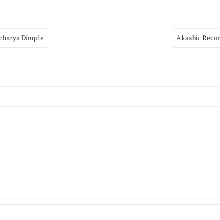
Acharya Dimple
Akashic Recor