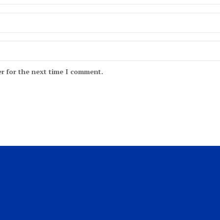
r for the next time I comment.