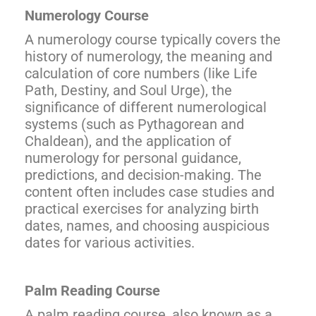
Numerology Course
A numerology course typically covers the
history of numerology, the meaning and
calculation of core numbers (like Life
Path, Destiny, and Soul Urge), the
significance of different numerological
systems (such as Pythagorean and
Chaldean), and the application of
numerology for personal guidance,
predictions, and decision-making. The
content often includes case studies and
practical exercises for analyzing birth
dates, names, and choosing auspicious
dates for various activities.
Palm Reading Course
A palm reading course, also known as a