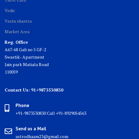
Vedic
Vastu shastra
Market Area
Reg. Office
A67-68 Gali no 5 GF-2
Swastik- Apartment
Jain park Matiala Road
110059
Contact Us: 91+9873530830
Phone
+91-9873530830 Call +91-8929054563
Send us a Mail
astrodhaam23@gmail.com