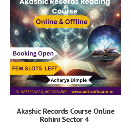
Akashic Records Course Online
Rohini Sector 4