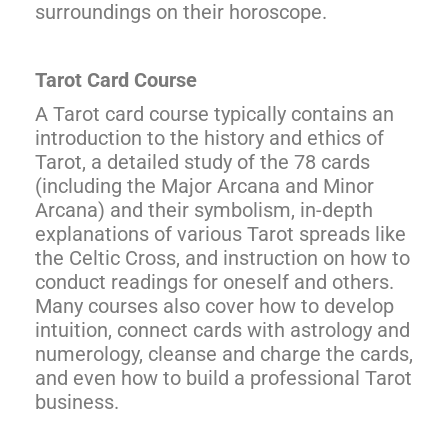
surroundings on their horoscope.
Tarot Card Course
A Tarot card course typically contains an
introduction to the history and ethics of
Tarot, a detailed study of the 78 cards
(including the Major Arcana and Minor
Arcana) and their symbolism, in-depth
explanations of various Tarot spreads like
the Celtic Cross, and instruction on how to
conduct readings for oneself and others.
Many courses also cover how to develop
intuition, connect cards with astrology and
numerology, cleanse and charge the cards,
and even how to build a professional Tarot
business.