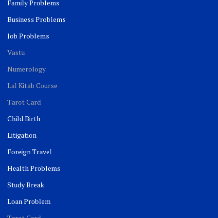
Family Problems
Business Problems
Job Problems
Vastu
Numerology
Lal Kitab Course
Tarot Card
Child Birth
Litigation
Foreign Travel
Health Problems
Study Break
Loan Problem
Tarot Card