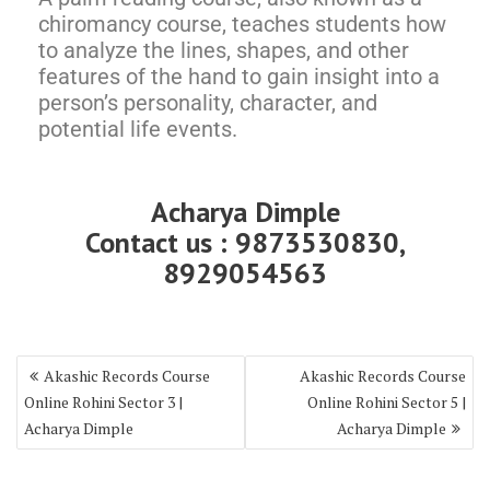
chiromancy course, teaches students how
to analyze the lines, shapes, and other
features of the hand to gain insight into a
person’s personality, character, and
potential life events.
Acharya Dimple
Contact us : 9873530830,
8929054563
Akashic Records Course
Akashic Records Course
Online Rohini Sector 3 |
Online Rohini Sector 5 |
Acharya Dimple
Acharya Dimple