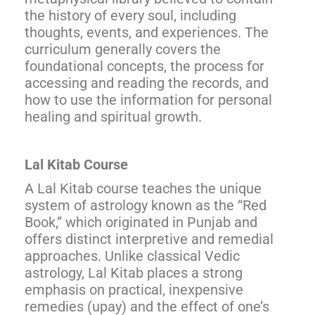
the history of every soul, including
thoughts, events, and experiences. The
curriculum generally covers the
foundational concepts, the process for
accessing and reading the records, and
how to use the information for personal
healing and spiritual growth.
Lal Kitab Course
A Lal Kitab course teaches the unique
system of astrology known as the “Red
Book,” which originated in Punjab and
offers distinct interpretive and remedial
approaches. Unlike classical Vedic
astrology, Lal Kitab places a strong
emphasis on practical, inexpensive
remedies (upay) and the effect of one’s