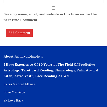
Save my name, email, and website in this browser for the
next time I comment.
About Acharya Dimple ji
I Have Experience Of 10 Years in The Field Of Predictive
Astrology, Tarot card Reading, Numerology, Palmistry, Lal
Kitab, Astro
Vastu,
Face Reading As Wel
Extra Marital Affairs
Love Marriage
Ex Love Back