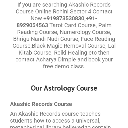
If you are searching Akashic Records
Course Online Rohini Sector 4 Contact
Now
+919873530830,+91-
8929054563
Tarot Card Course, Palm
Reading Course, Numerology Course,
Bhrigu Nandi Nadi Course, Face Reading
Course,Black Magic Removal Course, Lal
Kitab Course, Reiki Healing etc then
contact Acharya Dimple and book your
free demo class.
Our Astrology Course
Akashic Records Course
An Akashic Records course teaches
students how to access a universal,
metaphysical library believed to contain