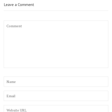
Leave a Comment