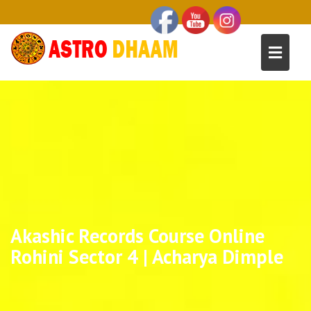
Akashic Records Course Online
Rohini Sector 4 | Acharya Dimple