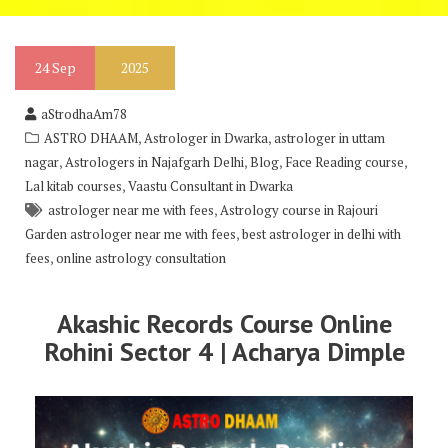
24
Sep
2025
aStrodhaAm78
,
,
ASTRO DHAAM
Astrologer in Dwarka
astrologer in uttam
,
,
,
,
nagar
Astrologers in Najafgarh Delhi
Blog
Face Reading course
,
Lal kitab courses
Vaastu Consultant in Dwarka
,
astrologer near me with fees
Astrology course in Rajouri
,
Garden astrologer near me with fees
best astrologer in delhi with
,
fees
online astrology consultation
Akashic Records Course Online
Rohini Sector 4 | Acharya Dimple