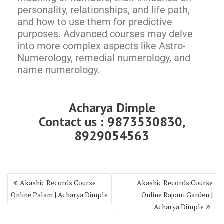
personality, relationships, and life path,
and how to use them for predictive
purposes. Advanced courses may delve
into more complex aspects like Astro-
Numerology, remedial numerology, and
name numerology.
Acharya Dimple
Contact us : 9873530830,
8929054563
Akashic Records Course
Akashic Records Course
Online Palam | Acharya Dimple
Online Rajouri Garden |
Acharya Dimple