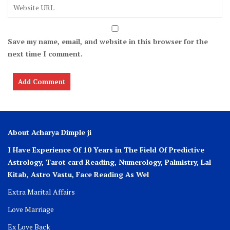
Save my name, email, and website in this browser for the
next time I comment.
About Acharya Dimple ji
I Have Experience Of 10 Years in The Field Of Predictive
Astrology, Tarot card Reading, Numerology, Palmistry, Lal
Kitab, Astro
Vastu,
Face Reading As Wel
Extra Marital Affairs
Love Marriage
Ex Love Back