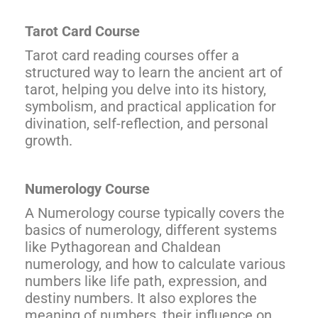
Tarot Card Course
Tarot card reading courses offer a
structured way to learn the ancient art of
tarot, helping you delve into its history,
symbolism, and practical application for
divination, self-reflection, and personal
growth.
Numerology Course
A Numerology course typically covers the
basics of numerology, different systems
like Pythagorean and Chaldean
numerology, and how to calculate various
numbers like life path, expression, and
destiny numbers. It also explores the
meaning of numbers, their influence on