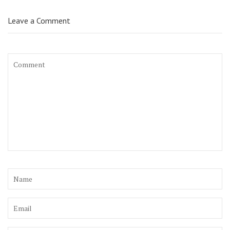
Leave a Comment