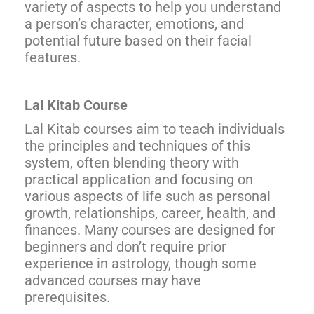
variety of aspects to help you understand
a person’s character, emotions, and
potential future based on their facial
features.
Lal Kitab Course
Lal Kitab courses aim to teach individuals
the principles and techniques of this
system, often blending theory with
practical application and focusing on
various aspects of life such as personal
growth, relationships, career, health, and
finances. Many courses are designed for
beginners and don’t require prior
experience in astrology, though some
advanced courses may have
prerequisites.