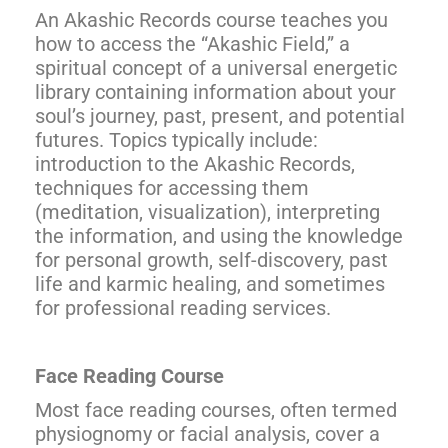
An Akashic Records course teaches you
how to access the “Akashic Field,” a
spiritual concept of a universal energetic
library containing information about your
soul’s journey, past, present, and potential
futures. Topics typically include:
introduction to the Akashic Records,
techniques for accessing them
(meditation, visualization), interpreting
the information, and using the knowledge
for personal growth, self-discovery, past
life and karmic healing, and sometimes
for professional reading services.
Face Reading Course
Most face reading courses, often termed
physiognomy or facial analysis, cover a