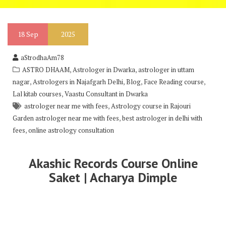
18
Sep
2025
aStrodhaAm78
,
,
ASTRO DHAAM
Astrologer in Dwarka
astrologer in uttam
,
,
,
,
nagar
Astrologers in Najafgarh Delhi
Blog
Face Reading course
,
Lal kitab courses
Vaastu Consultant in Dwarka
,
astrologer near me with fees
Astrology course in Rajouri
,
Garden astrologer near me with fees
best astrologer in delhi with
,
fees
online astrology consultation
Akashic Records Course Online
Saket | Acharya Dimple