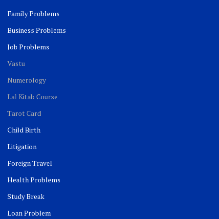
Family Problems
Business Problems
Job Problems
Vastu
Numerology
Lal Kitab Course
Tarot Card
Child Birth
Litigation
Foreign Travel
Health Problems
Study Break
Loan Problem