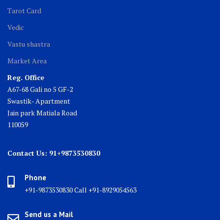
Tarot Card
Vedic
Vastu shastra
Market Area
Reg. Office
A67-68 Gali no 5 GF-2
Swastik- Apartment
Jain park Matiala Road
110059
Contact Us: 91+9873530830
Phone
+91-9873530830 Call +91-8929054563
Send us a Mail