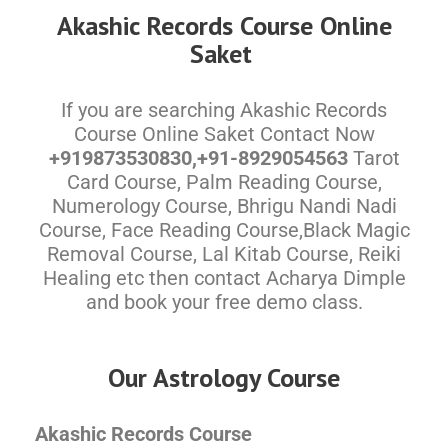
Akashic Records Course Online
Saket
If you are searching Akashic Records
Course Online Saket Contact Now
+919873530830,+91-8929054563
Tarot
Card Course, Palm Reading Course,
Numerology Course, Bhrigu Nandi Nadi
Course, Face Reading Course,Black Magic
Removal Course, Lal Kitab Course, Reiki
Healing etc then contact Acharya Dimple
and book your free demo class.
Our Astrology Course
Akashic Records Course