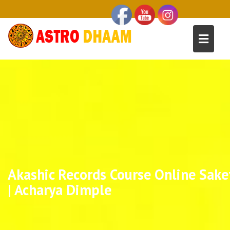
Akashic Records Course Online Sake
| Acharya Dimple