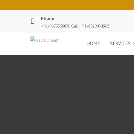
Phone
+91-9873530830 Call +91-8929054563
HOME
SERVICES