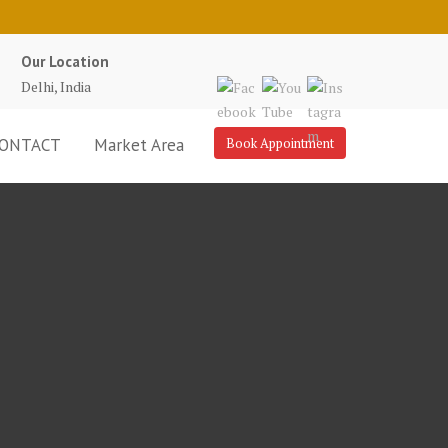
Our Location
Delhi, India
ONTACT
Market Area
Book Appointment