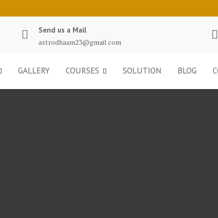
Send us a Mail
astrodhaam23@gmail.com
GALLERY
COURSES
SOLUTION
BLOG
C