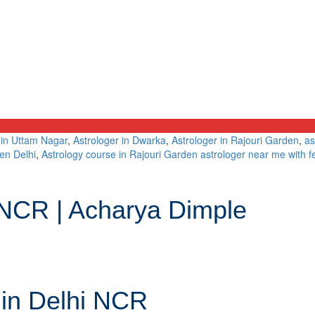
 in Uttam Nagar
,
Astrologer in Dwarka
,
Astrologer in Rajouri Garden
,
as
en Delhi
,
Astrology course in Rajouri Garden astrologer near me with f
i NCR | Acharya Dimple
 in Delhi NCR