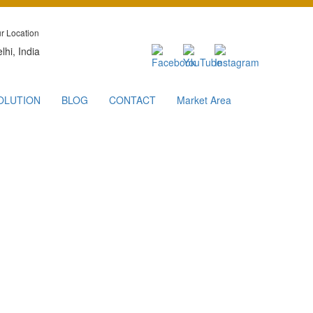
r Location
lhi, India
OLUTION
BLOG
CONTACT
Market Area