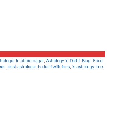
trologer in uttam nagar
,
Astrology in Delhi
,
Blog
,
Face
ees
,
best astrologer in delhi with fees
,
is astrology true
,