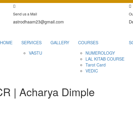
Send us a Mail
Ou
astrodhaam23@gmail.com
De
HOME
SERVICES
GALLERY
COURSES
S
VASTU
NUMEROLOGY
LAL KITAB COURSE
Tarot Card
VEDIC
NCR | Acharya Dimple