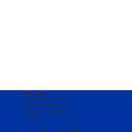
Reg. Office
A67-68 Gali no 5 GF-2
Swastik- Apartment
Jain park Matiala Road
110059
Contact Us: 91+9873530830