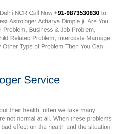
n Delhi NCR Call Now
+91-9873530830
to
st Astrologer Acharya Dimple ji. Are You
er Problem, Business & Job Problem,
ild Related Problem, Intercaste Marriage
y Other Type of Problem Then You Can
loger Service
out their health, often we take many
 are not normal at all. When these problems
 bad effect on the health and the situation