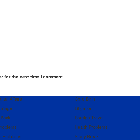
r for the next time I comment.
ital Affairs
Child Birth
rriage
Litigation
 Back
Foreign Travel
Problems
Health Problems
s Problems
Study Break