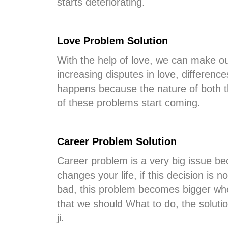
starts deteriorating.
Love Problem Solution
With the help of love, we can make ou
increasing disputes in love, differenc
happens because the nature of both t
of these problems start coming.
Career Problem Solution
Career problem is a very big issue bec
changes your life, if this decision is 
bad, this problem becomes bigger whe
that we should What to do, the soluti
ji.