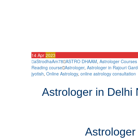
14
Apr
2023
aStrodhaAm78
ASTRO DHAAM
,
Astrologer Courses
Reading course
Astrologer
,
Astrologer in Rajouri Gard
jyotish
,
Online Astrology
,
online astrology consultation
Astrologer in Delh
Astrologer