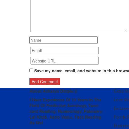
Save my name, email, and website in this browse
About Acharya Dimple ji
Extra Mar
I Have Experience Of 10 Years in The
Love Ma
Field Of Predictive Astrology, Tarot
Ex Love
card Reading, Numerology, Palmistry,
Lal Kitab, Astro
Vastu,
Face Reading
Family 
As Wel
Busines