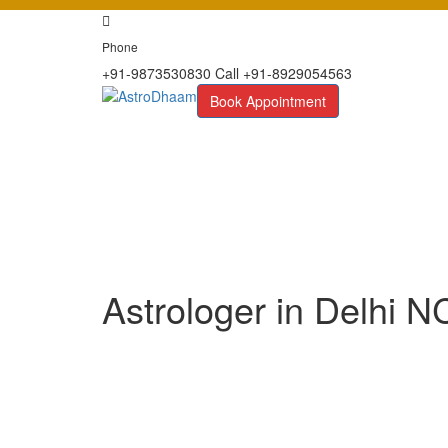
Phone
+91-9873530830 Call +91-8929054563
Book Appointment
Astrologer in Delhi 