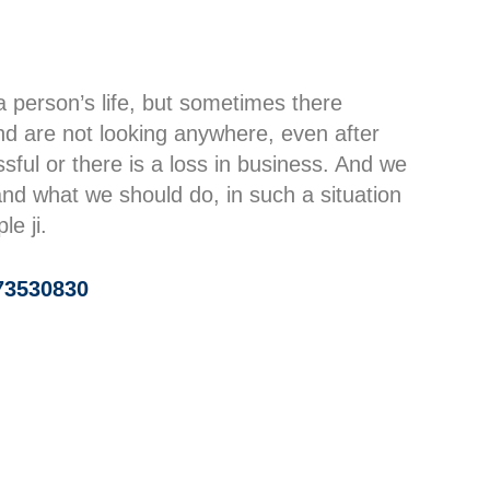
a person’s life, but sometimes there
d are not looking anywhere, even after
ssful or there is a loss in business. And we
d what we should do, in such a situation
e ji.
73530830