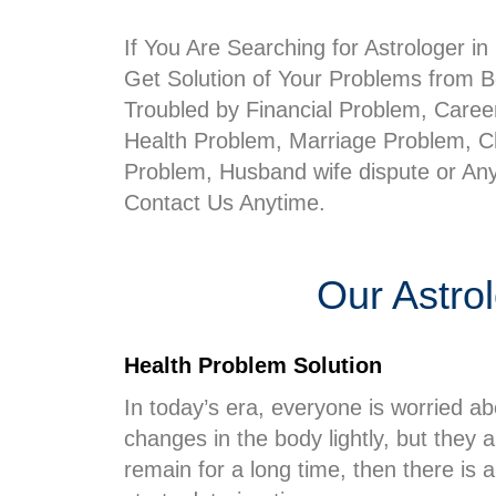
If You Are Searching for Astrologer i
Get Solution of Your Problems from Be
Troubled by Financial Problem, Care
Health Problem, Marriage Problem, Ch
Problem, Husband wife dispute or An
Contact Us Anytime.
Our Astro
Health Problem Solution
In today’s era, everyone is worried ab
changes in the body lightly, but they
remain for a long time, then there is a