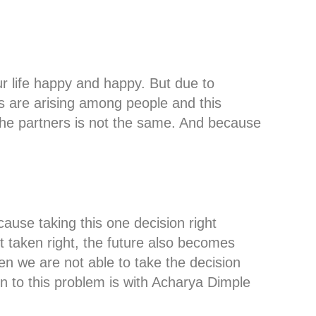
r life happy and happy. But due to
es are arising among people and this
he partners is not the same. And because
ause taking this one decision right
not taken right, the future also becomes
n we are not able to take the decision
on to this problem is with Acharya Dimple