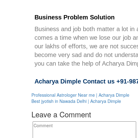
Business Problem Solution
Business and job both matter a lot in 
comes a time when we lose our job an
our lakhs of efforts, we are not succe
become very sad and do not understan
you can take the help of Acharya Dimpl
Acharya Dimple Contact us +91-98
Professional Astrologer Near me | Acharya Dimple
Best jyotish in Nawada Delhi | Acharya Dimple
Leave a Comment