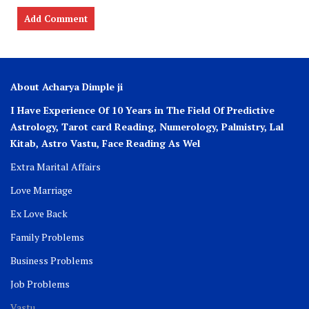
About Acharya Dimple ji
I Have Experience Of 10 Years in The Field Of Predictive
Astrology, Tarot card Reading, Numerology, Palmistry, Lal
Kitab, Astro
Vastu,
Face Reading As Wel
Extra Marital Affairs
Love Marriage
Ex Love Back
Family Problems
Business Problems
Job Problems
Vastu