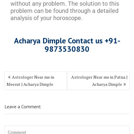
without any problem. The solution to this
problem can be found through a detailed
analysis of your horoscope.
Acharya Dimple Contact us +9
1-
987353083
0
Astrologer Near me in
Astrologer Near me in Patna |
Meerut | Acharya Dimple
Acharya Dimple
Leave a Comment