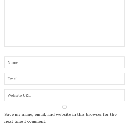
Save my name, email, and website in this browser for the
next time I comment.