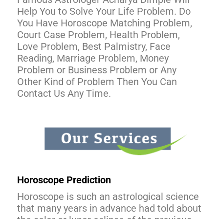
Help You to Solve Your Life Problem. Do
You Have Horoscope Matching Problem,
Court Case Problem, Health Problem,
Love Problem, Best Palmistry, Face
Reading, Marriage Problem, Money
Problem or Business Problem or Any
Other Kind of Problem Then You Can
Contact Us Any Time.
Horoscope Prediction
Horoscope is such an astrological science
that many years in advance had told about