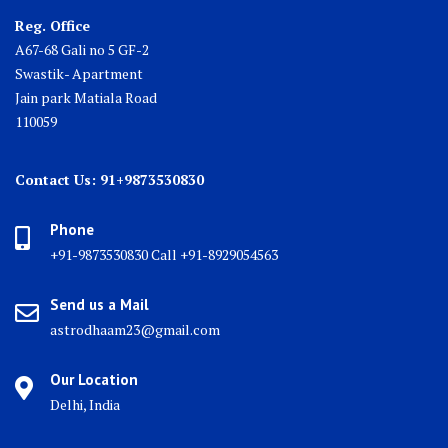
Reg. Office
A67-68 Gali no 5 GF-2
Swastik- Apartment
Jain park Matiala Road
110059
Contact Us: 91+9873530830
Phone
+91-9873530830 Call +91-8929054563
Send us a Mail
astrodhaam23@gmail.com
Our Location
Delhi, India