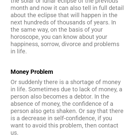
the solar or lunar eclipse of the previous
month and now it can also tell in full detail
about the eclipse that will happen in the
next hundreds of thousands of years. In
the same way, on the basis of your
horoscope, you can know about your
happiness, sorrow, divorce and problems
in life.
Money Problem
Or suddenly there is a shortage of money
in life. Sometimes due to lack of money, a
person also becomes a debtor. In the
absence of money, the confidence of a
person also gets shaken. Or say that there
is a decrease in self-confidence, if you
want to avoid this problem, then contact
us.