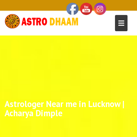
Astrologer Near me in Lucknow |
Acharya Dimple