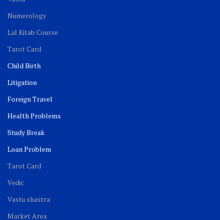
Numerology
Lal Kitab Course
Tarot Card
Child Birth
Litigation
Foreign Travel
Health Problems
Study Break
Loan Problem
Tarot Card
Vedic
Vastu shastra
Market Area