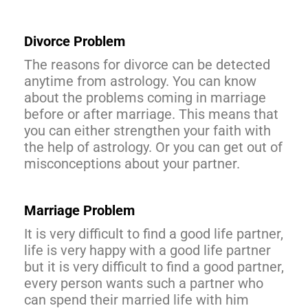
Divorce Problem
The reasons for divorce can be detected
anytime from astrology. You can know
about the problems coming in marriage
before or after marriage. This means that
you can either strengthen your faith with
the help of astrology. Or you can get out of
misconceptions about your partner.
Marriage Problem
It is very difficult to find a good life partner,
life is very happy with a good life partner
but it is very difficult to find a good partner,
every person wants such a partner who
can spend their married life with him