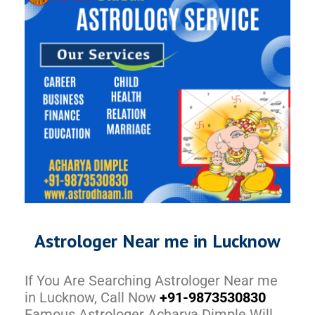
Astrologer Near me in Lucknow
If You Are Searching Astrologer Near me
in Lucknow, Call Now
+91-9873530830
Famous Astrologer Acharya Dimple Will