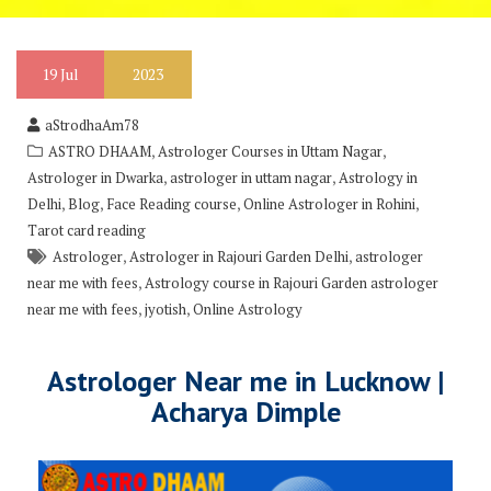
19
Jul
2023
aStrodhaAm78
,
,
ASTRO DHAAM
Astrologer Courses in Uttam Nagar
,
,
Astrologer in Dwarka
astrologer in uttam nagar
Astrology in
,
,
,
,
Delhi
Blog
Face Reading course
Online Astrologer in Rohini
Tarot card reading
,
,
Astrologer
Astrologer in Rajouri Garden Delhi
astrologer
,
near me with fees
Astrology course in Rajouri Garden astrologer
,
,
near me with fees
jyotish
Online Astrology
Astrologer Near me in Lucknow |
Acharya Dimple