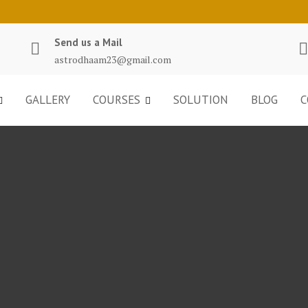
Send us a Mail
astrodhaam23@gmail.com
GALLERY
COURSES
SOLUTION
BLOG
C