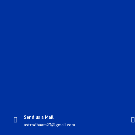
Send us a Mail
astrodhaam23@gmail.com