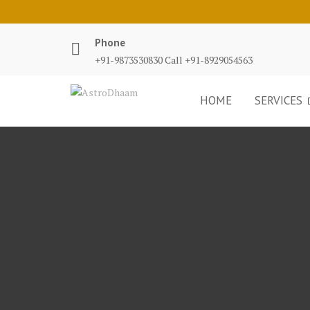
Phone
+91-9873530830 Call +91-8929054563
HOME
SERVICES