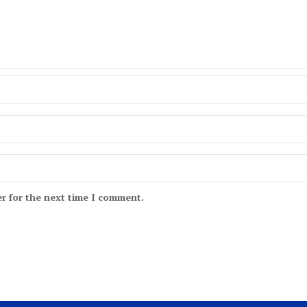
r for the next time I comment.