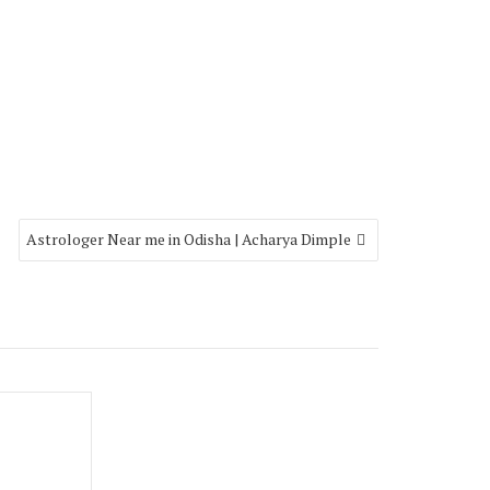
Astrologer Near me in Odisha | Acharya Dimple