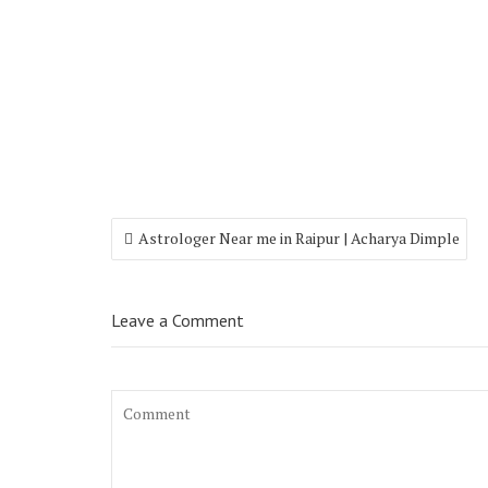
Astrologer Near me in Raipur | Acharya Dimple
Leave a Comment