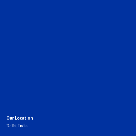
Our Location
Delhi, India