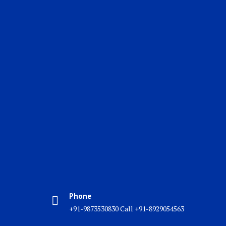
Phone
+91-9873530830 Call +91-8929054563