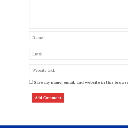
Save my name, email, and website in this browse