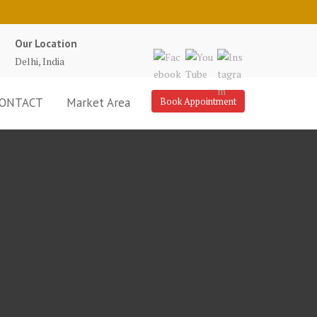
Our Location
Delhi, India
ONTACT
Market Area
Book Appointment