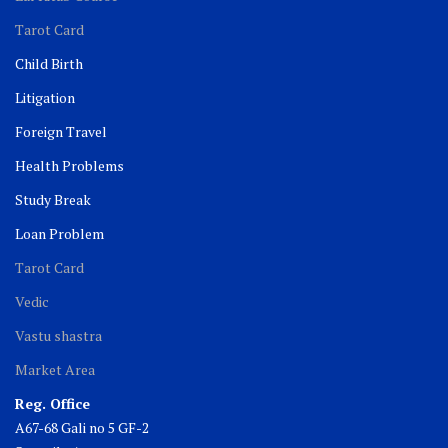
Tarot Card
Child Birth
Litigation
Foreign Travel
Health Problems
Study Break
Loan Problem
Tarot Card
Vedic
Vastu shastra
Market Area
Reg. Office
A67-68 Gali no 5 GF-2