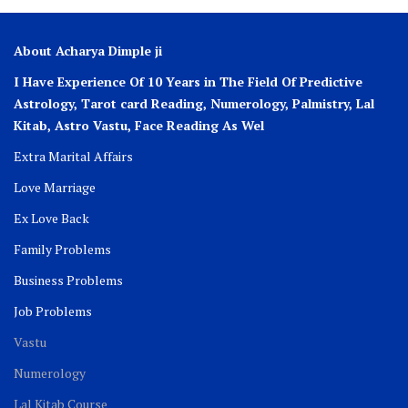
About Acharya Dimple ji
I Have Experience Of 10 Years in The Field Of Predictive
Astrology, Tarot card Reading, Numerology, Palmistry, Lal
Kitab, Astro
Vastu,
Face Reading As Wel
Extra Marital Affairs
Love Marriage
Ex Love Back
Family Problems
Business Problems
Job Problems
Vastu
Numerology
Lal Kitab Course