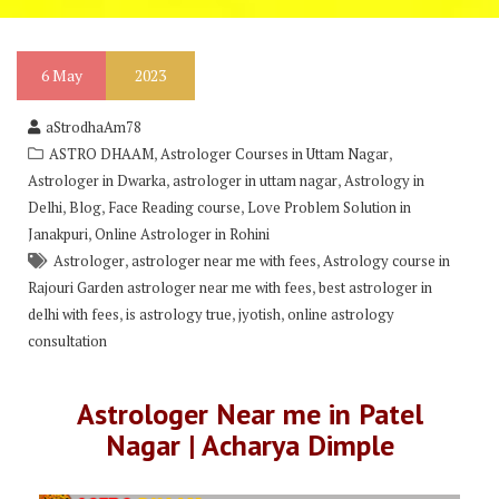
6
May
2023
aStrodhaAm78
,
,
ASTRO DHAAM
Astrologer Courses in Uttam Nagar
,
,
Astrologer in Dwarka
astrologer in uttam nagar
Astrology in
,
,
,
Delhi
Blog
Face Reading course
Love Problem Solution in
,
Janakpuri
Online Astrologer in Rohini
,
,
Astrologer
astrologer near me with fees
Astrology course in
,
Rajouri Garden astrologer near me with fees
best astrologer in
,
,
,
delhi with fees
is astrology true
jyotish
online astrology
consultation
Astrologer Near me in Patel
Nagar | Acharya Dimple