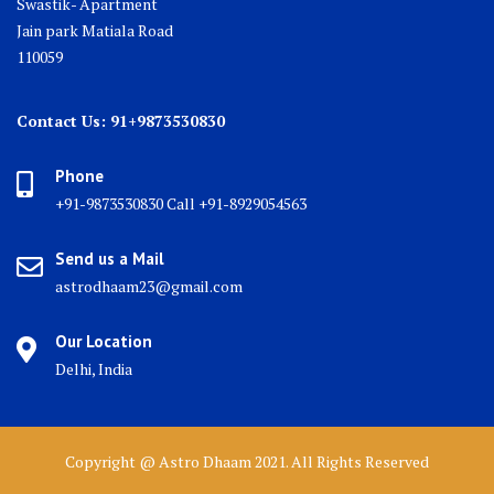
Swastik- Apartment
Jain park Matiala Road
110059
Contact Us: 91+9873530830
Phone
+91-9873530830 Call +91-8929054563
Send us a Mail
astrodhaam23@gmail.com
Our Location
Delhi, India
Copyright @ Astro Dhaam 2021. All Rights Reserved