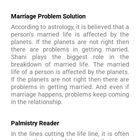
Marriage Problem Solution
According to astrology, it is believed that a
person’s married life is affected by the
planets. If the planets are not right then
there are problems in getting married.
Shani plays the biggest role in the
breakdown of married life. The married
life of a person is affected by the planets.
If the planets are not right then there are
problems in getting married. And even if
marriage happens, problems keep coming
in the relationship.
Palmistry Reader
In the lines cutting the life line, it is often