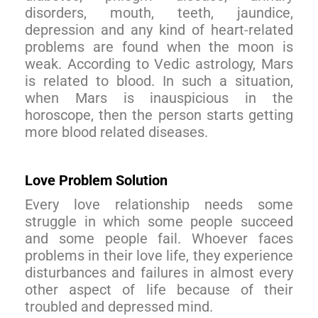
disorders, mouth, teeth, jaundice,
depression and any kind of heart-related
problems are found when the moon is
weak. According to Vedic astrology, Mars
is related to blood. In such a situation,
when Mars is inauspicious in the
horoscope, then the person starts getting
more blood related diseases.
Love Problem Solution
Every love relationship needs some
struggle in which some people succeed
and some people fail. Whoever faces
problems in their love life, they experience
disturbances and failures in almost every
other aspect of life because of their
troubled and depressed mind.