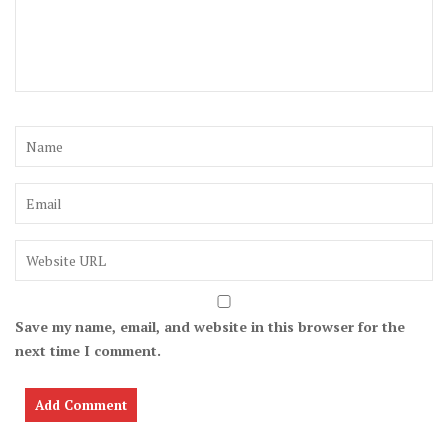
Save my name, email, and website in this browser for the
next time I comment.