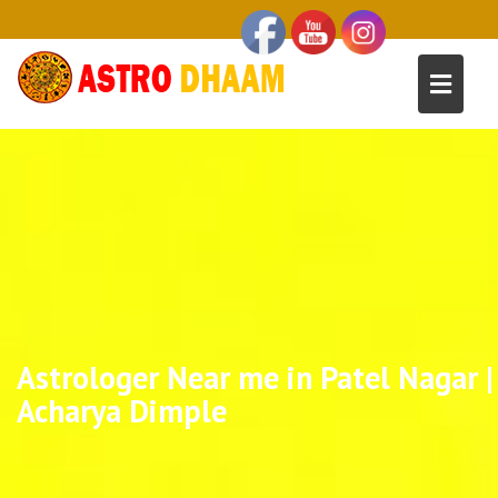
Astrologer Near me in Patel Nagar |
Acharya Dimple