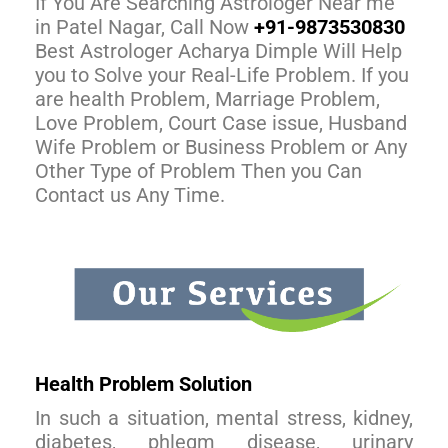
If You Are Searching Astrologer Near me
in Patel Nagar, Call Now
+91-9873530830
Best Astrologer Acharya Dimple Will Help
you to Solve your Real-Life Problem. If you
are health Problem, Marriage Problem,
Love Problem, Court Case issue, Husband
Wife Problem or Business Problem or Any
Other Type of Problem Then you Can
Contact us Any Time.
Health Problem Solution
In such a situation, mental stress, kidney,
diabetes, phlegm disease, urinary