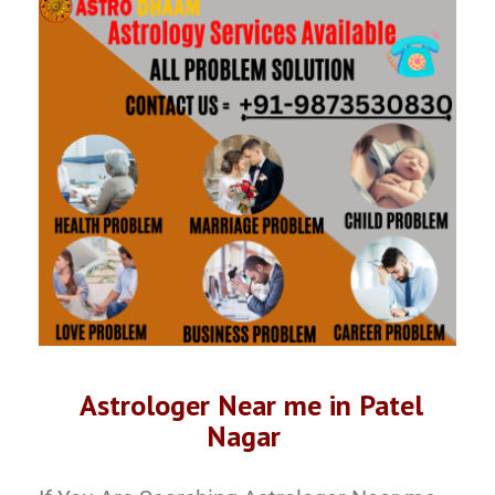
Astrologer Near me in Patel
Nagar