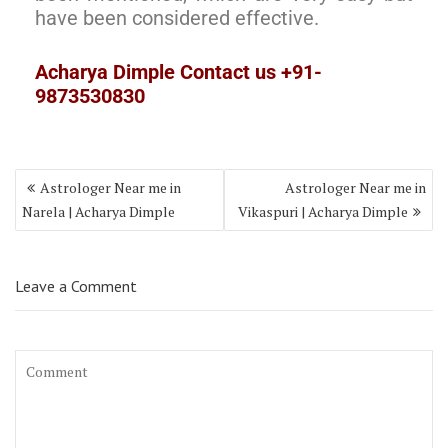
have been considered effective.
Acharya Dimple Contact us +91-
9873530830
Astrologer Near me in
Astrologer Near me in
Narela | Acharya Dimple
Vikaspuri | Acharya Dimple
Leave a Comment