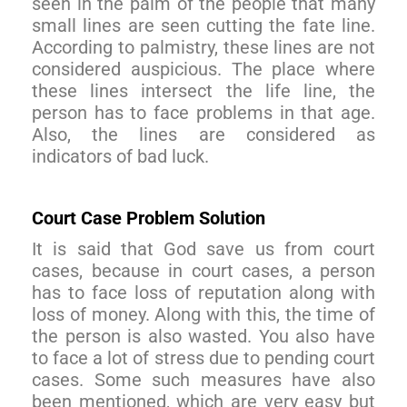
seen in the palm of the people that many
small lines are seen cutting the fate line.
According to palmistry, these lines are not
considered auspicious. The place where
these lines intersect the life line, the
person has to face problems in that age.
Also, the lines are considered as
indicators of bad luck.
Court Case Problem Solution
It is said that God save us from court
cases, because in court cases, a person
has to face loss of reputation along with
loss of money. Along with this, the time of
the person is also wasted. You also have
to face a lot of stress due to pending court
cases. Some such measures have also
been mentioned, which are very easy but