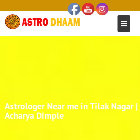
Astrologer Near me in Tilak Nagar |
Acharya Dimple