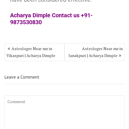
Acharya Dimple Contact us +91-
9873530830
Astrologer Near me in
Astrologer Near me in
Vikaspuri | Acharya Dimple
Janakpuri | Acharya Dimple
Leave a Comment