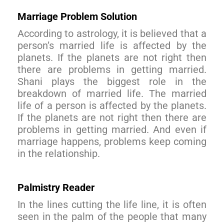
Marriage Problem Solution
According to astrology, it is believed that a
person’s married life is affected by the
planets. If the planets are not right then
there are problems in getting married.
Shani plays the biggest role in the
breakdown of married life. The married
life of a person is affected by the planets.
If the planets are not right then there are
problems in getting married. And even if
marriage happens, problems keep coming
in the relationship.
Palmistry Reader
In the lines cutting the life line, it is often
seen in the palm of the people that many