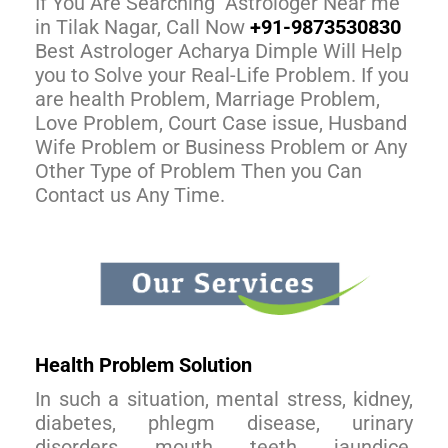
If You Are Searching Astrologer Near me
in Tilak Nagar, Call Now
+91-9873530830
Best Astrologer Acharya Dimple Will Help
you to Solve your Real-Life Problem. If you
are health Problem, Marriage Problem,
Love Problem, Court Case issue, Husband
Wife Problem or Business Problem or Any
Other Type of Problem Then you Can
Contact us Any Time.
Health Problem Solution
In such a situation, mental stress, kidney,
diabetes, phlegm disease, urinary
disorders, mouth, teeth, jaundice,