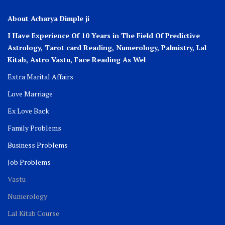
About Acharya Dimple ji
I Have Experience Of 10 Years in The Field Of Predictive
Astrology, Tarot card Reading, Numerology, Palmistry, Lal
Kitab, Astro
Vastu,
Face Reading As Wel
Extra Marital Affairs
Love Marriage
Ex Love Back
Family Problems
Business Problems
Job Problems
Vastu
Numerology
Lal Kitab Course