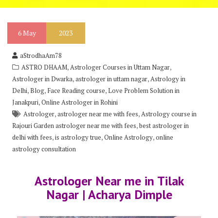
6
May
2023
aStrodhaAm78
,
,
ASTRO DHAAM
Astrologer Courses in Uttam Nagar
,
,
Astrologer in Dwarka
astrologer in uttam nagar
Astrology in
,
,
,
Delhi
Blog
Face Reading course
Love Problem Solution in
,
Janakpuri
Online Astrologer in Rohini
,
,
Astrologer
astrologer near me with fees
Astrology course in
,
Rajouri Garden astrologer near me with fees
best astrologer in
,
,
,
delhi with fees
is astrology true
Online Astrology
online
astrology consultation
Astrologer Near me in Tilak
Nagar | Acharya Dimple