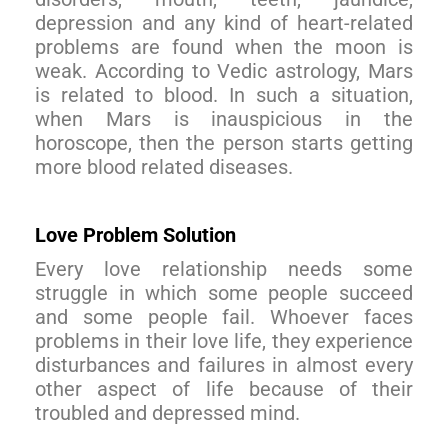
depression and any kind of heart-related
problems are found when the moon is
weak. According to Vedic astrology, Mars
is related to blood. In such a situation,
when Mars is inauspicious in the
horoscope, then the person starts getting
more blood related diseases.
Love Problem Solution
Every love relationship needs some
struggle in which some people succeed
and some people fail. Whoever faces
problems in their love life, they experience
disturbances and failures in almost every
other aspect of life because of their
troubled and depressed mind.