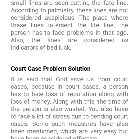
small lines are seen cutting the fate line.
According to palmistry, these lines are not
considered auspicious. The place where
these lines intersect the life line, the
person has to face problems in that age.
Also, the lines are considered as
indicators of bad luck.
Court Case Problem Solution
It is said that God save us from court
cases, because in court cases, a person
has to face loss of reputation along with
loss of money. Along with this, the time of
the person is also wasted. You also have
to face a lot of stress due to pending court
cases. Some such measures have also
been mentioned, which are very easy but
have been considered effective.