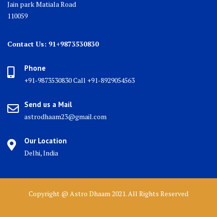
Jain park Matiala Road
110059
Contact Us: 91+9873530830
Phone
+91-9873530830 Call +91-8929054563
Send us a Mail
astrodhaam23@gmail.com
Our Location
Delhi, India
Copyright @ Astro Dhaam 2021. All Rights Reserved