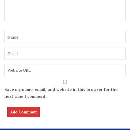
Save my name, email, and website in this browser for the
next time I comment.