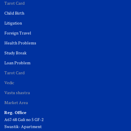
Tarot Card
Child Birth
Litigation
Foreign Travel
Health Problems
Study Break
Loan Problem
Tarot Card
Vedic
Vastu shastra
Market Area
Reg. Office
A67-68 Gali no 5 GF-2
Swastik- Apartment