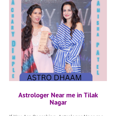
Astrologer Near me in
Tilak
Nagar