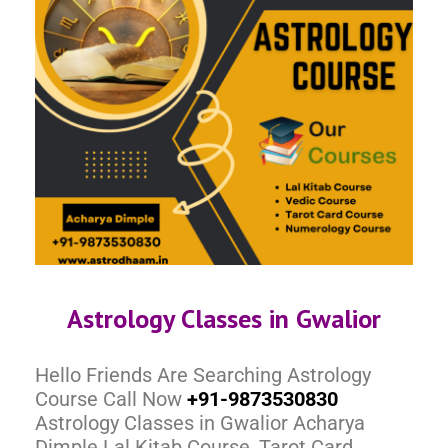
Astrology Classes in Gwalior
Hello Friends Are Searching Astrology
Course Call Now
+91-9873530830
Astrology Classes in Gwalior Acharya
Dimple Lal Kitab Course, Tarot Card