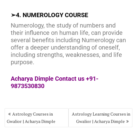
➢
4. NUMEROLOGY COURSE
Numerology, the study of numbers and
their influence on human life, can provide
several benefits including Numerology can
offer a deeper understanding of oneself,
including strengths, weaknesses, and life
purpose.
Acharya Dimple Contact us +91-
9873530830
Astrology Courses in
Astrology Learning Courses in
Gwalior | Acharya Dimple
Gwalior | Acharya Dimple