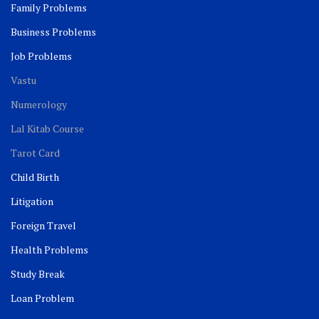
Family Problems
Business Problems
Job Problems
Vastu
Numerology
Lal Kitab Course
Tarot Card
Child Birth
Litigation
Foreign Travel
Health Problems
Study Break
Loan Problem