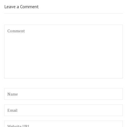
Leave a Comment