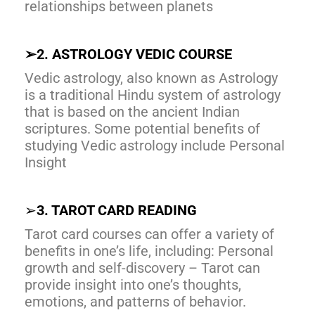
relationships between planets
➢
2. ASTROLOGY VEDIC COURSE
Vedic astrology, also known as Astrology
is a traditional Hindu system of astrology
that is based on the ancient Indian
scriptures. Some potential benefits of
studying Vedic astrology include Personal
Insight
➢
3. TAROT CARD READING
Tarot card courses can offer a variety of
benefits in one’s life, including: Personal
growth and self-discovery – Tarot can
provide insight into one’s thoughts,
emotions, and patterns of behavior.