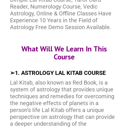
Reader, Numerology Course, Vedic
Astrology, Online & Offline Classes Have
Experience 10 Years in the Field of
Astrology Free Demo Session Available.
What Will We Learn In This
Course
➢
1. ASTROLOGY LAL KITAB COURSE
Lal Kitab, also known as Red Book, is a
system of astrology that provides unique
techniques and remedies for overcoming
the negative effects of planets in a
person’s life Lal Kitab offers a unique
perspective on astrology that can provide
a deeper understanding of the