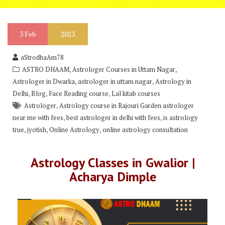
3
Feb
2023
aStrodhaAm78
,
,
ASTRO DHAAM
Astrologer Courses in Uttam Nagar
,
,
Astrologer in Dwarka
astrologer in uttam nagar
Astrology in
,
,
,
Delhi
Blog
Face Reading course
Lal kitab courses
,
Astrologer
Astrology course in Rajouri Garden astrologer
,
,
near me with fees
best astrologer in delhi with fees
is astrology
,
,
,
true
jyotish
Online Astrology
online astrology consultation
Astrology Classes in Gwalior |
Acharya Dimple