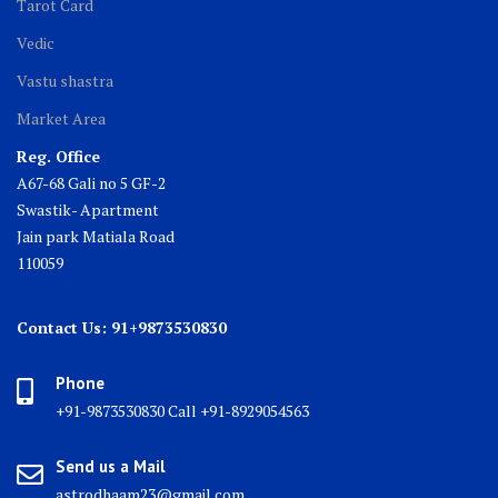
Tarot Card
Vedic
Vastu shastra
Market Area
Reg. Office
A67-68 Gali no 5 GF-2
Swastik- Apartment
Jain park Matiala Road
110059
Contact Us: 91+9873530830
Phone
+91-9873530830 Call +91-8929054563
Send us a Mail
astrodhaam23@gmail.com