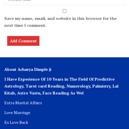
Save my name, email, and website in this browser for the
next time I comment.
About Acharya Dimple ji
I Have Experience Of 10 Years in The Field Of Predictive
Astrology, Tarot card Reading, Numerology, Palmistry, Lal
Kitab, Astro
Vastu,
Face Reading As Wel
Extra Marital Affairs
Love Marriage
Ex Love Back