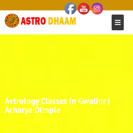
Astrology Classes in Gwalior |
Acharya Dimple