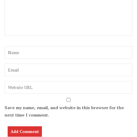
Save my name, email, and website in this browser for the
next time I comment.