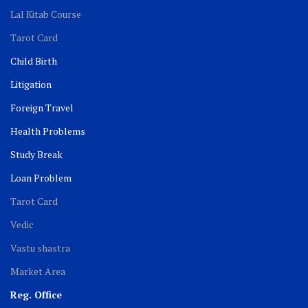
Lal Kitab Course
Tarot Card
Child Birth
Litigation
Foreign Travel
Health Problems
Study Break
Loan Problem
Tarot Card
Vedic
Vastu shastra
Market Area
Reg. Office