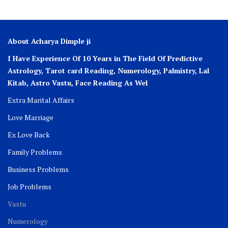
About Acharya Dimple ji
I Have Experience Of 10 Years in The Field Of Predictive
Astrology, Tarot card Reading, Numerology, Palmistry, Lal
Kitab, Astro
Vastu,
Face Reading As Wel
Extra Marital Affairs
Love Marriage
Ex Love Back
Family Problems
Business Problems
Job Problems
Vastu
Numerology