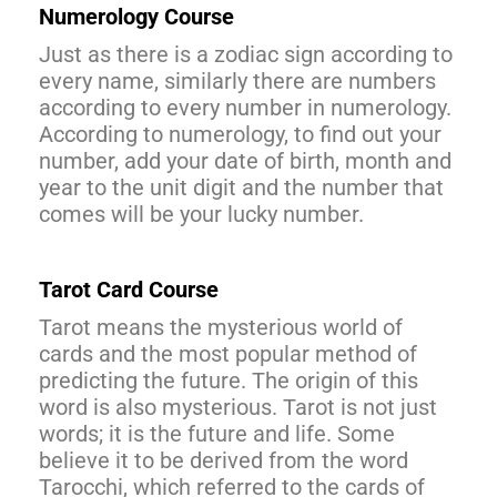
Numerology Course
Just as there is a zodiac sign according to
every name, similarly there are numbers
according to every number in numerology.
According to numerology, to find out your
number, add your date of birth, month and
year to the unit digit and the number that
comes will be your lucky number.
Tarot Card Course
Tarot means the mysterious world of
cards and the most popular method of
predicting the future. The origin of this
word is also mysterious. Tarot is not just
words; it is the future and life. Some
believe it to be derived from the word
Tarocchi, which referred to the cards of