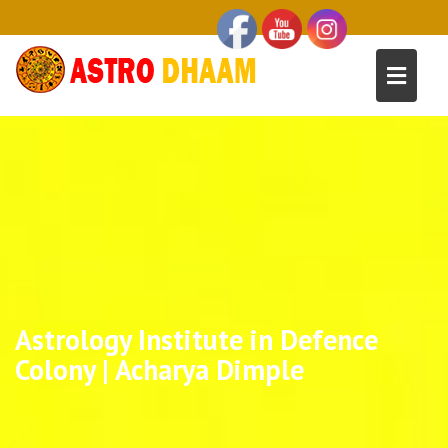
Astrology Institute in Defence
Colony | Acharya Dimple