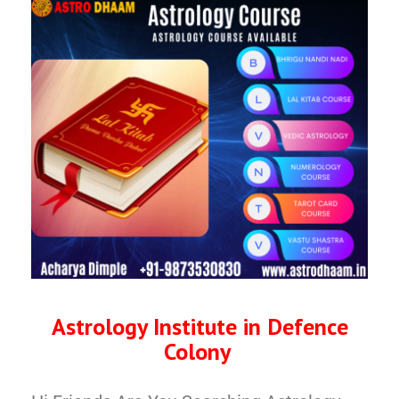
Astrology Institute in Defence
Colony