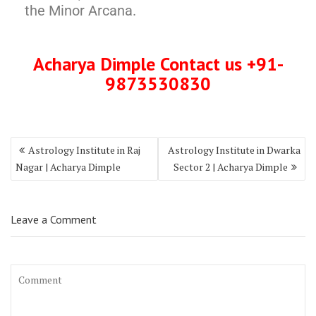
the Minor Arcana.
Acharya Dimple Contact us +9
1-
987353083
0
Astrology Institute in Raj
Astrology Institute in Dwarka
Nagar | Acharya Dimple
Sector 2 | Acharya Dimple
Leave a Comment