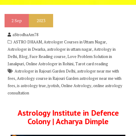
2
Sep
2023
aStrodhaAm78
,
,
ASTRO DHAAM
Astrologer Courses in Uttam Nagar
,
,
Astrologer in Dwarka
astrologer in uttam nagar
Astrology in
,
,
,
Delhi
Blog
Face Reading course
Love Problem Solution in
,
,
Janakpuri
Online Astrologer in Rohini
Tarot card reading
,
Astrologer in Rajouri Garden Delhi
astrologer near me with
,
fees
Astrology course in Rajouri Garden astrologer near me with
,
,
,
,
fees
is astrology true
jyotish
Online Astrology
online astrology
consultation
Astrology Institute in Defence
Colony | Acharya Dimple