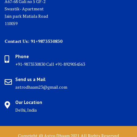
A67-68 Gali no 5 GF-2
Swastik- Apartment
Jain park Matiala Road
110059
Contact Us: 91+9873530830
Phone
+91-9873530830 Call +91-8929054563
Send us a Mail
astrodhaam23@gmail.com
Our Location
Delhi, India
Copyright @ Astro Dhaam 2021. All Rights Reserved