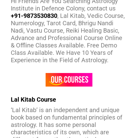
Hi Friends Are You Searching Astrology
Institute in Defence Colony, contact us
+91-9873530830
, Lal Kitab, Vedic Course,
Numerology, Tarot Card, Bhrigu Nandi
Nadi, Vastu Course, Reiki Healing Basic,
Advance and Professional Course Online
& Offline Classes Available. Free Demo
Class Available. We Have 10 Years of
Experience in the Field of Astrology.
Lal Kitab Course
‘Lal Kitab’ is an independent and unique
book based on fundamental principles of
astrology. It has some personal
characteristics of its own, which are