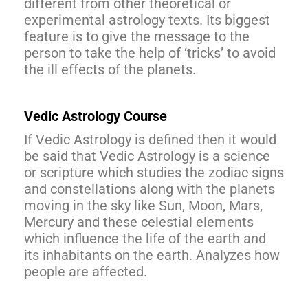
different from other theoretical or
experimental astrology texts. Its biggest
feature is to give the message to the
person to take the help of ‘tricks’ to avoid
the ill effects of the planets.
Vedic Astrology Course
If Vedic Astrology is defined then it would
be said that Vedic Astrology is a science
or scripture which studies the zodiac signs
and constellations along with the planets
moving in the sky like Sun, Moon, Mars,
Mercury and these celestial elements
which influence the life of the earth and
its inhabitants on the earth. Analyzes how
people are affected.