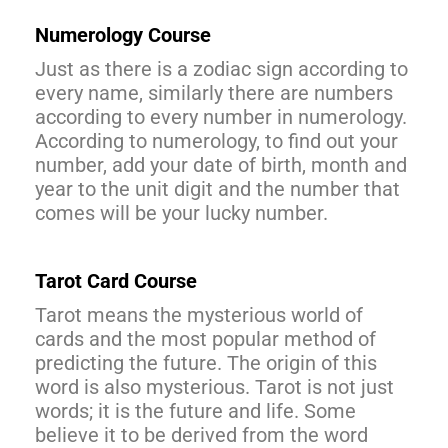
Numerology Course
Just as there is a zodiac sign according to
every name, similarly there are numbers
according to every number in numerology.
According to numerology, to find out your
number, add your date of birth, month and
year to the unit digit and the number that
comes will be your lucky number.
Tarot Card Course
Tarot means the mysterious world of
cards and the most popular method of
predicting the future. The origin of this
word is also mysterious. Tarot is not just
words; it is the future and life. Some
believe it to be derived from the word