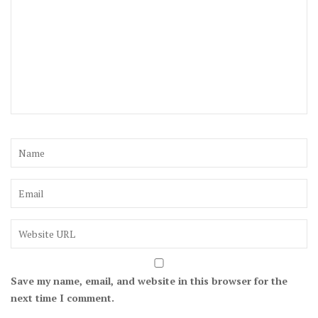
Save my name, email, and website in this browser for the
next time I comment.