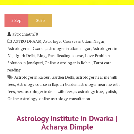
2
Sep
2023
aStrodhaAm78
,
,
ASTRO DHAAM
Astrologer Courses in Uttam Nagar
,
,
Astrologer in Dwarka
astrologer in uttam nagar
Astrologers in
,
,
,
Najafgarh Delhi
Blog
Face Reading course
Love Problem
,
,
Solution in Janakpuri
Online Astrologer in Rohini
Tarot card
reading
,
Astrologer in Rajouri Garden Delhi
astrologer near me with
,
fees
Astrology course in Rajouri Garden astrologer near me with
,
,
,
,
fees
best astrologer in delhi with fees
is astrology true
jyotish
,
Online Astrology
online astrology consultation
Astrology Institute in Dwarka |
Acharya Dimple