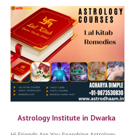
Astrology Institute in Dwarka
Hi Friends Are You Searching Astrology