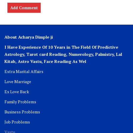
About Acharya Dimple ji
I Have Experience Of 10 Years in The Field Of Predictive
Astrology, Tarot card Reading, Numerology, Palmistry, Lal
Kitab, Astro
Vastu,
Face Reading As Wel
Extra Marital Affairs
Love Marriage
Ex Love Back
Family Problems
Business Problems
Job Problems
Vastu