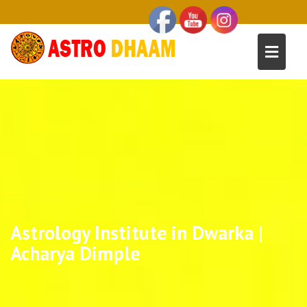
Astrology Institute in Dwarka |
Acharya Dimple