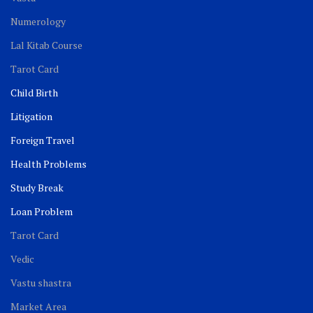
Numerology
Lal Kitab Course
Tarot Card
Child Birth
Litigation
Foreign Travel
Health Problems
Study Break
Loan Problem
Tarot Card
Vedic
Vastu shastra
Market Area