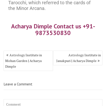
Tarocchi, which referred to the cards of
the Minor Arcana.
Acharya Dimple Contact us +9
1-
987353083
0
Astrology Institute in
Astrology Institute in
Mohan Garden | Acharya
Janakpuri | Acharya Dimple
Dimple
Leave a Comment