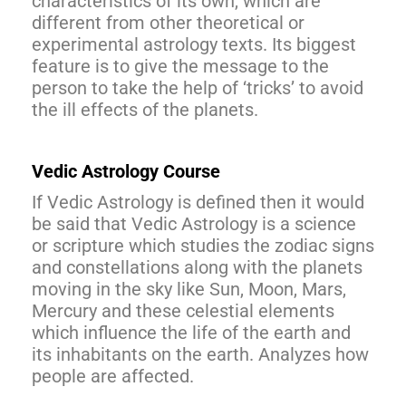
characteristics of its own, which are
different from other theoretical or
experimental astrology texts. Its biggest
feature is to give the message to the
person to take the help of ‘tricks’ to avoid
the ill effects of the planets.
Vedic Astrology Course
If Vedic Astrology is defined then it would
be said that Vedic Astrology is a science
or scripture which studies the zodiac signs
and constellations along with the planets
moving in the sky like Sun, Moon, Mars,
Mercury and these celestial elements
which influence the life of the earth and
its inhabitants on the earth. Analyzes how
people are affected.