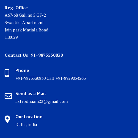
Reg. Office
A67-68 Gali no 5 GF-2
Swastik- Apartment
Jain park Matiala Road
110059
Contact Us: 91+9873530830
Phone
+91-9873530830 Call +91-8929054563
Send us a Mail
astrodhaam23@gmail.com
Our Location
Delhi, India