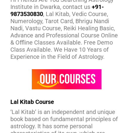
Institute in Dwarka, contact us
+91-
9873530830
, Lal Kitab, Vedic Course,
Numerology, Tarot Card, Bhrigu Nandi
Nadi, Vastu Course, Reiki Healing Basic,
Advance and Professional Course Online
& Offline Classes Available. Free Demo
Class Available. We Have 10 Years of
Experience in the Field of Astrology.
Lal Kitab Course
‘Lal Kitab’ is an independent and unique
book based on fundamental principles of
astrology. It has some personal