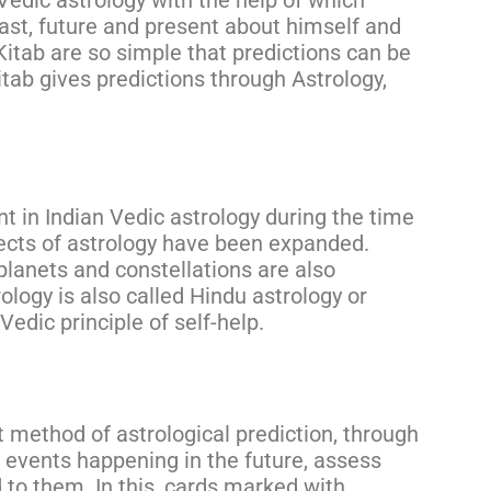
Vedic astrology with the help of which
past, future and present about himself and
Kitab are so simple that predictions can be
itab gives predictions through Astrology,
 in Indian Vedic astrology during the time
pects of astrology have been expanded.
planets and constellations are also
rology is also called Hindu astrology or
Vedic principle of self-help.
t method of astrological prediction, through
 events happening in the future, assess
to them. In this, cards marked with