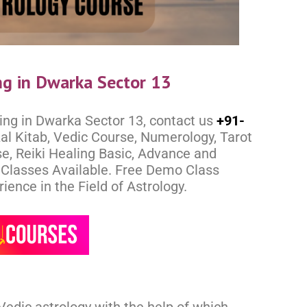
ng in Dwarka Sector 13
ing in Dwarka Sector 13, contact us
+91-
al Kitab, Vedic Course, Numerology, Tarot
e, Reiki Healing Basic, Advance and
e Classes Available. Free Demo Class
ence in the Field of Astrology.