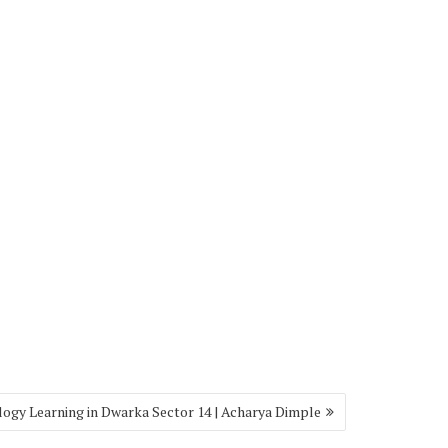
logy Learning in Dwarka Sector 14 | Acharya Dimple