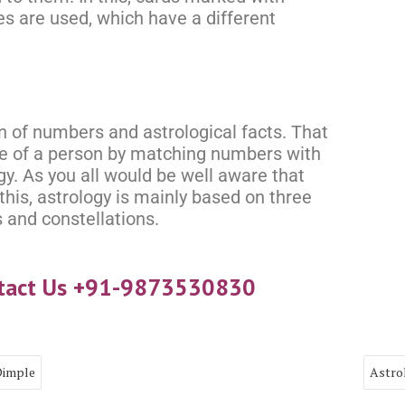
es are used, which have a different
n of numbers and astrological facts. That
ure of a person by matching numbers with
gy. As you all would be well aware that
this, astrology is mainly based on three
 and constellations.
ntact Us +91-9873530830
Dimple
Astro