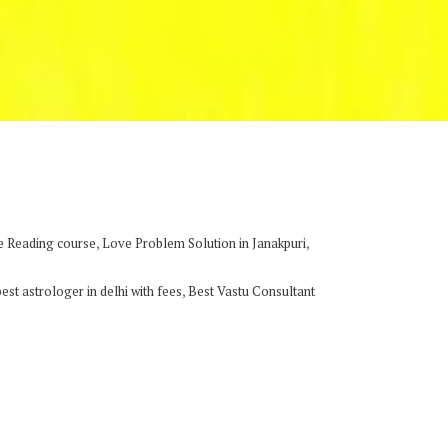
,
,
e Reading course
Love Problem Solution in Janakpuri
,
best astrologer in delhi with fees
Best Vastu Consultant