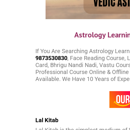
Astrology Learni
If You Are Searching Astrology Learn
9873530830
, Face Reading Course, L
Card, Bhrigu Nandi Nadi, Vastu Cours
Professional Course Online & Offlin
Available. We Have 10 Years of Experi
Lal Kitab