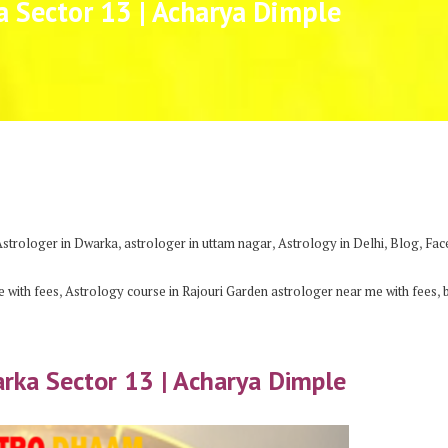
a Sector 13 | Acharya Dimple
,
,
,
,
Astrologer in Dwarka
astrologer in uttam nagar
Astrology in Delhi
Blog
Fac
,
,
 with fees
Astrology course in Rajouri Garden astrologer near me with fees
arka Sector 13 | Acharya Dimple