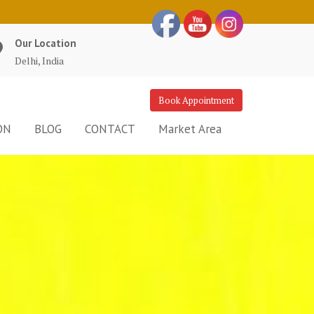
Our Location
Delhi, India
Book Appointment
ON
BLOG
CONTACT
Market Area