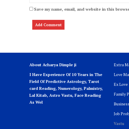
Save my name, email, and website in this browse
About Acharya Dimple ji
Extra Ma
I Have Experience Of 10 Years in The
Love Ma
Field Of Predictive Astrology, Tarot
Ex Love
card Reading, Numerology, Palmistry,
Family 
Lal Kitab, Astro
Vastu,
Face Reading
As Wel
Busines
Job Pro
Vastu