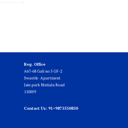
Reg. Office
A67-68 Gali no 5 GF-2
Swastik- Apartment
Jain park Matiala Road
110059
Contact Us: 91+9873530830