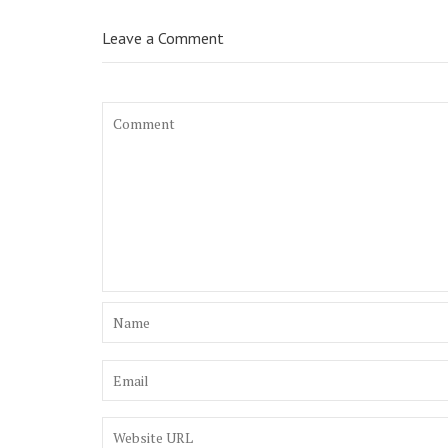
Leave a Comment