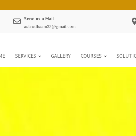
Send us a Mail
astrodhaam23@gmail.com
ME
SERVICES
GALLERY
COURSES
SOLUTI