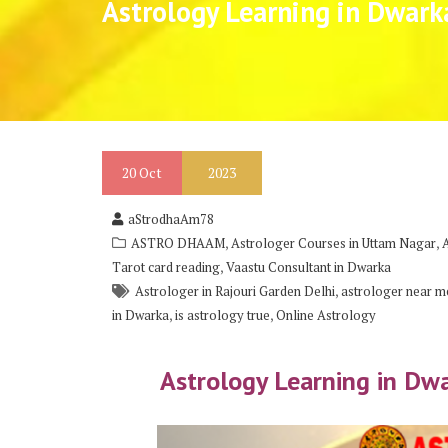
Astrology Learning in Dwark
20
Oct
2023
aStrodhaAm78
,
,
ASTRO DHAAM
Astrologer Courses in Uttam Nagar
,
Tarot card reading
Vaastu Consultant in Dwarka
,
Astrologer in Rajouri Garden Delhi
astrologer near me
,
,
in Dwarka
is astrology true
Online Astrology
Astrology Learning in Dw