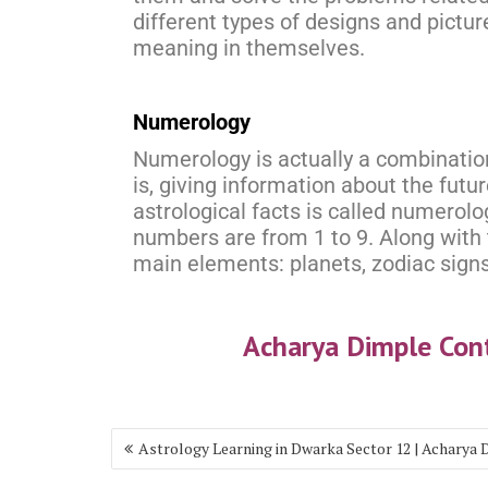
different types of designs and pictur
meaning in themselves.
Numerology
Numerology is actually a combinatio
is, giving information about the fut
astrological facts is called numerolo
numbers are from 1 to 9. Along with 
main elements: planets, zodiac signs
Acharya Dimple Co
Astrology Learning in Dwarka Sector 12 | Acharya 