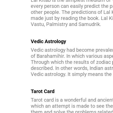
Lal Kitab is the simplest medium of 
every person can easily predict the 
other people. The predictions of Lal 
made just by reading the book. Lal K
Vastu, Palmistry and Samudrik.
Vedic Astrology
Vedic astrology had become prevalent
of Barahamihir. In which various as
Through which the results of zodiac 
described. In other words, Indian ast
Vedic astrology. It simply means the 
Tarot Card
Tarot card is a wonderful and ancien
which an attempt is made to see the
them and solve the problems related 