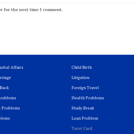
r for the next time I comment.
rital Affairs
Child Birth
rriage
Litigation
 Back
Foreign Travel
Problems
Health Problems
s Problems
Study Break
blems
Loan Problem
Tarot Card