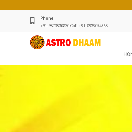
Phone
+91-9873530830 Call +91-8929054563
HO