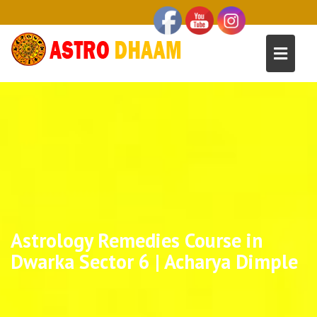
Astrology Remedies Course in
Dwarka Sector 6 | Acharya Dimple