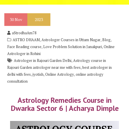
30
Nov
2023
aStrodhaAm78
,
,
,
ASTRO DHAAM
Astrologer Courses in Uttam Nagar
Blog
,
,
Face Reading course
Love Problem Solution in Janakpuri
Online
Astrologer in Rohini
,
Astrologer in Rajouri Garden Delhi
Astrology course in
,
Rajouri Garden astrologer near me with fees
best astrologer in
,
,
,
delhi with fees
jyotish
Online Astrology
online astrology
consultation
Astrology Remedies Course in
Dwarka Sector 6 | Acharya Dimple