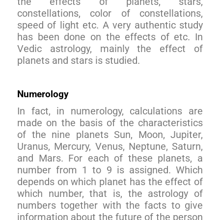
the effects of planets, stars,
constellations, color of constellations,
speed of light etc. A very authentic study
has been done on the effects of etc. In
Vedic astrology, mainly the effect of
planets and stars is studied.
Numerology
In fact, in numerology, calculations are
made on the basis of the characteristics
of the nine planets Sun, Moon, Jupiter,
Uranus, Mercury, Venus, Neptune, Saturn,
and Mars. For each of these planets, a
number from 1 to 9 is assigned. Which
depends on which planet has the effect of
which number, that is, the astrology of
numbers together with the facts to give
information about the future of the person