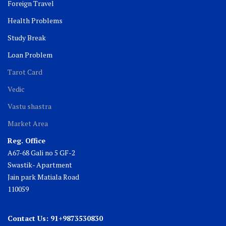
Foreign Travel
Health Problems
Study Break
Loan Problem
Tarot Card
Vedic
Vastu shastra
Market Area
Reg. Office
A67-68 Gali no 5 GF-2
Swastik- Apartment
Jain park Matiala Road
110059
Contact Us: 91+9873530830