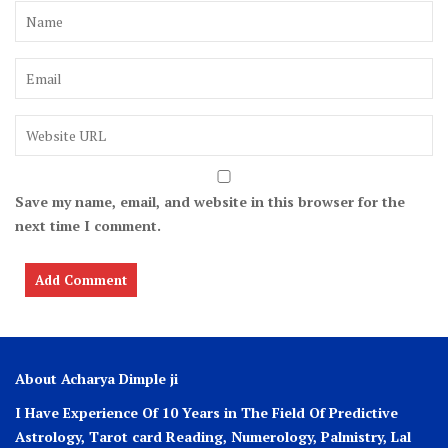
Save my name, email, and website in this browser for the
next time I comment.
About Acharya Dimple ji
I Have Experience Of 10 Years in The Field Of Predictive
Astrology, Tarot card Reading, Numerology, Palmistry, Lal