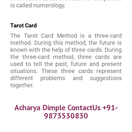
is called numerology.
Tarot Card
The Tarot Card Method is a three-card
method. During this method, the future is
known with the help of three cards. During
the three-card method, three cards are
used to tell the past, future and present
situations. These three cards represent
different problems and suggestions
together.
Acharya Dimple ContactUs +91-
9873530830