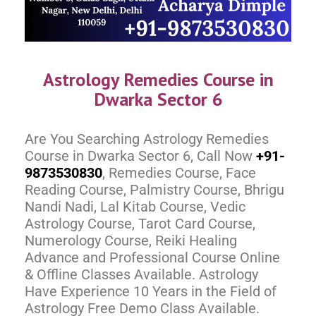
Astrology Remedies Course in
Dwarka Sector 6
Are You Searching Astrology Remedies
Course in Dwarka Sector 6, Call Now
+91-
9873530830
, Remedies Course, Face
Reading Course, Palmistry Course, Bhrigu
Nandi Nadi, Lal Kitab Course, Vedic
Astrology Course, Tarot Card Course,
Numerology Course, Reiki Healing
Advance and Professional Course Online
& Offline Classes Available. Astrology
Have Experience 10 Years in the Field of
Astrology Free Demo Class Available.