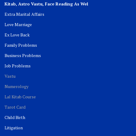
Kitab, Astro
Vastu,
Face Reading As Wel
Extra Marital Affairs
Love Marriage
Ex Love Back
Family Problems
Business Problems
Job Problems
Vastu
Numerology
Lal Kitab Course
Tarot Card
Child Birth
Litigation