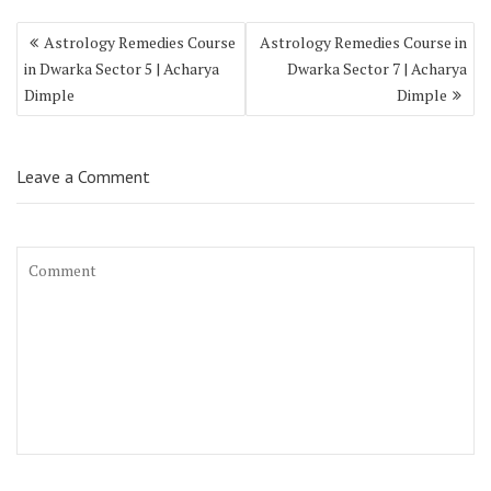
Astrology Remedies Course
Astrology Remedies Course in
in Dwarka Sector 5 | Acharya
Dwarka Sector 7 | Acharya
Dimple
Dimple
Leave a Comment