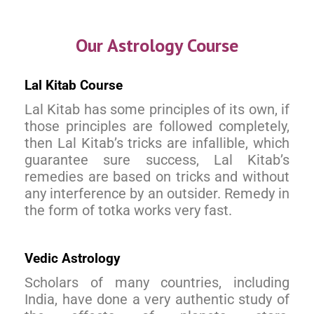
Our Astrology Course
Lal Kitab Course
Lal Kitab has some principles of its own, if
those principles are followed completely,
then Lal Kitab’s tricks are infallible, which
guarantee sure success, Lal Kitab’s
remedies are based on tricks and without
any interference by an outsider. Remedy in
the form of totka works very fast.
Vedic Astrology
Scholars of many countries, including
India, have done a very authentic study of