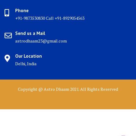
Phone
+91-9873530830 Call +91-8929054563
Send us a Mail
astrodhaam23@gmail.com
Our Location
Delhi, India
Copyright @ Astro Dhaam 2021. All Rights Reserved