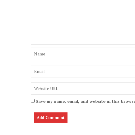
Save my name, email, and website in this browse