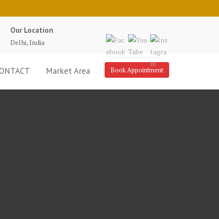
Our Location
Delhi, India
ONTACT
Market Area
Book Appointment