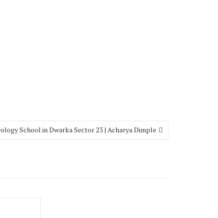
ology School in Dwarka Sector 23 | Acharya Dimple