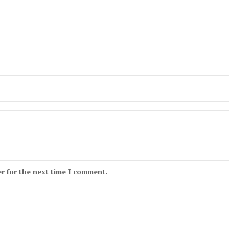
r for the next time I comment.