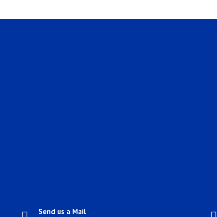
Send us a Mail