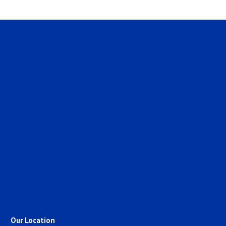
Our Location