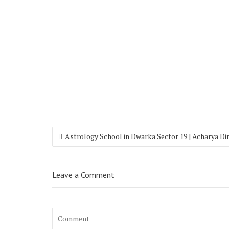
Astrology School in Dwarka Sector 19 | Acharya D
Leave a Comment