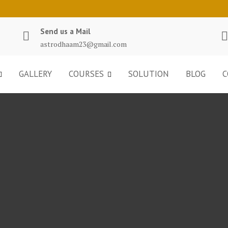
Send us a Mail
astrodhaam23@gmail.com
GALLERY
COURSES
SOLUTION
BLOG
C