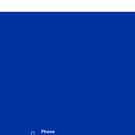
Phone