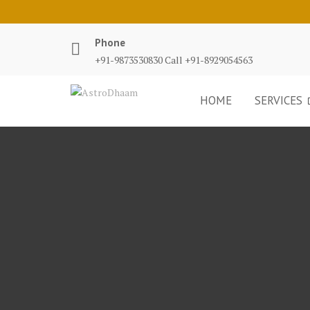
Phone
+91-9873530830 Call +91-8929054563
HOME
SERVICES