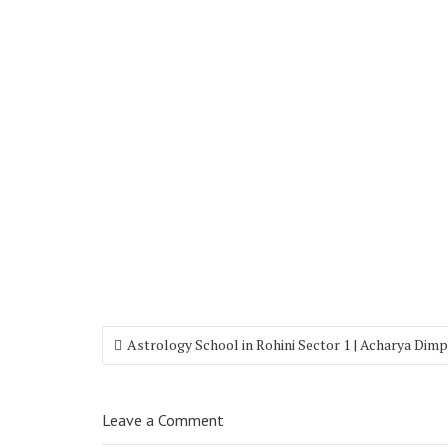
Astrology School in Rohini Sector 1 | Acharya Dimp
Leave a Comment