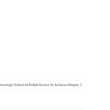
strology School in Rohini Sector 4 | Acharya Dimple