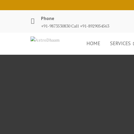
Phone
+91-9873530830 Call +91-8929054563
HOME
SERVICES