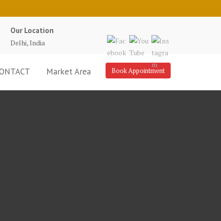
Our Location
Delhi, India
ONTACT
Market Area
Book Appointment