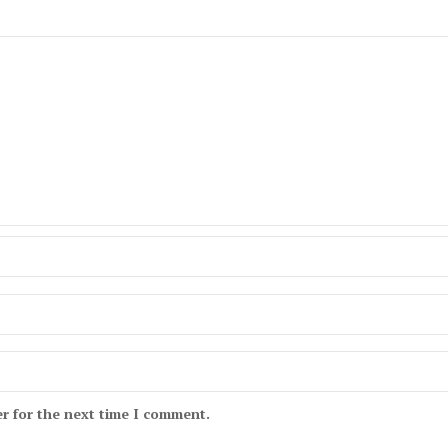
r for the next time I comment.