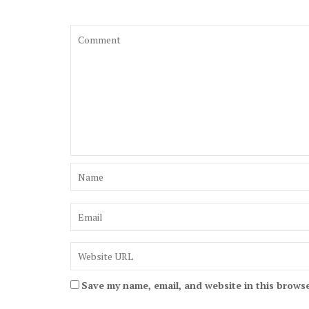
Save my name, email, and website in this browse