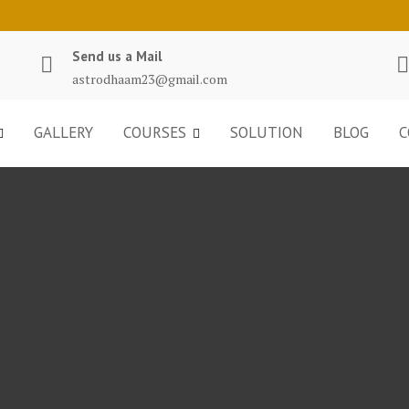
Send us a Mail
astrodhaam23@gmail.com
GALLERY
COURSES
SOLUTION
BLOG
C