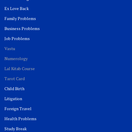
Ex Love Back
Family Problems
Business Problems
Job Problems
Vastu
Numerology
Lal Kitab Course
Tarot Card
Child Birth
Litigation
Foreign Travel
Health Problems
Study Break