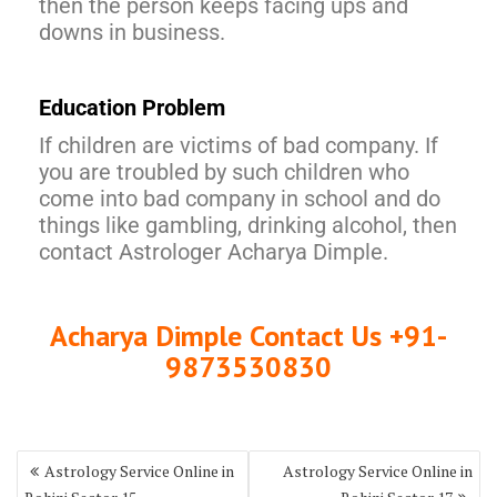
then the person keeps facing ups and
downs in business.
Education Problem
If children are victims of bad company. If
you are troubled by such children who
come into bad company in school and do
things like gambling, drinking alcohol, then
contact Astrologer Acharya Dimple.
Acharya Dimple Contact Us +91-
9873530830
Astrology Service Online in
Astrology Service Online in