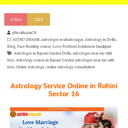
12
Mar
2024
aStrodhaAm78
,
,
,
ASTRO DHAAM
astrologer in uttam nagar
Astrology in Delhi
,
,
Blog
Face Reading course
Love Problem Solution in Janakpuri
,
Astrologer in Rajouri Garden Delhi
astrologer near me with
,
fees
Astrology course in Rajouri Garden astrologer near me with
,
,
fees
Online Astrology
online astrology consultation
Astrology Service Online in Rohini
Sector 16