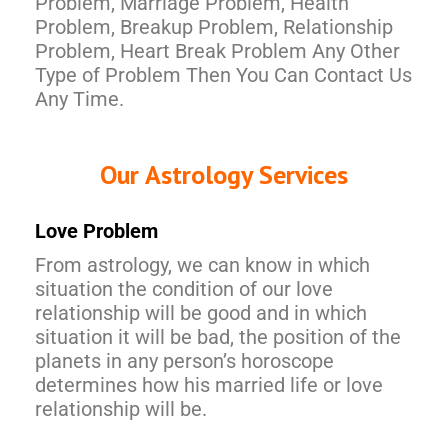
Problem, Marriage Problem, Health
Problem, Breakup Problem, Relationship
Problem, Heart Break Problem Any Other
Type of Problem Then You Can Contact Us
Any Time.
Our Astrology Services
Love Problem
From astrology, we can know in which
situation the condition of our love
relationship will be good and in which
situation it will be bad, the position of the
planets in any person’s horoscope
determines how his married life or love
relationship will be.