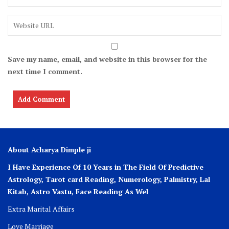
Save my name, email, and website in this browser for the
next time I comment.
About Acharya Dimple ji
I Have Experience Of 10 Years in The Field Of Predictive
Astrology, Tarot card Reading, Numerology, Palmistry, Lal
Kitab, Astro
Vastu,
Face Reading As Wel
Extra Marital Affairs
Love Marriage