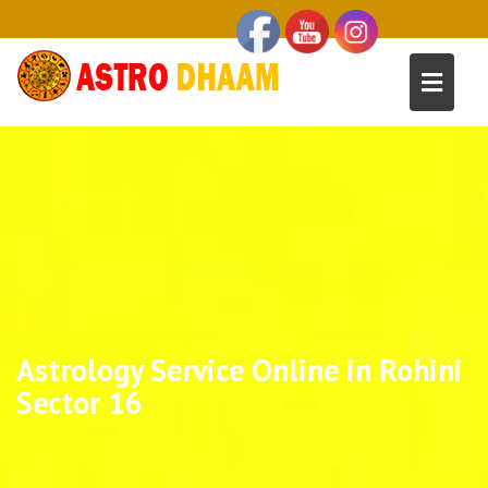
Astrology Service Online in Rohini
Sector 16