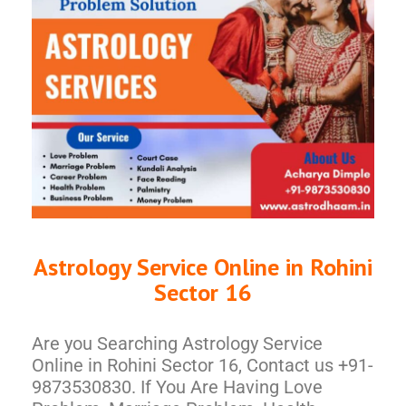
Astrology Service Online in Rohini
Sector 16
Are you Searching Astrology Service
Online in Rohini Sector 16, Contact us +91-
9873530830. If You Are Having Love