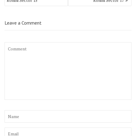
Rohini Sector 15
Rohini Sector 17
Leave a Comment