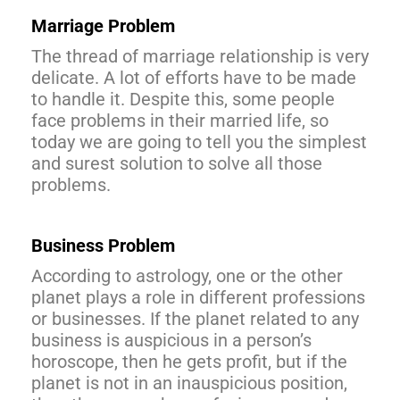
Marriage Problem
The thread of marriage relationship is very
delicate. A lot of efforts have to be made
to handle it. Despite this, some people
face problems in their married life, so
today we are going to tell you the simplest
and surest solution to solve all those
problems.
Business Problem
According to astrology, one or the other
planet plays a role in different professions
or businesses. If the planet related to any
business is auspicious in a person’s
horoscope, then he gets profit, but if the
planet is not in an inauspicious position,