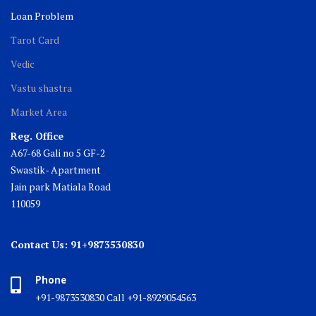
Loan Problem
Tarot Card
Vedic
Vastu shastra
Market Area
Reg. Office
A67-68 Gali no 5 GF-2
Swastik- Apartment
Jain park Matiala Road
110059
Contact Us: 91+9873530830
Phone
+91-9873530830 Call +91-8929054563