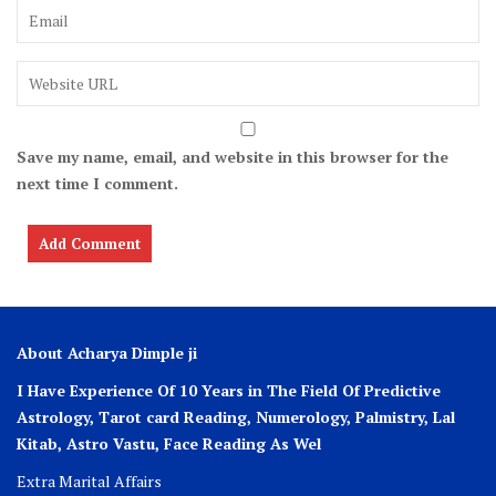
Save my name, email, and website in this browser for the
next time I comment.
About Acharya Dimple ji
I Have Experience Of 10 Years in The Field Of Predictive
Astrology, Tarot card Reading, Numerology, Palmistry, Lal
Kitab, Astro
Vastu,
Face Reading As Wel
Extra Marital Affairs