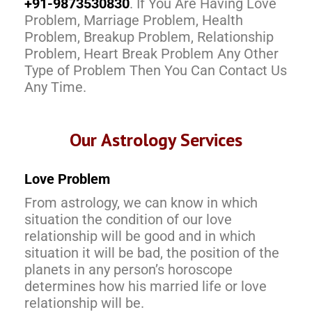
+91-9873530830
. If You Are Having Love
Problem, Marriage Problem, Health
Problem, Breakup Problem, Relationship
Problem, Heart Break Problem Any Other
Type of Problem Then You Can Contact Us
Any Time.
Our Astrology Services
Love Problem
From astrology, we can know in which
situation the condition of our love
relationship will be good and in which
situation it will be bad, the position of the
planets in any person’s horoscope
determines how his married life or love
relationship will be.