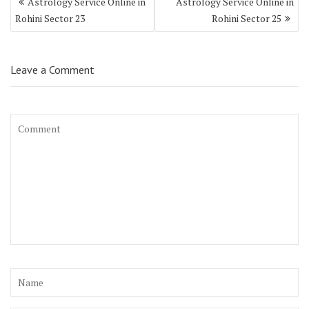
Astrology Service Online in
Astrology Service Online in
Rohini Sector 23
Rohini Sector 25
Leave a Comment