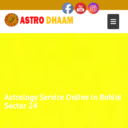
Astrology Service Online in Rohini
Sector 24