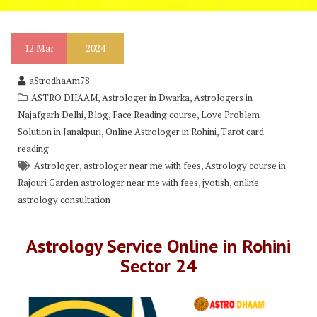
12
Mar
2024
aStrodhaAm78
,
,
ASTRO DHAAM
Astrologer in Dwarka
Astrologers in
,
,
,
Najafgarh Delhi
Blog
Face Reading course
Love Problem
,
,
Solution in Janakpuri
Online Astrologer in Rohini
Tarot card
reading
,
,
Astrologer
astrologer near me with fees
Astrology course in
,
,
Rajouri Garden astrologer near me with fees
jyotish
online
astrology consultation
Astrology Service Online in Rohini
Sector 24