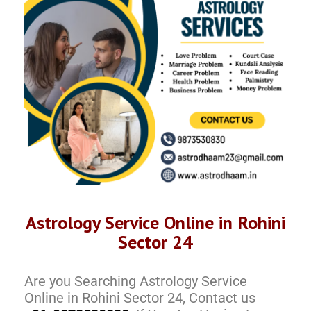
Astrology Service Online in Rohini
Sector 24
Are you Searching Astrology Service
Online in Rohini Sector 24, Contact us