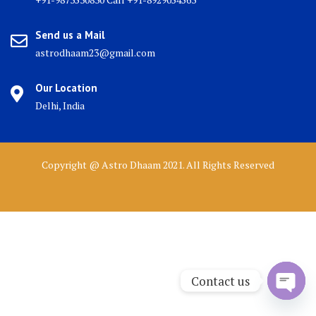
Send us a Mail
astrodhaam23@gmail.com
Our Location
Delhi, India
Copyright @ Astro Dhaam 2021. All Rights Reserved
Contact us
Open 