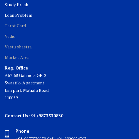
Study Break
Loan Problem
Tarot Card
Vedic
Vastu shastra
Market Area
Reg. Office
A67-68 Gali no 5 GF-2
Swastik- Apartment
Jain park Matiala Road
110059
Contact Us: 91+9873530830
Phone
+91-9873530830 Call +91-8929054563