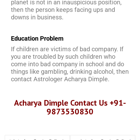
planet is not in an inauspicious position,
then the person keeps facing ups and
downs in business.
Education Problem
If children are victims of bad company. If
you are troubled by such children who
come into bad company in school and do
things like gambling, drinking alcohol, then
contact Astrologer Acharya Dimple.
Acharya Dimple Contact Us +91-
9873530830