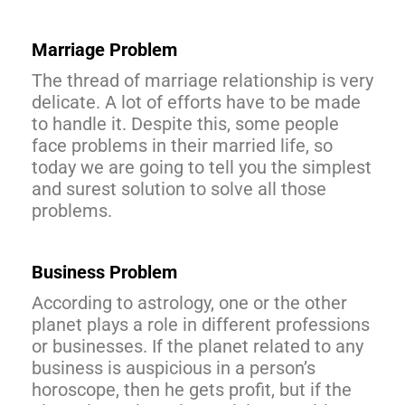
Marriage Problem
The thread of marriage relationship is very
delicate. A lot of efforts have to be made
to handle it. Despite this, some people
face problems in their married life, so
today we are going to tell you the simplest
and surest solution to solve all those
problems.
Business Problem
According to astrology, one or the other
planet plays a role in different professions
or businesses. If the planet related to any
business is auspicious in a person’s
horoscope, then he gets profit, but if the