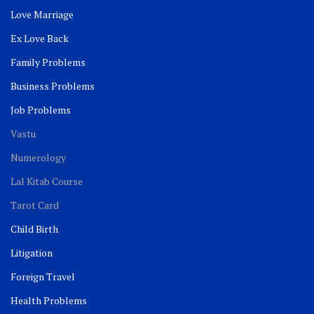
Love Marriage
Ex Love Back
Family Problems
Business Problems
Job Problems
Vastu
Numerology
Lal Kitab Course
Tarot Card
Child Birth
Litigation
Foreign Travel
Health Problems