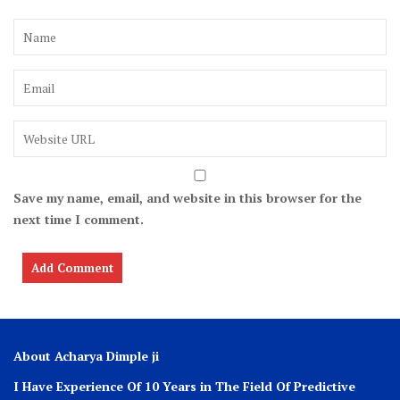
Save my name, email, and website in this browser for the
next time I comment.
About Acharya Dimple ji
I Have Experience Of 10 Years in The Field Of Predictive