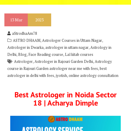
13
Mar
2023
aStrodhaAm78
,
,
ASTRO DHAAM
Astrologer Courses in Uttam Nagar
,
,
Astrologer in Dwarka
astrologer in uttam nagar
Astrology in
,
,
,
Delhi
Blog
Face Reading course
Lal kitab courses
,
,
Astrologer
Astrologer in Rajouri Garden Delhi
Astrology
,
course in Rajouri Garden astrologer near me with fees
best
,
,
astrologer in delhi with fees
jyotish
online astrology consultation
Best Astrologer in Noida Sector
18 | Acharya Dimple