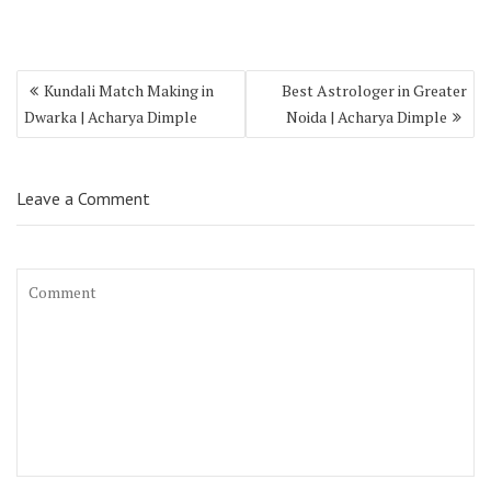
Kundali Match Making in
Best Astrologer in Greater
Dwarka | Acharya Dimple
Noida | Acharya Dimple
Leave a Comment