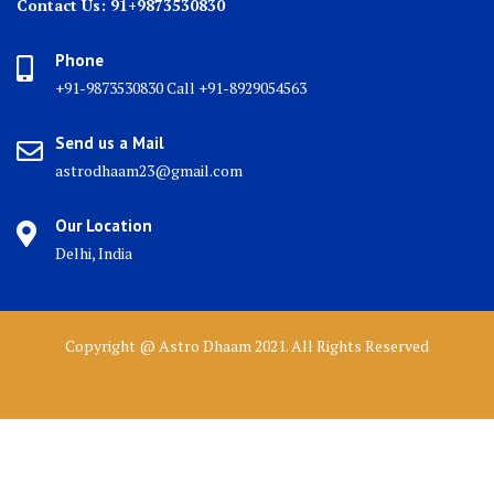
Contact Us: 91+9873530830
Phone
+91-9873530830 Call +91-8929054563
Send us a Mail
astrodhaam23@gmail.com
Our Location
Delhi, India
Copyright @ Astro Dhaam 2021. All Rights Reserved