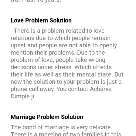
Love Problem Solution
There is a problem related to love
relations due to which people remain
upset and people are not able to openly
mention their problems. Due to the
problem of love, people take wrong
decisions under stress. Which affects
their life as well as their mental state. But
now the solution to your problem is just a
phone call away. You contact Acharya
Dimple ji
Marriage Problem Solution
The bond of marriage is very delicate.
There is a meeting of two families in this,