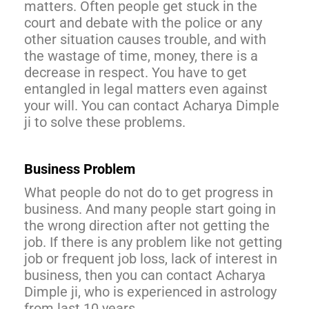
matters. Often people get stuck in the
court and debate with the police or any
other situation causes trouble, and with
the wastage of time, money, there is a
decrease in respect. You have to get
entangled in legal matters even against
your will. You can contact Acharya Dimple
ji to solve these problems.
Business Problem
What people do not do to get progress in
business. And many people start going in
the wrong direction after not getting the
job. If there is any problem like not getting
job or frequent job loss, lack of interest in
business, then you can contact Acharya
Dimple ji, who is experienced in astrology
from last 10 years.