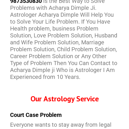
9873530830
is the Best Way to Solve
Problems with Acharya Dimple Ji.
Astrologer Acharya Dimple Will Help You
to Solve Your Life Problem. If You Have
Health problem, business Problem
Solution, Love Problem Solution, Husband
and Wife Problem Solution, Marriage
Problem Solution, Child Problem Solution,
Career Problem Solution or Any Other
Type of Problem Then You Can Contact to
Acharya Dimple ji Who is Astrologer I Am
Experienced from 10 Years.
Our Astrology Service
Court Case Problem
Everyone wants to stay away from legal