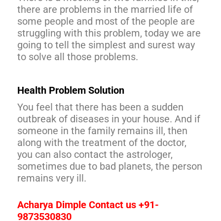
there are problems in the married life of
some people and most of the people are
struggling with this problem, today we are
going to tell the simplest and surest way
to solve all those problems.
Health Problem Solution
You feel that there has been a sudden
outbreak of diseases in your house. And if
someone in the family remains ill, then
along with the treatment of the doctor,
you can also contact the astrologer,
sometimes due to bad planets, the person
remains very ill.
Acharya Dimple Contact us +91-
9873530830