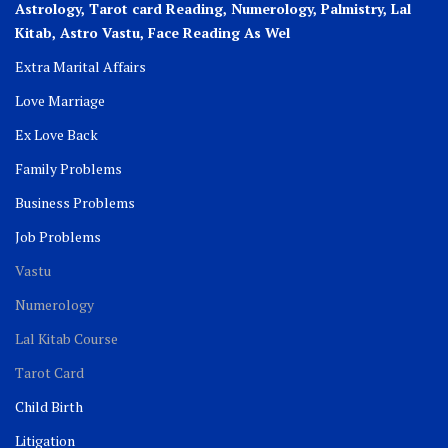
Astrology, Tarot card Reading, Numerology, Palmistry, Lal
Kitab, Astro
Vastu,
Face Reading As Wel
Extra Marital Affairs
Love Marriage
Ex Love Back
Family Problems
Business Problems
Job Problems
Vastu
Numerology
Lal Kitab Course
Tarot Card
Child Birth
Litigation