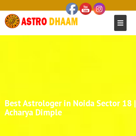
Best Astrologer in Noida Sector 18 |
Acharya Dimple