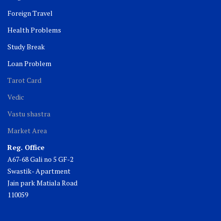
Foreign Travel
Health Problems
Study Break
Loan Problem
Tarot Card
Vedic
Vastu shastra
Market Area
Reg. Office
A67-68 Gali no 5 GF-2
Swastik- Apartment
Jain park Matiala Road
110059