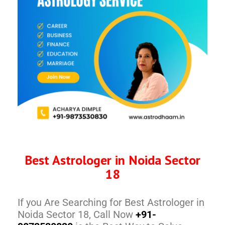
Best Astrologer in Noida Sector
18
If you Are Searching for Best Astrologer in
Noida Sector 18, Call Now
+91-