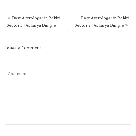
Best Astrologer in Rohini
Best Astrologer in Rohini
Sector 5 | Acharya Dimple
Sector 7 | Acharya Dimple
Leave a Comment