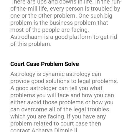
There are ups and downs in life. In the run-
of-the-mill life, every person is troubled by
one or the other problem. One such big
problem is the business problem that
most of the people are facing.
Astrodhaam is a good platform to get rid
of this problem.
Court Case Problem Solve
Astrology is dynamic astrology can
provide good solutions to legal problems.
A good astrologer can tell you what
problems you will face and how you can
either avoid those problems or how you
can overcome all of the legal troubles
which you are facing. If you have any
problem related to court case then
contact Acharya Dimple ji.