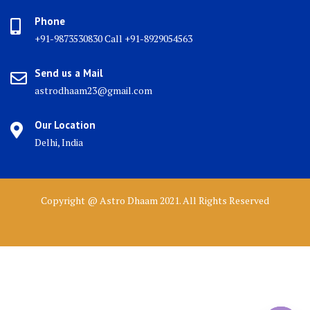
Phone
+91-9873530830 Call +91-8929054563
Send us a Mail
astrodhaam23@gmail.com
Our Location
Delhi, India
Copyright @ Astro Dhaam 2021. All Rights Reserved