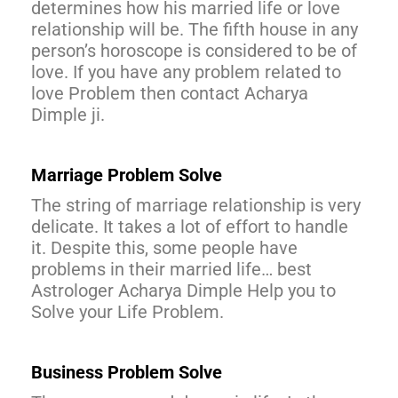
determines how his married life or love
relationship will be. The fifth house in any
person’s horoscope is considered to be of
love. If you have any problem related to
love Problem then contact Acharya
Dimple ji.
Marriage Problem Solve
The string of marriage relationship is very
delicate. It takes a lot of effort to handle
it. Despite this, some people have
problems in their married life… best
Astrologer Acharya Dimple Help you to
Solve your Life Problem.
Business Problem Solve