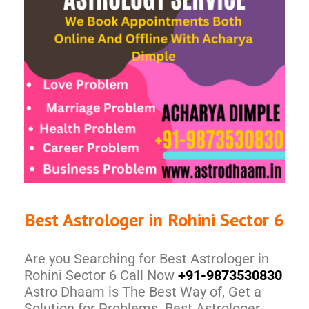
Best Astrologer in Rohini Sector 6
Are you Searching for Best Astrologer in
Rohini Sector 6 Call Now
+91-9873530830
Astro Dhaam is The Best Way of, Get a
Solution for Problems. Best Astrologer