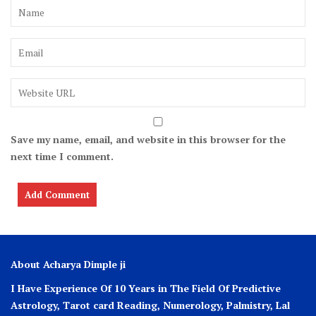
Save my name, email, and website in this browser for the
next time I comment.
About Acharya Dimple ji
I Have Experience Of 10 Years in The Field Of Predictive
Astrology, Tarot card Reading, Numerology, Palmistry, Lal