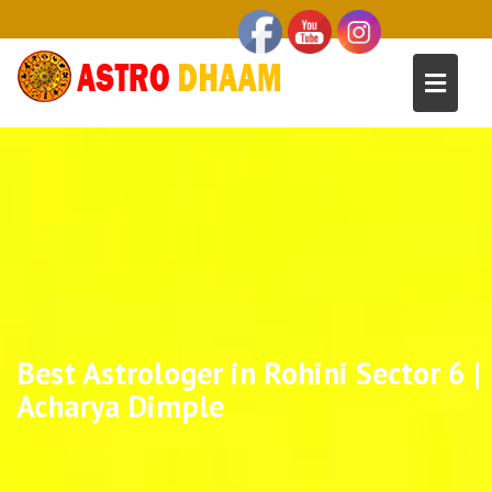
Best Astrologer in Rohini Sector 6 |
Acharya Dimple