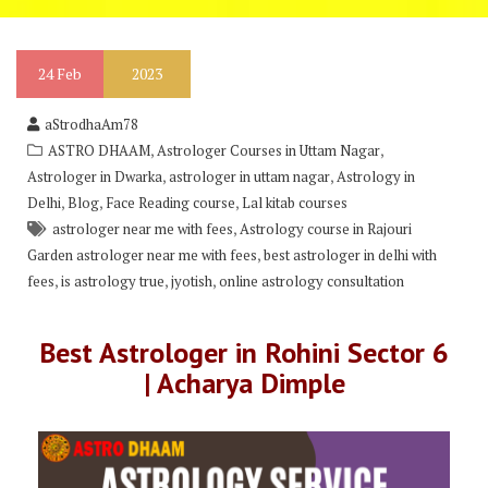
24
Feb
2023
aStrodhaAm78
,
,
ASTRO DHAAM
Astrologer Courses in Uttam Nagar
,
,
Astrologer in Dwarka
astrologer in uttam nagar
Astrology in
,
,
,
Delhi
Blog
Face Reading course
Lal kitab courses
,
astrologer near me with fees
Astrology course in Rajouri
,
Garden astrologer near me with fees
best astrologer in delhi with
,
,
,
fees
is astrology true
jyotish
online astrology consultation
Best Astrologer in Rohini Sector 6
| Acharya Dimple