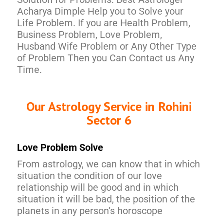
Acharya Dimple Help you to Solve your
Life Problem. If you are Health Problem,
Business Problem, Love Problem,
Husband Wife Problem or Any Other Type
of Problem Then you Can Contact us Any
Time.
Our Astrology Service in Rohini
Sector 6
Love Problem Solve
From astrology, we can know that in which
situation the condition of our love
relationship will be good and in which
situation it will be bad, the position of the
planets in any person’s horoscope