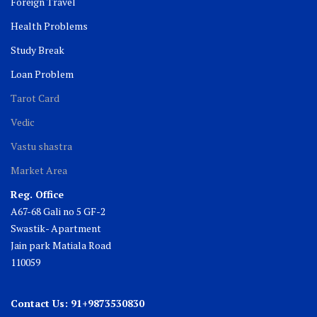
Foreign Travel
Health Problems
Study Break
Loan Problem
Tarot Card
Vedic
Vastu shastra
Market Area
Reg. Office
A67-68 Gali no 5 GF-2
Swastik- Apartment
Jain park Matiala Road
110059
Contact Us: 91+9873530830