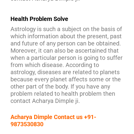
Health Problem Solve
Astrology is such a subject on the basis of
which information about the present, past
and future of any person can be obtained.
Moreover, it can also be ascertained that
when a particular person is going to suffer
from which disease. According to
astrology, diseases are related to planets
because every planet affects some or the
other part of the body. If you have any
problem related to health problem then
contact Acharya Dimple ji.
Acharya Dimple Contact us +91-
9873530830