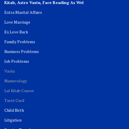
Kitab, Astro
Vastu,
Face Reading As Wel
Extra Marital Affairs
Love Marriage
Ex Love Back
Family Problems
Business Problems
Job Problems
Vastu
Numerology
Lal Kitab Course
Tarot Card
Child Birth
Litigation