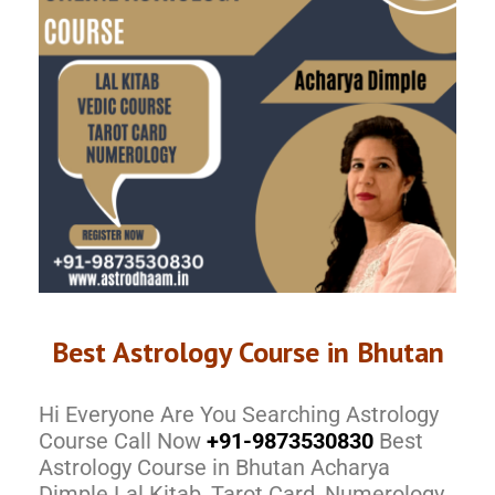
Best Astrology Course in Bhutan
Hi Everyone Are You Searching Astrology
Course Call Now
+91-9873530830
Best
Astrology Course in Bhutan Acharya
Dimple Lal Kitab, Tarot Card, Numerology,