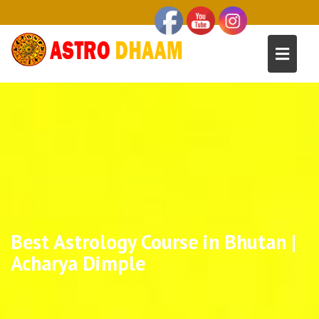
Best Astrology Course in Bhutan |
Acharya Dimple