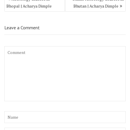
Bhopal | Acharya Dimple
Bhutan | Acharya Dimple
Leave a Comment