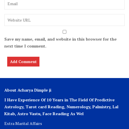
Save my name, email, and website in this browser for the
next time I comment.
About Acharya Dimple ji
I Have Experience Of 10 Years in The Field Of Predictive
Astrology, Tarot card Reading, Numerology, Palmistry, Lal
Kitab, Astro
Vastu,
Face Reading As Wel
Extra Marital Affairs