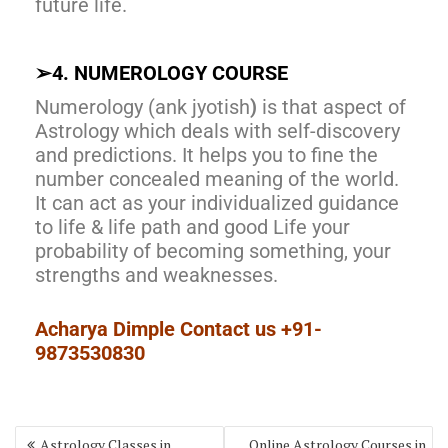
future life.
➢
4. NUMEROLOGY COURSE
Numerology (ank jyotish
)
is that aspect of
Astrology which deals with self-discovery
and predictions. It helps you to fine the
number concealed meaning of the world.
It can act as your individualized guidance
to life & life path and good Life your
probability of becoming something, your
strengths and weaknesses.
Acharya Dimple Contact us +91-
9873530830
Astrology Classes in
Online Astrology Courses in