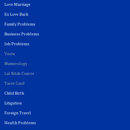
Love Marriage
Ex Love Back
Family Problems
Business Problems
Job Problems
Vastu
Numerology
Lal Kitab Course
Tarot Card
Child Birth
Litigation
Foreign Travel
Health Problems