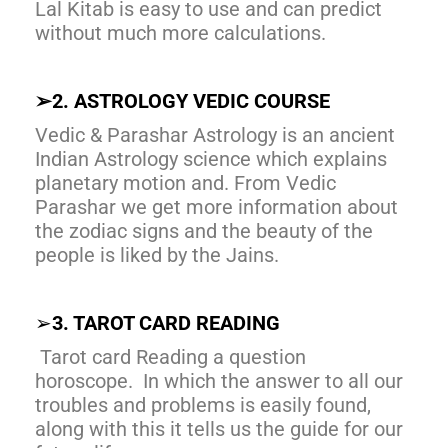
Lal Kitab is easy to use and can predict
without much more calculations.
➢
2. ASTROLOGY VEDIC COURSE
Vedic & Parashar Astrology is an ancient
Indian Astrology science which explains
planetary motion and. From Vedic
Parashar we get more information about
the zodiac signs and the beauty of the
people is liked by the Jains.
➢
3. TAROT CARD READING
Tarot card Reading a question
horoscope. In which the answer to all our
troubles and problems is easily found,
along with this it tells us the guide for our