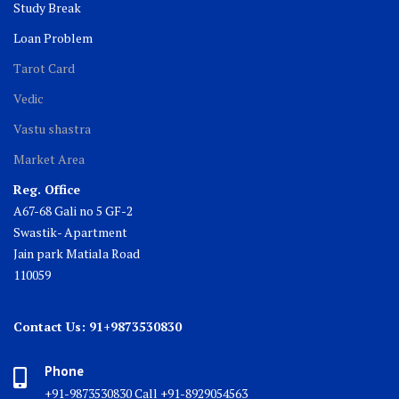
Study Break
Loan Problem
Tarot Card
Vedic
Vastu shastra
Market Area
Reg. Office
A67-68 Gali no 5 GF-2
Swastik- Apartment
Jain park Matiala Road
110059
Contact Us: 91+9873530830
Phone
+91-9873530830 Call +91-8929054563