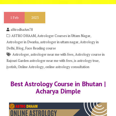
1
Feb
2023
aStrodhaAm78
,
,
ASTRO DHAAM
Astrologer Courses in Uttam Nagar
,
,
Astrologer in Dwarka
astrologer in uttam nagar
Astrology in
,
,
Delhi
Blog
Face Reading course
,
,
Astrologer
astrologer near me with fees
Astrology course in
,
,
Rajouri Garden astrologer near me with fees
is astrology true
,
,
jyotish
Online Astrology
online astrology consultation
Best Astrology Course in Bhutan |
Acharya Dimple