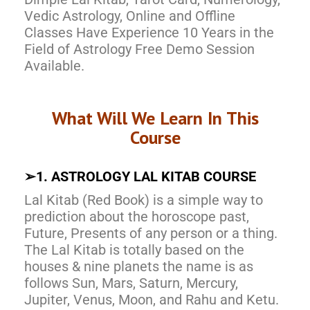
Vedic Astrology, Online and Offline
Classes Have Experience 10 Years in the
Field of Astrology Free Demo Session
Available.
What Will We Learn In This
Course
➢
1. ASTROLOGY LAL KITAB COURSE
Lal Kitab (Red Book) is a simple way to
prediction about the horoscope past,
Future, Presents of any person or a thing.
The Lal Kitab is totally based on the
houses & nine planets the name is as
follows Sun, Mars, Saturn, Mercury,
Jupiter, Venus, Moon, and Rahu and Ketu.