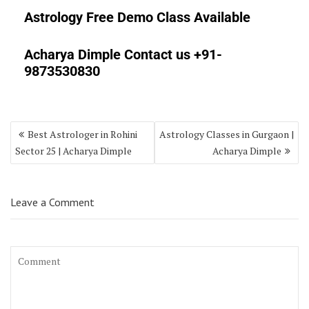
Astrology Free Demo Class Available
Acharya Dimple Contact us +91-
9873530830
Best Astrologer in Rohini
Astrology Classes in Gurgaon |
Sector 25 | Acharya Dimple
Acharya Dimple
Leave a Comment