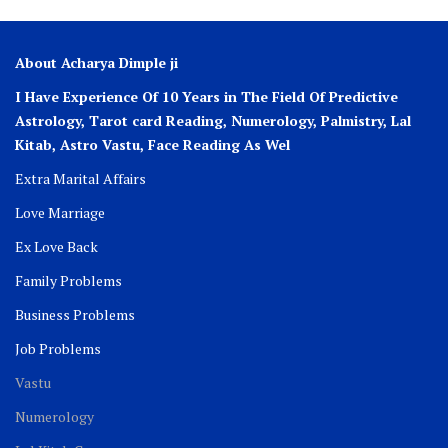
About Acharya Dimple ji
I Have Experience Of 10 Years in The Field Of Predictive
Astrology, Tarot card Reading, Numerology, Palmistry, Lal
Kitab, Astro
Vastu,
Face Reading As Wel
Extra Marital Affairs
Love Marriage
Ex Love Back
Family Problems
Business Problems
Job Problems
Vastu
Numerology