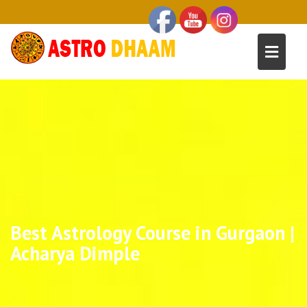
Best Astrology Course in Gurgaon |
Acharya Dimple