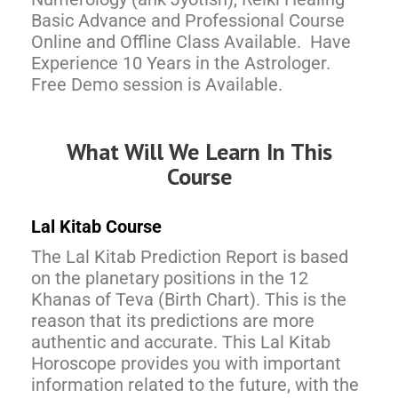
Basic Advance and Professional Course
Online and Offline Class Available. Have
Experience 10 Years in the Astrologer.
Free Demo session is Available.
What Will We Learn In This
Course
Lal Kitab Course
The Lal Kitab Prediction Report is based
on the planetary positions in the 12
Khanas of Teva (Birth Chart). This is the
reason that its predictions are more
authentic and accurate. This Lal Kitab
Horoscope provides you with important
information related to the future, with the