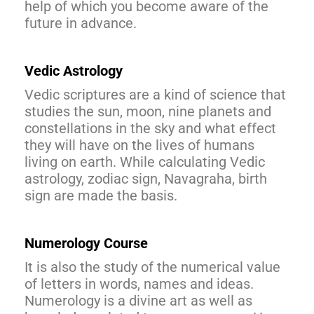
help of which you become aware of the
future in advance.
Vedic Astrology
Vedic scriptures are a kind of science that
studies the sun, moon, nine planets and
constellations in the sky and what effect
they will have on the lives of humans
living on earth. While calculating Vedic
astrology, zodiac sign, Navagraha, birth
sign are made the basis.
Numerology Course
It is also the study of the numerical value
of letters in words, names and ideas.
Numerology is a divine art as well as