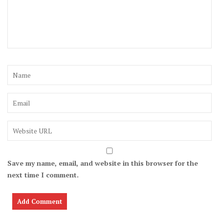
Save my name, email, and website in this browser for the
next time I comment.