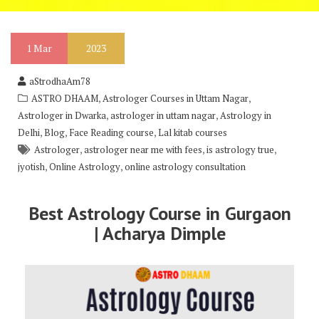
1
Mar
2023
aStrodhaAm78
,
,
ASTRO DHAAM
Astrologer Courses in Uttam Nagar
,
,
Astrologer in Dwarka
astrologer in uttam nagar
Astrology in
,
,
,
Delhi
Blog
Face Reading course
Lal kitab courses
,
,
,
Astrologer
astrologer near me with fees
is astrology true
,
,
jyotish
Online Astrology
online astrology consultation
Best Astrology Course in Gurgaon
| Acharya Dimple