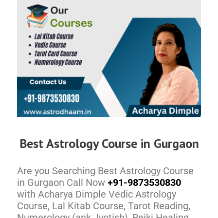
Best Astrology Course in Gurgaon
Are you Searching Best Astrology Course
in Gurgaon Call Now
+91-9873530830
with Acharya Dimple Vedic Astrology
Course, Lal Kitab Course, Tarot Reading,
Numerology (ank Jyotish), Reiki Healing