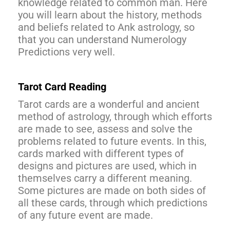
knowledge related to common man. Here
you will learn about the history, methods
and beliefs related to Ank astrology, so
that you can understand Numerology
Predictions very well.
Tarot Card Reading
Tarot cards are a wonderful and ancient
method of astrology, through which efforts
are made to see, assess and solve the
problems related to future events. In this,
cards marked with different types of
designs and pictures are used, which in
themselves carry a different meaning.
Some pictures are made on both sides of
all these cards, through which predictions
of any future event are made.