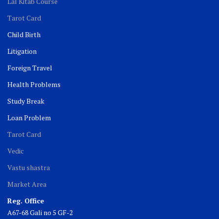
Lal Kitab Course
Tarot Card
Child Birth
Litigation
Foreign Travel
Health Problems
Study Break
Loan Problem
Tarot Card
Vedic
Vastu shastra
Market Area
Reg. Office
A67-68 Gali no 5 GF-2