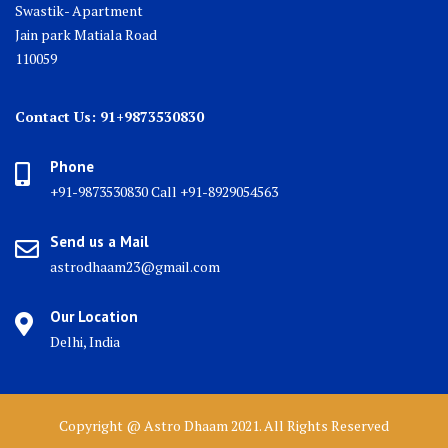
Swastik- Apartment
Jain park Matiala Road
110059
Contact Us: 91+9873530830
Phone
+91-9873530830 Call +91-8929054563
Send us a Mail
astrodhaam23@gmail.com
Our Location
Delhi, India
Copyright @ Astro Dhaam 2021. All Rights Reserved