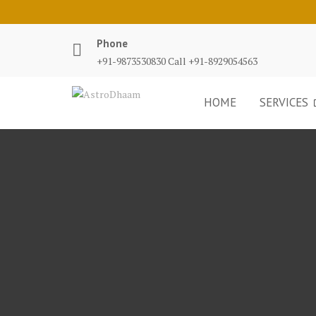
Phone
+91-9873530830 Call +91-8929054563
HOME
SERVICES