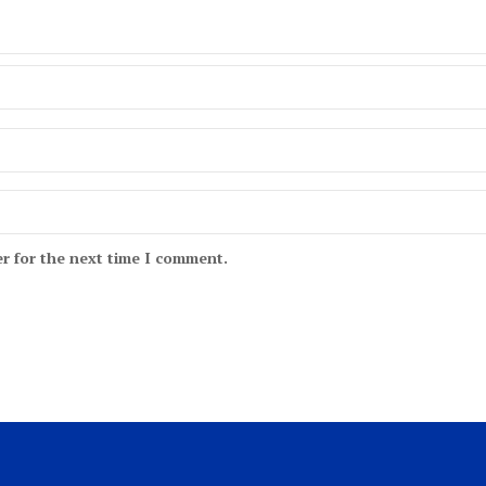
r for the next time I comment.