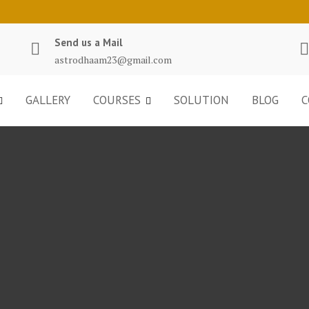
Send us a Mail
astrodhaam23@gmail.com
GALLERY
COURSES
SOLUTION
BLOG
C