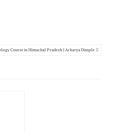
ology Course in Himachal Pradesh | Acharya Dimple