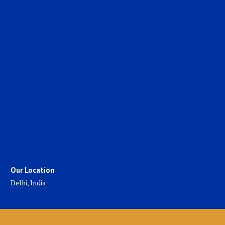
Our Location
Delhi, India