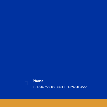
Phone
+91-9873530830 Call +91-8929054563