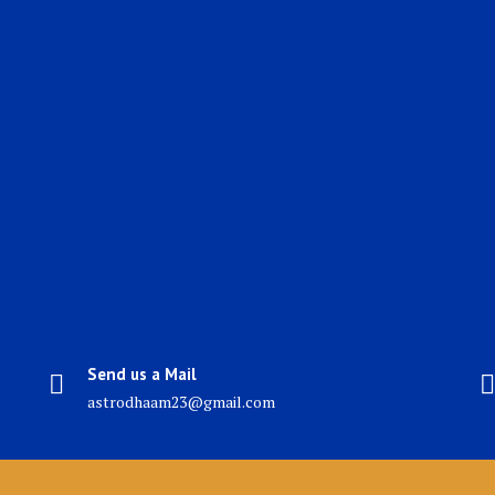
Send us a Mail
astrodhaam23@gmail.com