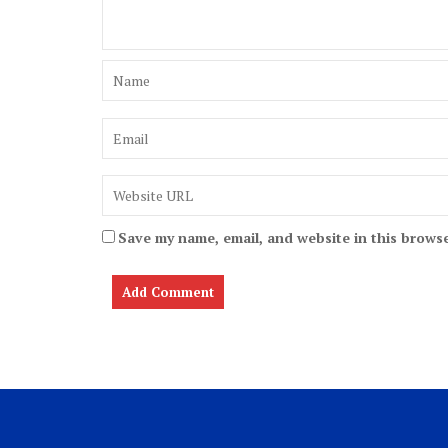
Save my name, email, and website in this browse