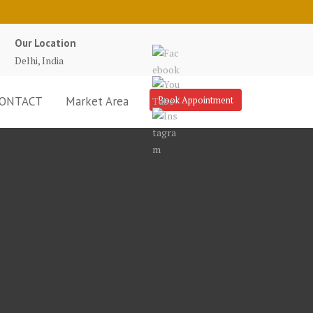
Our Location
Delhi, India
ONTACT
Market Area
Book Appointment