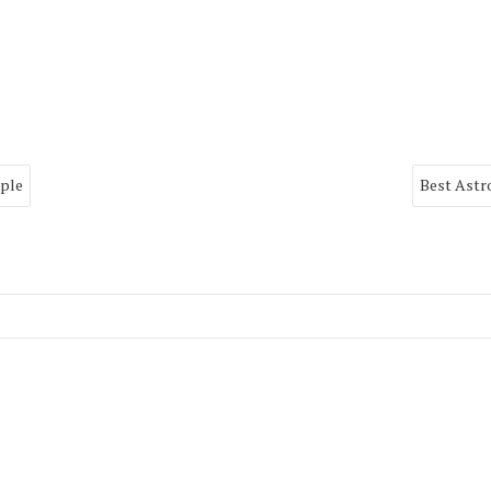
mple
Best Astr