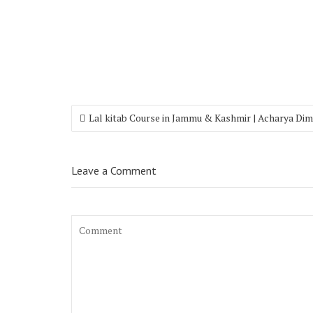
Lal kitab Course in Jammu & Kashmir | Acharya Di
Leave a Comment