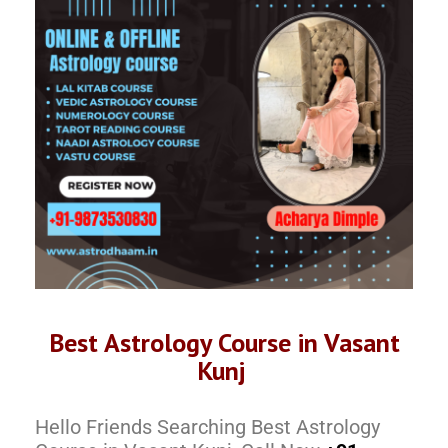
Best Astrology Course in Vasant
Kunj
Hello Friends Searching Best Astrology