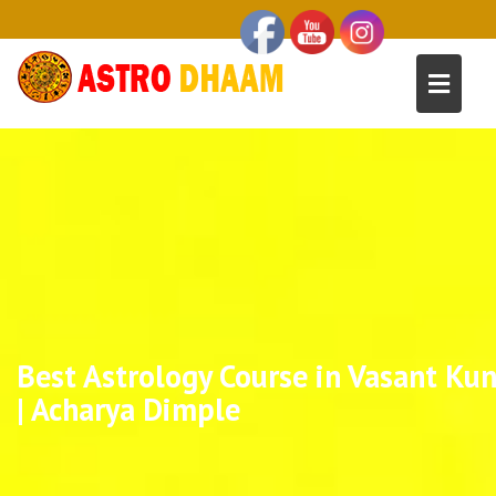
Best Astrology Course in Vasant Kun
| Acharya Dimple