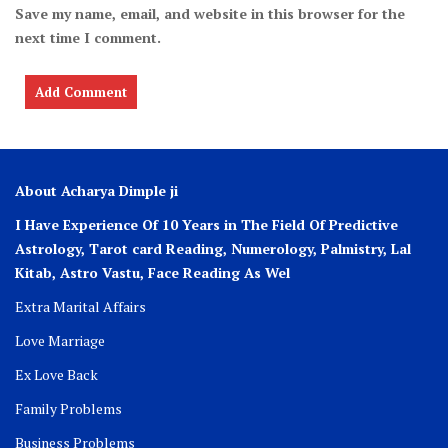
Save my name, email, and website in this browser for the
next time I comment.
About Acharya Dimple ji
I Have Experience Of 10 Years in The Field Of Predictive
Astrology, Tarot card Reading, Numerology, Palmistry, Lal
Kitab, Astro
Vastu,
Face Reading As Wel
Extra Marital Affairs
Love Marriage
Ex Love Back
Family Problems
Business Problems