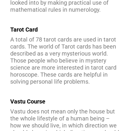
looked into by making practical use of
mathematical rules in numerology.
Tarot Card
A total of 78 tarot cards are used in tarot
cards. The world of Tarot cards has been
described as a very mysterious world.
Those people who believe in mystery
science are more interested in tarot card
horoscope. These cards are helpful in
solving personal life problems.
Vastu Course
Vastu does not mean only the house but
the whole lifestyle of a human being –
how we should live, in which direction we