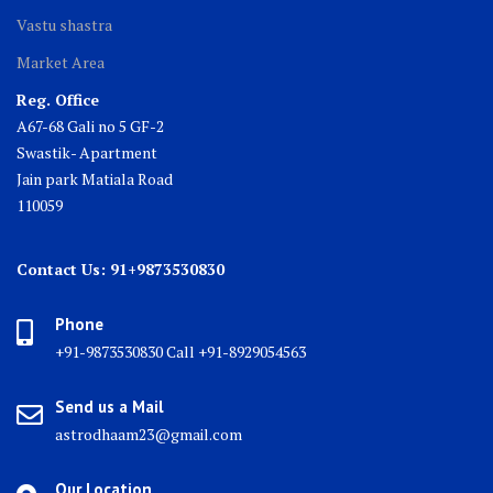
Vastu shastra
Market Area
Reg. Office
A67-68 Gali no 5 GF-2
Swastik- Apartment
Jain park Matiala Road
110059
Contact Us: 91+9873530830
Phone
+91-9873530830 Call +91-8929054563
Send us a Mail
astrodhaam23@gmail.com
Our Location