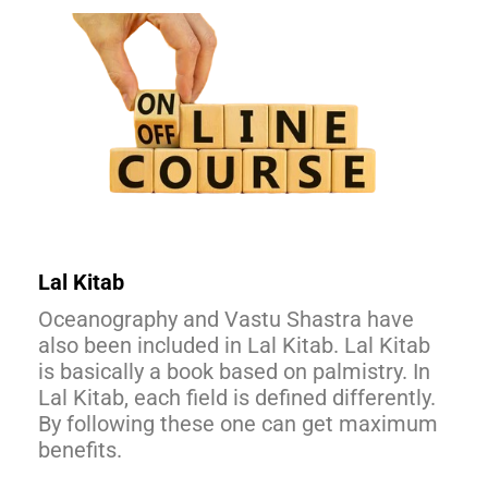
Lal Kitab
Oceanography and Vastu Shastra have
also been included in Lal Kitab. Lal Kitab
is basically a book based on palmistry. In
Lal Kitab, each field is defined differently.
By following these one can get maximum
benefits.