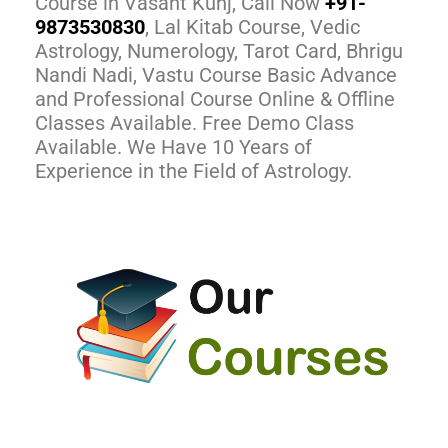
Course in Vasant Kunj, Call Now
+91-
9873530830
, Lal Kitab Course, Vedic
Astrology, Numerology, Tarot Card, Bhrigu
Nandi Nadi, Vastu Course Basic Advance
and Professional Course Online & Offline
Classes Available. Free Demo Class
Available. We Have 10 Years of
Experience in the Field of Astrology.