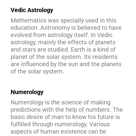
Vedic Astrology
Mathematics was specially used in this
education. Astronomy is believed to have
evolved from astrology itself. In Vedic
astrology, mainly the effects of planets
and stars are studied. Earth is a kind of
planet of the solar system. Its residents
are influenced by the sun and the planets
of the solar system.
Numerology
Numerology is the science of making
predictions with the help of numbers. The
basic desire of man to know his future is
fulfilled through numerology. Various
aspects of human existence can be