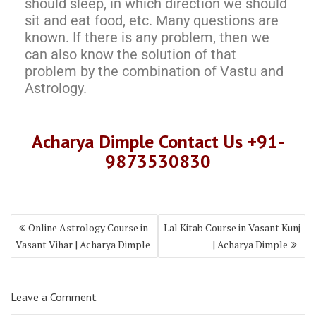
should sleep, in which direction we should
sit and eat food, etc. Many questions are
known. If there is any problem, then we
can also know the solution of that
problem by the combination of Vastu and
Astrology.
Acharya Dimple Contact Us +91-
9873530830
Online Astrology Course in
Lal Kitab Course in Vasant Kunj
Vasant Vihar | Acharya Dimple
| Acharya Dimple
Leave a Comment