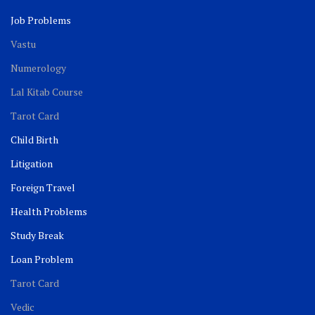
Job Problems
Vastu
Numerology
Lal Kitab Course
Tarot Card
Child Birth
Litigation
Foreign Travel
Health Problems
Study Break
Loan Problem
Tarot Card
Vedic