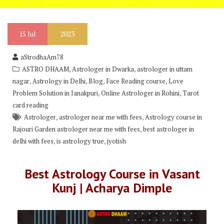
15
Jul
2023
aStrodhaAm78
,
,
ASTRO DHAAM
Astrologer in Dwarka
astrologer in uttam
,
,
,
,
nagar
Astrology in Delhi
Blog
Face Reading course
Love
,
,
Problem Solution in Janakpuri
Online Astrologer in Rohini
Tarot
card reading
,
,
Astrologer
astrologer near me with fees
Astrology course in
,
Rajouri Garden astrologer near me with fees
best astrologer in
,
,
delhi with fees
is astrology true
jyotish
Best Astrology Course in Vasant
Kunj | Acharya Dimple