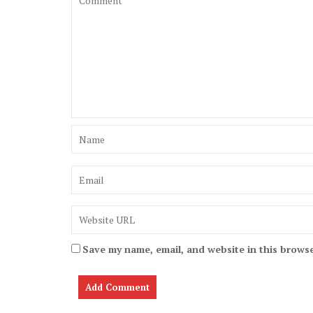
Save my name, email, and website in this browse