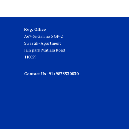
Reg. Office
A67-68 Gali no 5 GF-2
Swastik- Apartment
Jain park Matiala Road
110059
Contact Us: 91+9873530830