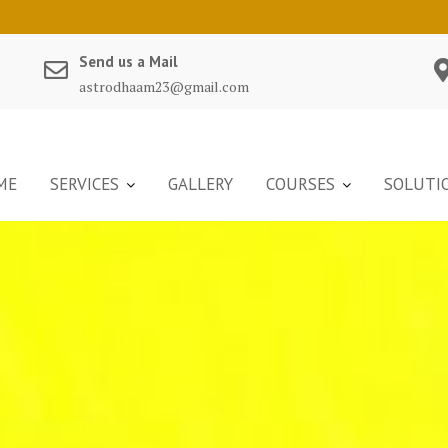
Send us a Mail
astrodhaam23@gmail.com
ME
SERVICES
GALLERY
COURSES
SOLUTI