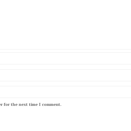
r for the next time I comment.