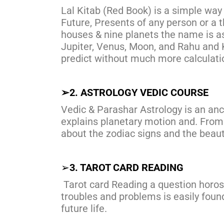
Lal Kitab (Red Book) is a simple way
Future, Presents of any person or a t
houses & nine planets the name is as
Jupiter, Venus, Moon, and Rahu and K
predict without much more calculati
➢
2. ASTROLOGY VEDIC COURSE
Vedic & Parashar Astrology is an anc
explains planetary motion and. Fro
about the zodiac signs and the beauty
➢
3. TAROT CARD READING
Tarot card Reading a question horos
troubles and problems is easily found,
future life.