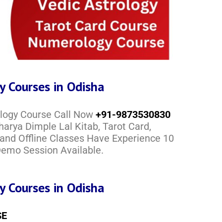
y Courses in Odisha
ology Course Call Now
+91-9873530830
arya Dimple Lal Kitab, Tarot Card,
 and Offline Classes Have Experience 10
 Demo Session Available.
y Courses in Odisha
SE