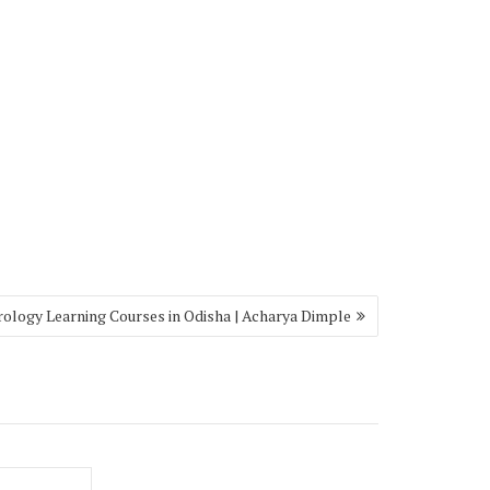
rology Learning Courses in Odisha | Acharya Dimple