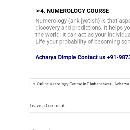
➢
4. NUMEROLOGY COURSE
Numerology (ank jyotish
)
is that asp
discovery and predictions. It helps 
the world. It can act as your individu
Life your probability of becoming s
Acharya Dimple Contact us +91-98
Online Astrology Course in Bhubaneswar | Acharya
Leave a Comment