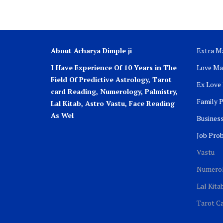
About Acharya Dimple ji
Extra Ma
I Have Experience Of 10 Years in The
Love Ma
Field Of Predictive Astrology, Tarot
Ex Love
card Reading, Numerology, Palmistry,
Family 
Lal Kitab, Astro
Vastu,
Face Reading
As Wel
Busines
Job Pro
Vastu
Numero
Lal Kita
Tarot C