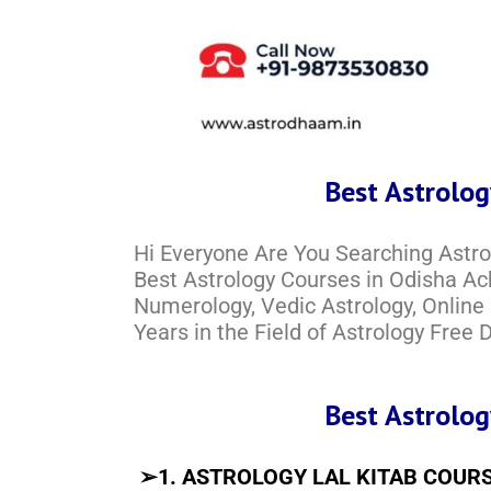
Best Astrolog
Hi Everyone Are You Searching Astr
Best Astrology Courses in Odisha Ach
Numerology, Vedic Astrology, Online
Years in the Field of Astrology Free
Best Astrolog
➢
1. ASTROLOGY LAL KITAB COUR