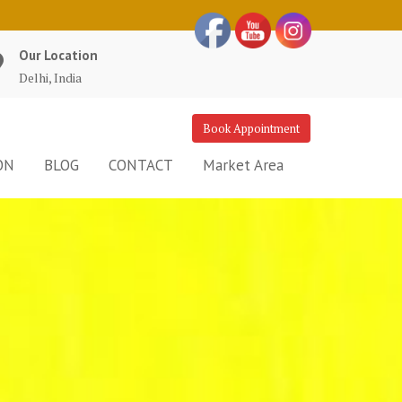
Our Location
Delhi, India
Book Appointment
ON
BLOG
CONTACT
Market Area