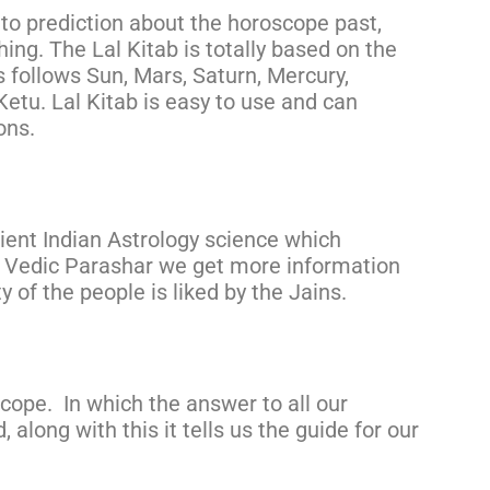
 to prediction about the horoscope past,
hing. The Lal Kitab is totally based on the
 follows Sun, Mars, Saturn, Mercury,
etu. Lal Kitab is easy to use and can
ons.
ient Indian Astrology science which
m Vedic Parashar we get more information
 of the people is liked by the Jains.
cope. In which the answer to all our
 along with this it tells us the guide for our