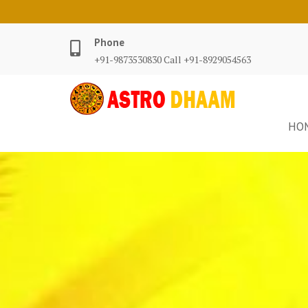
Phone
+91-9873530830 Call +91-8929054563
HO