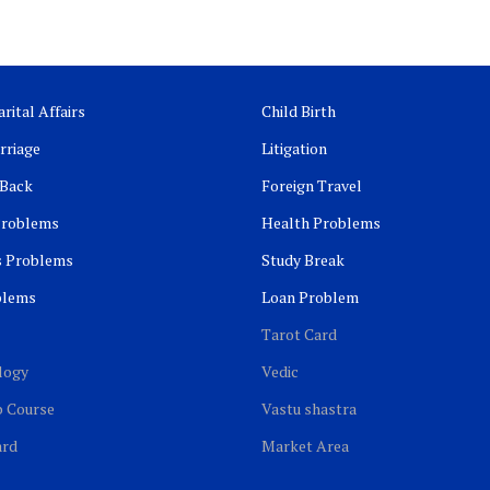
rital Affairs
Child Birth
rriage
Litigation
 Back
Foreign Travel
Problems
Health Problems
s Problems
Study Break
blems
Loan Problem
Tarot Card
logy
Vedic
b Course
Vastu shastra
ard
Market Area