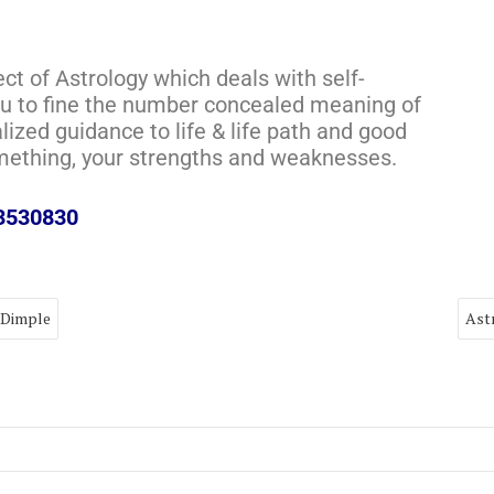
ect of Astrology which deals with self-
you to fine the number concealed meaning of
alized guidance to life & life path and good
omething, your strengths and weaknesses.
73530830
 Dimple
Ast