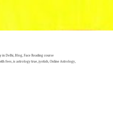
,
,
 in Delhi
Blog
Face Reading course
,
,
,
,
with fees
is astrology true
jyotish
Online Astrology