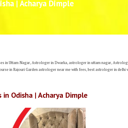
isha | Acharya Dimple
,
,
,
es in Uttam Nagar
Astrologer in Dwarka
astrologer in uttam nagar
Astrology
,
urse in Rajouri Garden astrologer near me with fees
best astrologer in delhi 
s in Odisha | Acharya Dimple