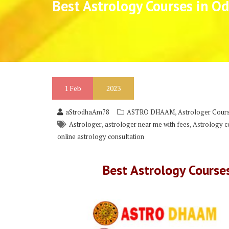
Best Astrology Courses in Od
1
Feb
2023
,
aStrodhaAm78
ASTRO DHAAM
Astrologer Cours
,
,
Astrologer
astrologer near me with fees
Astrology co
online astrology consultation
Best Astrology Course