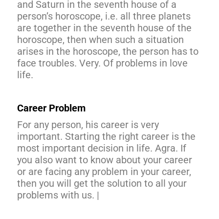
and Saturn in the seventh house of a
person’s horoscope, i.e. all three planets
are together in the seventh house of the
horoscope, then when such a situation
arises in the horoscope, the person has to
face troubles. Very. Of problems in love
life.
Career Problem
For any person, his career is very
important. Starting the right career is the
most important decision in life. Agra. If
you also want to know about your career
or are facing any problem in your career,
then you will get the solution to all your
problems with us. |