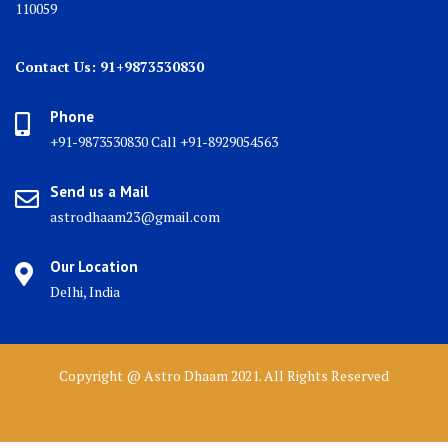
110059
Contact Us: 91+9873530830
Phone
+91-9873530830 Call +91-8929054563
Send us a Mail
astrodhaam23@gmail.com
Our Location
Delhi, India
Copyright @ Astro Dhaam 2021. All Rights Reserved