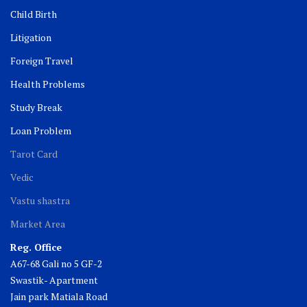
Child Birth
Litigation
Foreign Travel
Health Problems
Study Break
Loan Problem
Tarot Card
Vedic
Vastu shastra
Market Area
Reg. Office
A67-68 Gali no 5 GF-2
Swastik- Apartment
Jain park Matiala Road