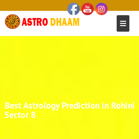
Best Astrology Prediction in Rohini
Sector 8