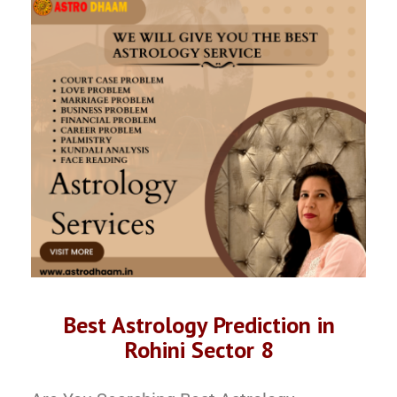
Best Astrology Prediction in
Rohini Sector 8