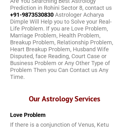
Are You Searching Best Astrology
Prediction in Rohini Sector 8, contact us
+91-9873530830
Astrologer Acharya
Dimple Will Help you to Solve your Real-
Life Problem. If you are Love Problem,
Marriage Problem, Health Problem,
Breakup Problem, Relationship Problem,
Heart Breakup Problem, Husband Wife
Disputed, face Reading, Court Case or
Business Problem or Any Other Type of
Problem Then you Can Contact us Any
Time.
Our Astrology Services
Love Problem
If there is a conjunction of Venus, Ketu