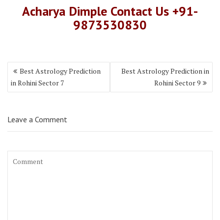
Acharya Dimple Contact Us +91-
9873530830
Best Astrology Prediction
Best Astrology Prediction in
in Rohini Sector 7
Rohini Sector 9
Leave a Comment