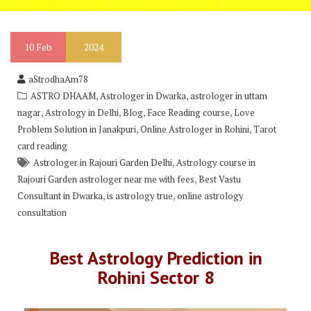
10
Feb
2024
aStrodhaAm78
,
,
ASTRO DHAAM
Astrologer in Dwarka
astrologer in uttam
,
,
,
,
nagar
Astrology in Delhi
Blog
Face Reading course
Love
,
,
Problem Solution in Janakpuri
Online Astrologer in Rohini
Tarot
card reading
,
Astrologer in Rajouri Garden Delhi
Astrology course in
,
Rajouri Garden astrologer near me with fees
Best Vastu
,
,
Consultant in Dwarka
is astrology true
online astrology
consultation
Best Astrology Prediction in
Rohini Sector 8