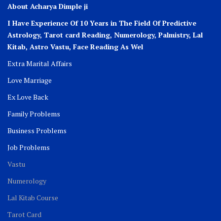
About Acharya Dimple ji
I Have Experience Of 10 Years in The Field Of Predictive
Astrology, Tarot card Reading, Numerology, Palmistry, Lal
Kitab, Astro
Vastu,
Face Reading As Wel
Extra Marital Affairs
Love Marriage
Ex Love Back
Family Problems
Business Problems
Job Problems
Vastu
Numerology
Lal Kitab Course
Tarot Card