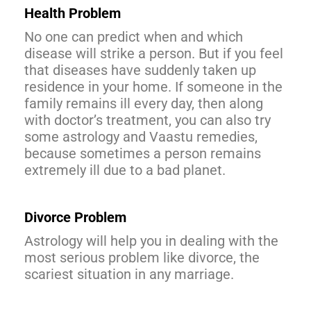
Health Problem
No one can predict when and which
disease will strike a person. But if you feel
that diseases have suddenly taken up
residence in your home. If someone in the
family remains ill every day, then along
with doctor’s treatment, you can also try
some astrology and Vaastu remedies,
because sometimes a person remains
extremely ill due to a bad planet.
Divorce
Problem
Astrology will help you in dealing with the
most serious problem like divorce, the
scariest situation in any marriage.