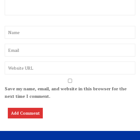
Save my name, email, and website in this browser for the
next time I comment.