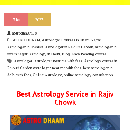
13
Jan
2023
aStrodhaAm78
,
,
ASTRO DHAAM
Astrologer Courses in Uttam Nagar
,
,
Astrologer in Dwarka
Astrologer in Rajouri Garden
astrologer in
,
,
,
uttam nagar
Astrology in Delhi
Blog
Face Reading course
,
,
Astrologer
astrologer near me with fees
Astrology course in
,
Rajouri Garden astrologer near me with fees
best astrologer in
,
,
delhi with fees
Online Astrology
online astrology consultation
Best Astrology Service in Rajiv
Chowk