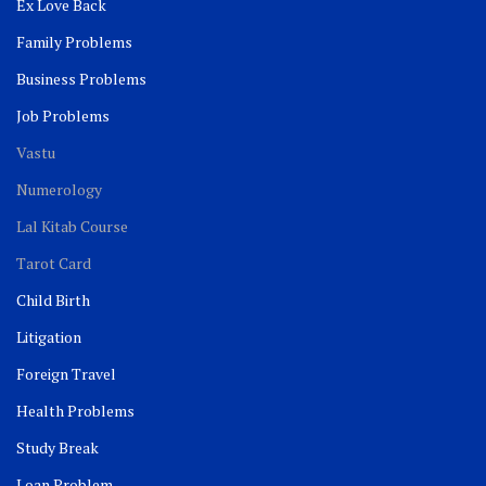
Ex Love Back
Family Problems
Business Problems
Job Problems
Vastu
Numerology
Lal Kitab Course
Tarot Card
Child Birth
Litigation
Foreign Travel
Health Problems
Study Break
Loan Problem