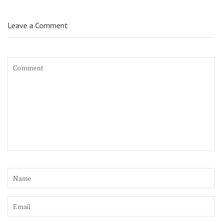
Leave a Comment