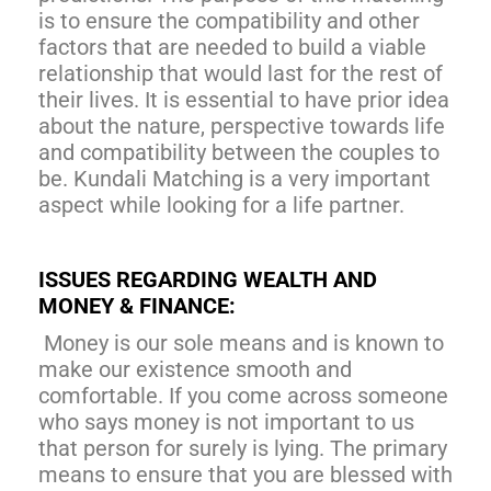
is to ensure the compatibility and other
factors that are needed to build a viable
relationship that would last for the rest of
their lives. It is essential to have prior idea
about the nature, perspective towards life
and compatibility between the couples to
be. Kundali Matching is a very important
aspect while looking for a life partner.
ISSUES REGARDING WEALTH AND
MONEY & FINANCE:
Money is our sole means and is known to
make our existence smooth and
comfortable. If you come across someone
who says money is not important to us
that person for surely is lying. The primary
means to ensure that you are blessed with