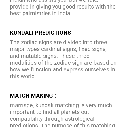
provide in giving you good results with the
best palmistries in India.
KUNDALI PREDICTIONS
The zodiac signs are divided into three
major types cardinal signs, fixed signs,
and mutable signs. These three
modalities of the zodiac sign are based on
how we function and express ourselves in
this world.
MATCH MAKING :
marriage, kundali matching is very much
important to find all planets out
compatibility through astrological
predictions. The purpose of this matching