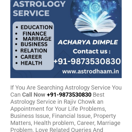
If You Are Searching Astrology Service You
Can
Call Now
+91-9873530830
Best
Astrology Service in Rajiv Chowk an
Appointment for Your Life Problems,
Business Issue, Financial Issue, Property
Matters, Health problem, Career, Marriage
Problem, Love Related Queries And