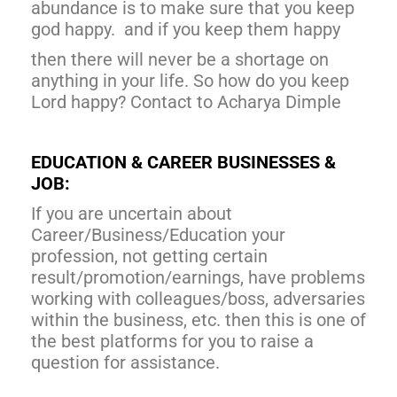
abundance is to make sure that you keep
god happy. and if you keep them happy
then there will never be a shortage on
anything in your life. So how do you keep
Lord happy? Contact to Acharya Dimple
EDUCATION & CAREER BUSINESSES &
JOB:
If you are uncertain about
Career/Business/Education your
profession, not getting certain
result/promotion/earnings, have problems
working with colleagues/boss, adversaries
within the business, etc. then this is one of
the best platforms for you to raise a
question for assistance.