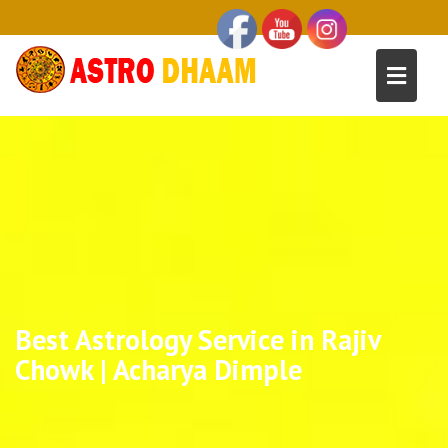
Best Astrology Service in Rajiv
Chowk | Acharya Dimple