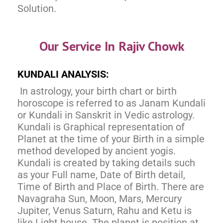
Solution.
Our Service In Rajiv Chowk
KUNDALI ANALYSIS:
In astrology, your birth chart or birth
horoscope is referred to as Janam Kundali
or Kundali in Sanskrit in Vedic astrology.
Kundali is Graphical representation of
Planet at the time of your Birth in a simple
method developed by ancient yogis.
Kundali is created by taking details such
as your Full name, Date of Birth detail,
Time of Birth and Place of Birth. There are
Navagraha Sun, Moon, Mars, Mercury
Jupiter, Venus Saturn, Rahu and Ketu is
like Light house. The planet is position at