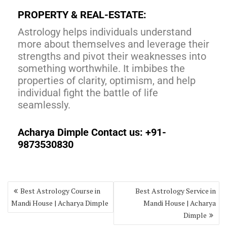
PROPERTY & REAL-ESTATE:
Astrology helps individuals understand
more about themselves and leverage their
strengths and pivot their weaknesses into
something worthwhile. It imbibes the
properties of clarity, optimism, and help
individual fight the battle of life
seamlessly.
Acharya Dimple Contact us: +91-
9873530830
Best Astrology Course in
Best Astrology Service in
Mandi House | Acharya Dimple
Mandi House | Acharya
Dimple