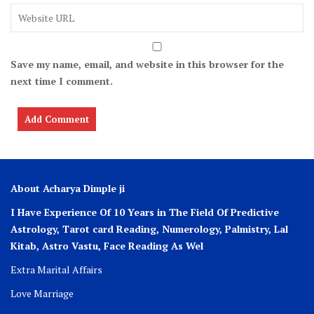
Save my name, email, and website in this browser for the
next time I comment.
About Acharya Dimple ji
I Have Experience Of 10 Years in The Field Of Predictive
Astrology, Tarot card Reading, Numerology, Palmistry, Lal
Kitab, Astro
Vastu,
Face Reading As Wel
Extra Marital Affairs
Love Marriage