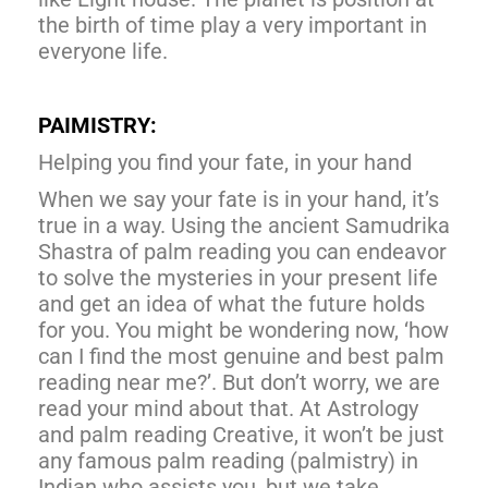
the birth of time play a very important in
everyone life.
PAIMISTRY:
Helping you find your fate, in your hand
When we say your fate is in your hand, it’s
true in a way. Using the ancient Samudrika
Shastra of palm reading you can endeavor
to solve the mysteries in your present life
and get an idea of what the future holds
for you. You might be wondering now, ‘how
can I find the most genuine and best palm
reading near me?’. But don’t worry, we are
read your mind about that. At Astrology
and palm reading Creative, it won’t be just
any famous palm reading (palmistry) in
Indian who assists you, but we take