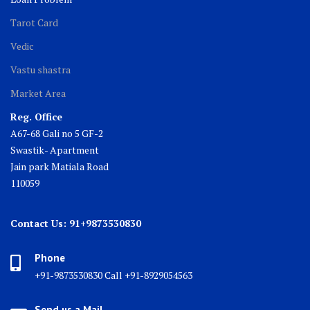
Tarot Card
Vedic
Vastu shastra
Market Area
Reg. Office
A67-68 Gali no 5 GF-2
Swastik- Apartment
Jain park Matiala Road
110059
Contact Us: 91+9873530830
Phone
+91-9873530830 Call +91-8929054563
Send us a Mail