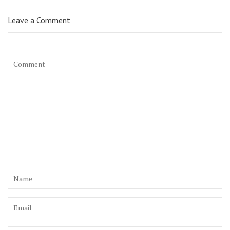
Leave a Comment