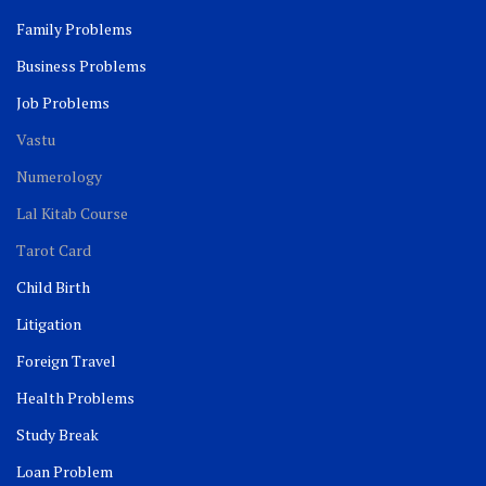
Family Problems
Business Problems
Job Problems
Vastu
Numerology
Lal Kitab Course
Tarot Card
Child Birth
Litigation
Foreign Travel
Health Problems
Study Break
Loan Problem