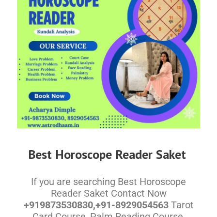
Best Horoscope Reader Saket
If you are searching Best Horoscope
Reader Saket Contact Now
+919873530830,+91-8929054563
Tarot
Card Course, Palm Reading Course,