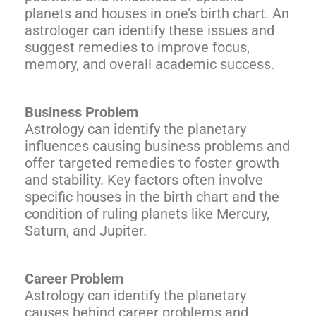
planets and houses in one’s birth chart. An
astrologer can identify these issues and
suggest remedies to improve focus,
memory, and overall academic success.
Business Problem
Astrology can identify the planetary
influences causing business problems and
offer targeted remedies to foster growth
and stability. Key factors often involve
specific houses in the birth chart and the
condition of ruling planets like Mercury,
Saturn, and Jupiter.
Career Problem
Astrology can identify the planetary
causes behind career problems and