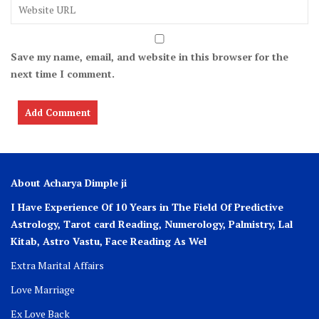
Save my name, email, and website in this browser for the
next time I comment.
About Acharya Dimple ji
I Have Experience Of 10 Years in The Field Of Predictive
Astrology, Tarot card Reading, Numerology, Palmistry, Lal
Kitab, Astro
Vastu,
Face Reading As Wel
Extra Marital Affairs
Love Marriage
Ex Love Back