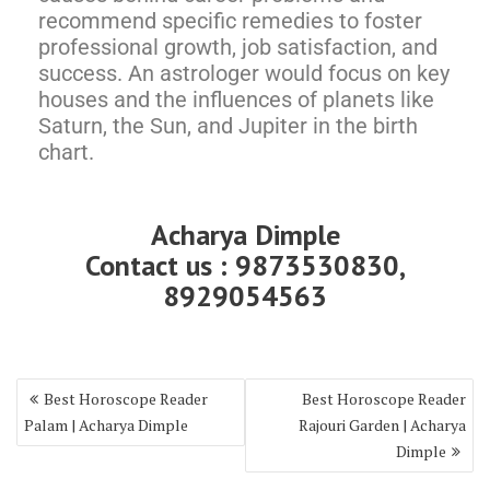
recommend specific remedies to foster
professional growth, job satisfaction, and
success. An astrologer would focus on key
houses and the influences of planets like
Saturn, the Sun, and Jupiter in the birth
chart.
Acharya Dimple
Contact us : 9873530830,
8929054563
Best Horoscope Reader
Best Horoscope Reader
Palam | Acharya Dimple
Rajouri Garden | Acharya
Dimple