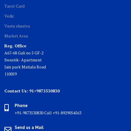
Tarot Card
Vedic
Vastu shastra
Market Area
Reg. Office
A67-68 Gali no 5 GF-2
Swastik- Apartment
Jain park Matiala Road
110059
Contact Us: 91+9873530830
Phone
+91-9873530830 Call +91-8929054563
Send us a Mail