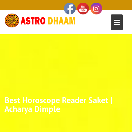
Best Horoscope Reader Saket |
Acharya Dimple