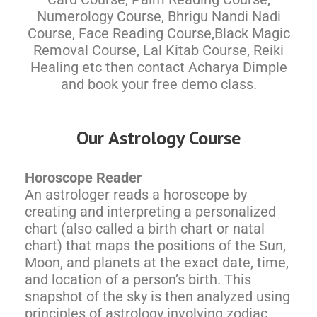
Numerology Course, Bhrigu Nandi Nadi
Course, Face Reading Course,Black Magic
Removal Course, Lal Kitab Course, Reiki
Healing etc then contact Acharya Dimple
and book your free demo class.
Our Astrology Course
Horoscope Reader
An astrologer reads a horoscope by
creating and interpreting a personalized
chart (also called a birth chart or natal
chart) that maps the positions of the Sun,
Moon, and planets at the exact date, time,
and location of a person’s birth. This
snapshot of the sky is then analyzed using
principles of astrology involving zodiac