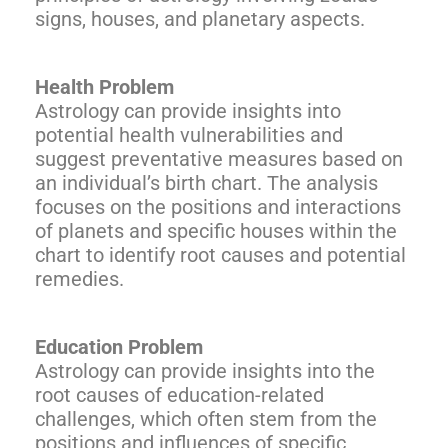
signs, houses, and planetary aspects.
Health Problem
Astrology can provide insights into
potential health vulnerabilities and
suggest preventative measures based on
an individual’s birth chart. The analysis
focuses on the positions and interactions
of planets and specific houses within the
chart to identify root causes and potential
remedies.
Education Problem
Astrology can provide insights into the
root causes of education-related
challenges, which often stem from the
positions and influences of specific