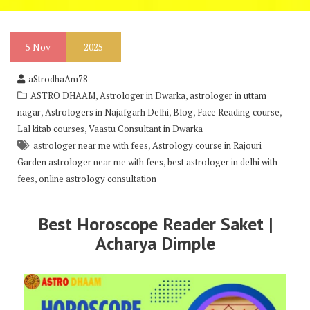
5
Nov
2025
aStrodhaAm78
,
,
ASTRO DHAAM
Astrologer in Dwarka
astrologer in uttam
,
,
,
,
nagar
Astrologers in Najafgarh Delhi
Blog
Face Reading course
,
Lal kitab courses
Vaastu Consultant in Dwarka
,
astrologer near me with fees
Astrology course in Rajouri
,
Garden astrologer near me with fees
best astrologer in delhi with
,
fees
online astrology consultation
Best Horoscope Reader Saket |
Acharya Dimple