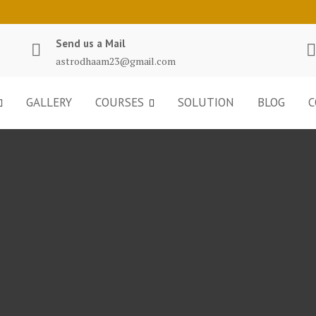
Send us a Mail
astrodhaam23@gmail.com
GALLERY
COURSES
SOLUTION
BLOG
C