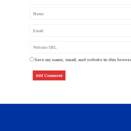
Save my name, email, and website in this browse