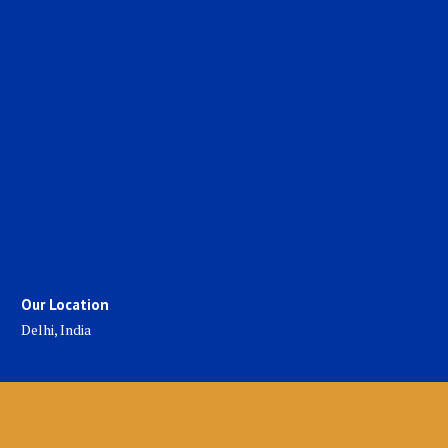
Our Location
Delhi, India