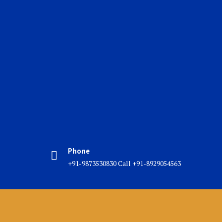
Phone
+91-9873530830 Call +91-8929054563