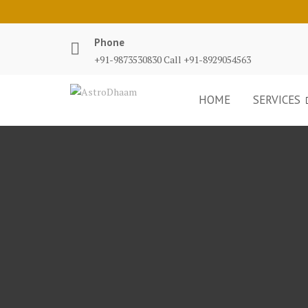
Phone
+91-9873530830 Call +91-8929054563
HOME
SERVICES