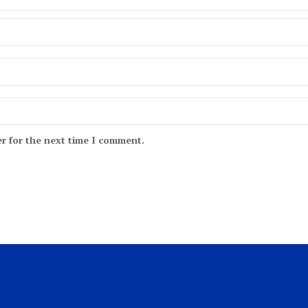
r for the next time I comment.