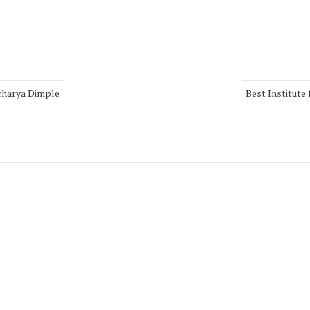
Acharya Dimple
Best Institute