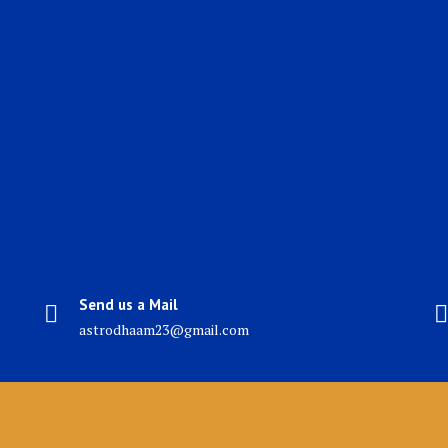
Send us a Mail
astrodhaam23@gmail.com