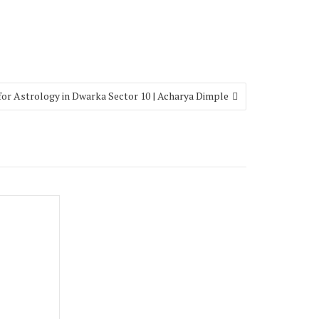
 for Astrology in Dwarka Sector 10 | Acharya Dimple