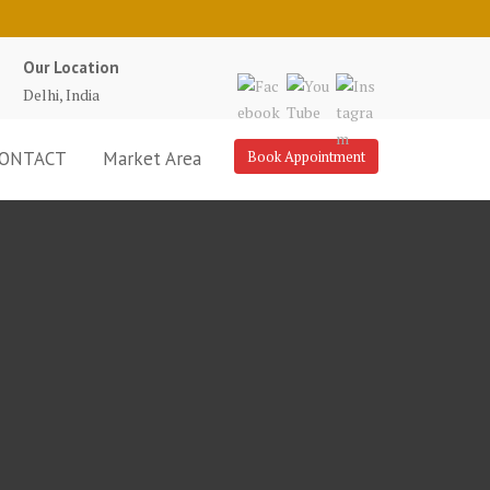
Our Location
Delhi, India
ONTACT
Market Area
Book Appointment