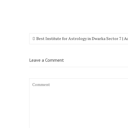
Best Institute for Astrology in Dwarka Sector 7 | 
Leave a Comment