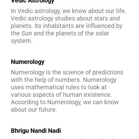
Vedic Astrology
In Vedic astrology, we know about our life.
Vedic astrology studies about stars and
planets. Its inhabitants are influenced by
the Sun and the planets of the solar
system.
Numerology
Numerology is the science of predictions
with the help of numbers. Numerology
uses mathematical rules to look at
various aspects of human existence.
According to Numerology, we can know
about our future.
Bhrigu
Nandi
Nadi