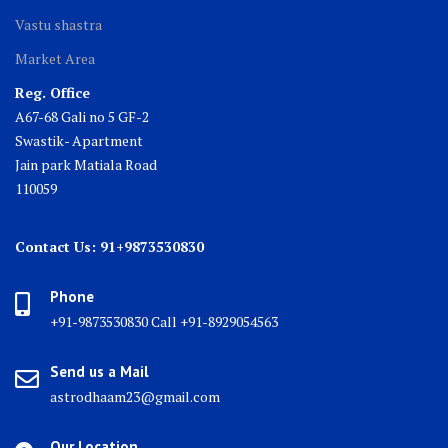
Vastu shastra
Market Area
Reg. Office
A67-68 Gali no 5 GF-2
Swastik- Apartment
Jain park Matiala Road
110059
Contact Us: 91+9873530830
Phone
+91-9873530830 Call +91-8929054563
Send us a Mail
astrodhaam23@gmail.com
Our Location