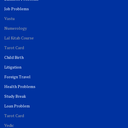
Job Problems
Vastu
Numerology
Lal Kitab Course
Tarot Card
Child Birth
Litigation
Foreign Travel
Health Problems
Study Break
Loan Problem
Tarot Card
Vedic