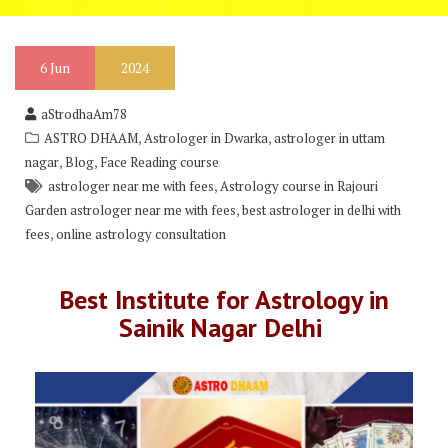
6
Jun
2024
aStrodhaAm78
,
,
ASTRO DHAAM
Astrologer in Dwarka
astrologer in uttam
,
,
nagar
Blog
Face Reading course
,
astrologer near me with fees
Astrology course in Rajouri
,
Garden astrologer near me with fees
best astrologer in delhi with
,
fees
online astrology consultation
Best Institute for Astrology in
Sainik Nagar Delhi