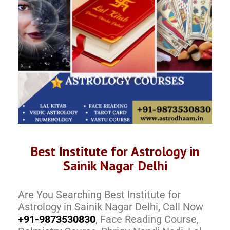
Best Institute for Astrology in
Sainik Nagar Delhi
Are You Searching Best Institute for
Astrology in Sainik Nagar Delhi, Call Now
+91-9873530830
, Face Reading Course,