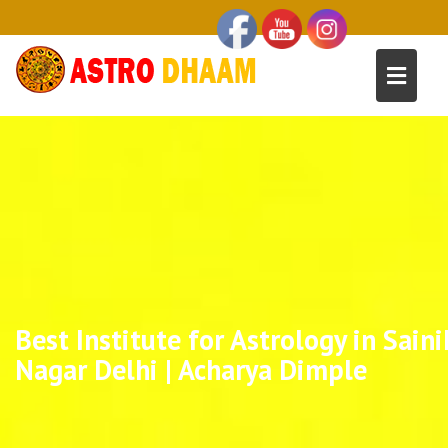
Best Institute for Astrology in Saini
Nagar Delhi | Acharya Dimple