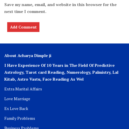
Save my name, email, and website in this browser for the
next time I comment.
About Acharya Dimple ji
I Have Experience Of 10 Years in The Field Of Predictive
Astrology, Tarot card Reading, Numerology, Palmistry, Lal
Kitab, Astro
Vastu,
Face Reading As Wel
Extra Marital Affairs
Love Marriage
Ex Love Back
Family Problems
Business Problems