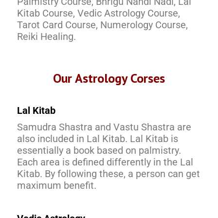
Palmistry Course, Bhrigu Nandi Nadi, Lal
Kitab Course, Vedic Astrology Course,
Tarot Card Course, Numerology Course,
Reiki Healing.
Our Astrology Corses
Lal Kitab
Samudra Shastra and Vastu Shastra are
also included in Lal Kitab. Lal Kitab is
essentially a book based on palmistry.
Each area is defined differently in the Lal
Kitab. By following these, a person can get
maximum benefit.