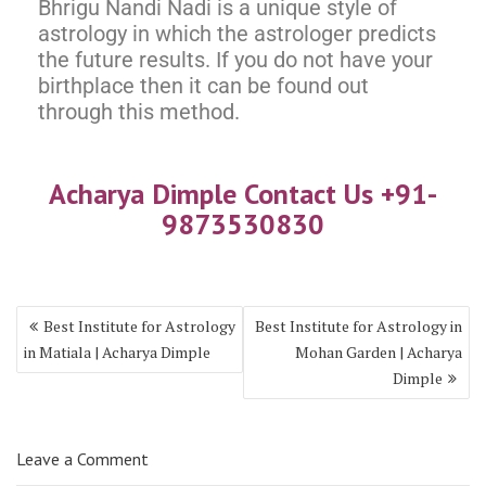
Bhrigu Nandi Nadi is a unique style of
astrology in which the astrologer predicts
the future results. If you do not have your
birthplace then it can be found out
through this method.
Acharya Dimple Contact Us +91-
9873530830
Best Institute for Astrology
Best Institute for Astrology in
in Matiala | Acharya Dimple
Mohan Garden | Acharya
Dimple
Leave a Comment