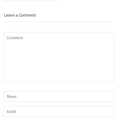
Leave a Comment