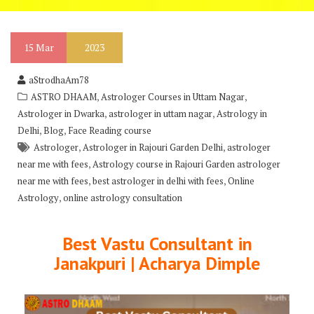
15
Mar
2023
aStrodhaAm78
,
,
ASTRO DHAAM
Astrologer Courses in Uttam Nagar
,
,
Astrologer in Dwarka
astrologer in uttam nagar
Astrology in
,
,
Delhi
Blog
Face Reading course
,
,
Astrologer
Astrologer in Rajouri Garden Delhi
astrologer
,
near me with fees
Astrology course in Rajouri Garden astrologer
,
,
near me with fees
best astrologer in delhi with fees
Online
,
Astrology
online astrology consultation
Best Vastu Consultant in
Janakpuri | Acharya Dimple