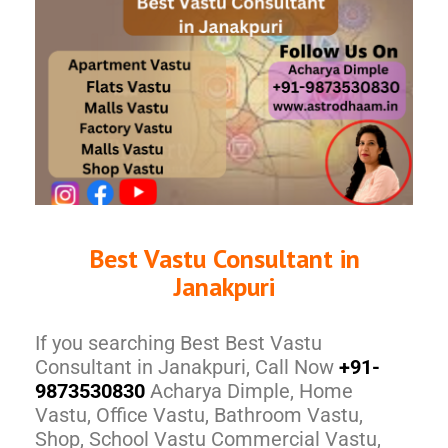
Best Vastu Consultant in
Janakpuri
If you searching Best Best Vastu
Consultant in Janakpuri, Call Now
+91-
9873530830
Acharya Dimple, Home
Vastu, Office Vastu, Bathroom Vastu,
Shop, School Vastu Commercial Vastu,