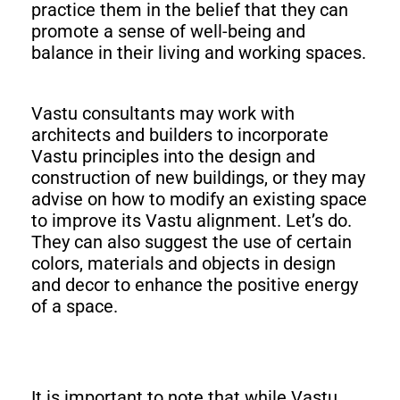
practice them in the belief that they can
promote a sense of well-being and
balance in their living and working spaces.
Vastu consultants may work with
architects and builders to incorporate
Vastu principles into the design and
construction of new buildings, or they may
advise on how to modify an existing space
to improve its Vastu alignment. Let’s do.
They can also suggest the use of certain
colors, materials and objects in design
and decor to enhance the positive energy
of a space.
It is important to note that while Vastu