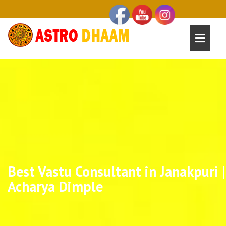
Best Vastu Consultant in Janakpuri |
Acharya Dimple