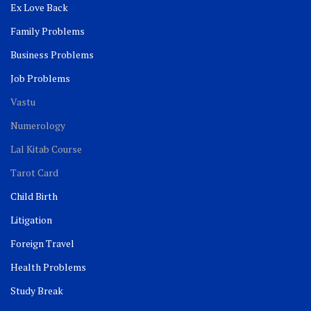
Ex Love Back
Family Problems
Business Problems
Job Problems
Vastu
Numerology
Lal Kitab Course
Tarot Card
Child Birth
Litigation
Foreign Travel
Health Problems
Study Break