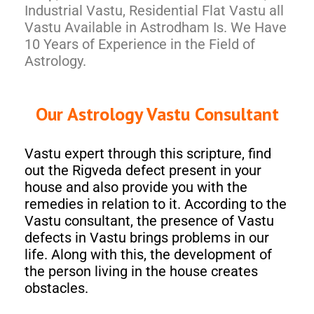
Industrial Vastu, Residential Flat Vastu all
Vastu Available in Astrodham Is. We Have
10 Years of Experience in the Field of
Astrology.
Our Astrology Vastu Consultant
Vastu expert through this scripture, find
out the Rigveda defect present in your
house and also provide you with the
remedies in relation to it. According to the
Vastu consultant, the presence of Vastu
defects in Vastu brings problems in our
life. Along with this, the development of
the person living in the house creates
obstacles.