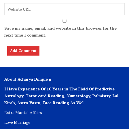
Save my name, email, and website in this browser for the
next time I comment.
About Acharya Dimple ji
I Have Experience Of 10 Years in The Field Of Predictive
Astrology, Tarot card Reading, Numerology, Palmistry, Lal
Kitab, Astro
Vastu,
Face Reading As Wel
Extra Marital Affairs
Love Marriage