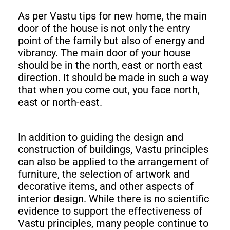
As per Vastu tips for new home, the main
door of the house is not only the entry
point of the family but also of energy and
vibrancy. The main door of your house
should be in the north, east or north east
direction. It should be made in such a way
that when you come out, you face north,
east or north-east.
In addition to guiding the design and
construction of buildings, Vastu principles
can also be applied to the arrangement of
furniture, the selection of artwork and
decorative items, and other aspects of
interior design. While there is no scientific
evidence to support the effectiveness of
Vastu principles, many people continue to