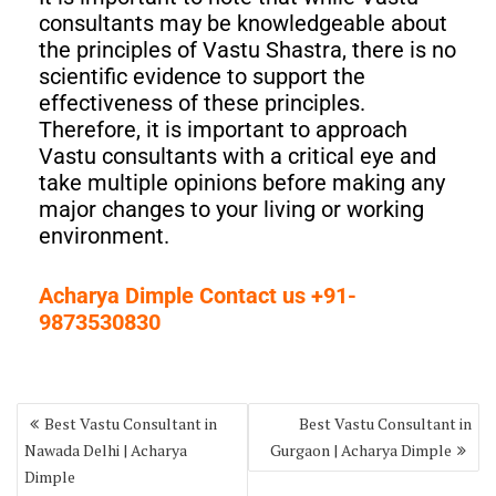
consultants may be knowledgeable about
the principles of Vastu Shastra, there is no
scientific evidence to support the
effectiveness of these principles.
Therefore, it is important to approach
Vastu consultants with a critical eye and
take multiple opinions before making any
major changes to your living or working
environment.
Acharya Dimple Contact us +91-
9873530830
Best Vastu Consultant in
Best Vastu Consultant in
Nawada Delhi | Acharya
Gurgaon | Acharya Dimple
Dimple