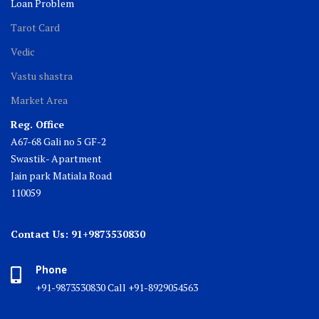
Loan Problem
Tarot Card
Vedic
Vastu shastra
Market Area
Reg. Office
A67-68 Gali no 5 GF-2
Swastik- Apartment
Jain park Matiala Road
110059
Contact Us: 91+9873530830
Phone
+91-9873530830 Call +91-8929054563