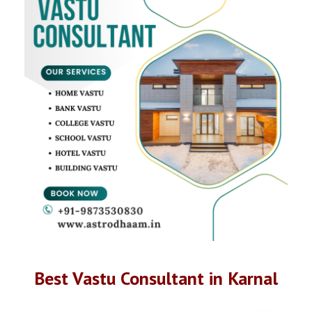
Best Vastu Consultant in Karnal