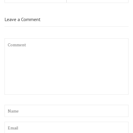
Leave a Comment