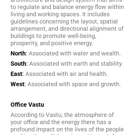
to regulate and balance energy flow within
living and working spaces. It includes
guidelines concerning the layout, spatial
arrangement, and directional alignment of
buildings to promote well-being,
prosperity, and positive energy.
North
:
Associated with water and wealth.
South
:
Associated with earth and stability.
East
:
Associated with air and health.
West
:
Associated with space and growth.
Office Vastu
According to Vastu, the atmosphere of
your office and the energy there has a
profound impact on the lives of the people