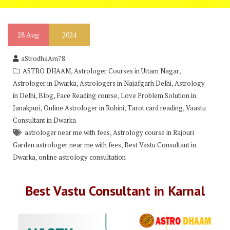
28
Aug
2024
aStrodhaAm78
,
,
ASTRO DHAAM
Astrologer Courses in Uttam Nagar
,
,
Astrologer in Dwarka
Astrologers in Najafgarh Delhi
Astrology
,
,
,
in Delhi
Blog
Face Reading course
Love Problem Solution in
,
,
,
Janakpuri
Online Astrologer in Rohini
Tarot card reading
Vaastu
Consultant in Dwarka
,
astrologer near me with fees
Astrology course in Rajouri
,
Garden astrologer near me with fees
Best Vastu Consultant in
,
Dwarka
online astrology consultation
Best Vastu Consultant in Karnal