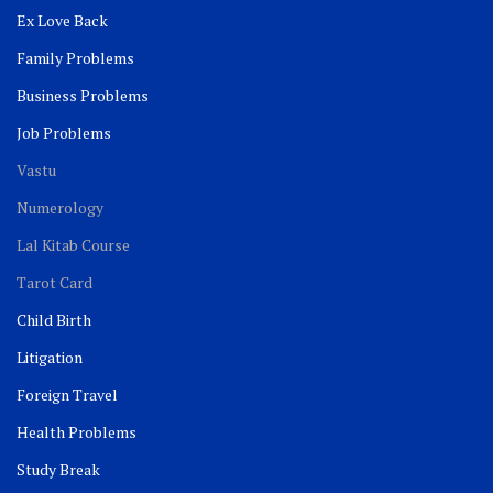
Ex Love Back
Family Problems
Business Problems
Job Problems
Vastu
Numerology
Lal Kitab Course
Tarot Card
Child Birth
Litigation
Foreign Travel
Health Problems
Study Break