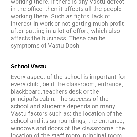
working there. If there is any Vastu defect
in the office, then it affects all the people
working there. Such as fights, lack of
interest in work or not getting much profit
after putting in a lot of effort, which also
affects the business. These can be
symptoms of Vastu Dosh.
School Vastu
Every aspect of the school is important for
every child, be it the classroom, entrance,
blackboard, teachers desk or the
principal’s cabin. The success of the
school and students depends on many
Vastu factors such as: the location of the
school and its surroundings, the entrance,
windows and doors of the classrooms, the
location of the staff room, principal room,