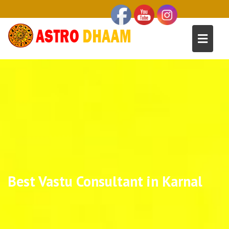
Best Vastu Consultant in Karnal