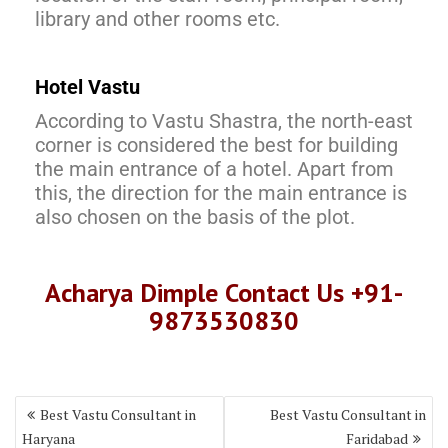
library and other rooms etc.
Hotel Vastu
According to Vastu Shastra, the north-east
corner is considered the best for building
the main entrance of a hotel. Apart from
this, the direction for the main entrance is
also chosen on the basis of the plot.
Acharya Dimple Contact Us +91-
9873530830
Best Vastu Consultant in
Best Vastu Consultant in
Haryana
Faridabad