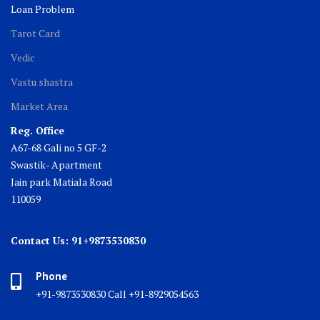
Loan Problem
Tarot Card
Vedic
Vastu shastra
Market Area
Reg. Office
A67-68 Gali no 5 GF-2
Swastik- Apartment
Jain park Matiala Road
110059
Contact Us: 91+9873530830
Phone
+91-9873530830 Call +91-8929054563