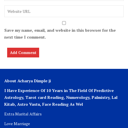
Save my name, email, and website in this browser for the
next time I comment.
About Acharya Dimple ji
I Have Experience Of 10 Years in The Field Of Predictive
Astrology, Tarot card Reading, Numerology, Palmistry, Lal
Kitab, Astro
Vastu,
Face Reading As Wel
Extra Marital Affairs
Love Marriage