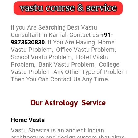
If you Are Searching Best Vastu
Consultant in Karnal, Contact us
+
91-
9873530830
. If You Are Having Home
Vastu Problem, Office Vastu Problem,
School Vastu Problem, Hotel Vastu
Problem, Bank Vastu Problem, College
Vastu Problem Any Other Type of Problem
Then You Can Contact Us Any Time.
Our Astrology Service
Home Vastu
Vastu Shastra is an ancient Indian
architecture and design system that aims