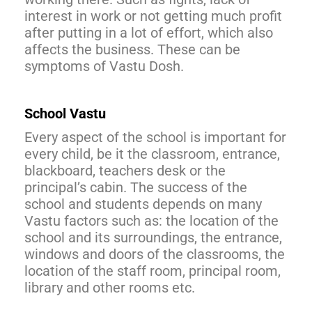
interest in work or not getting much profit
after putting in a lot of effort, which also
affects the business. These can be
symptoms of Vastu Dosh.
School Vastu
Every aspect of the school is important for
every child, be it the classroom, entrance,
blackboard, teachers desk or the
principal’s cabin. The success of the
school and students depends on many
Vastu factors such as: the location of the
school and its surroundings, the entrance,
windows and doors of the classrooms, the
location of the staff room, principal room,
library and other rooms etc.