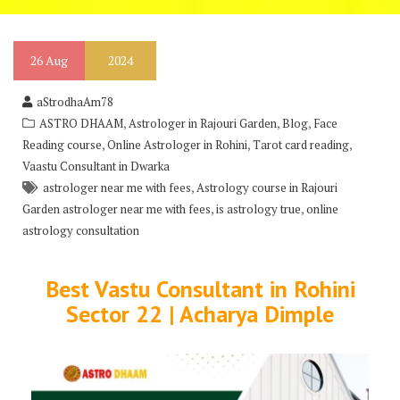
26
Aug
2024
aStrodhaAm78
,
,
,
ASTRO DHAAM
Astrologer in Rajouri Garden
Blog
Face
,
,
,
Reading course
Online Astrologer in Rohini
Tarot card reading
Vaastu Consultant in Dwarka
,
astrologer near me with fees
Astrology course in Rajouri
,
,
Garden astrologer near me with fees
is astrology true
online
astrology consultation
Best Vastu Consultant in Rohini
Sector 22 | Acharya Dimple