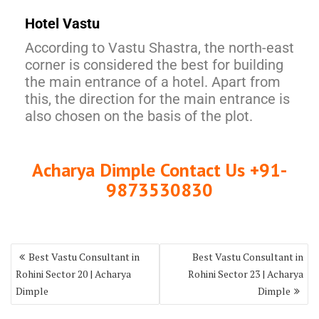
Hotel Vastu
According to Vastu Shastra, the north-east
corner is considered the best for building
the main entrance of a hotel. Apart from
this, the direction for the main entrance is
also chosen on the basis of the plot.
Acharya Dimple Contact Us +91-
9873530830
Best Vastu Consultant in
Best Vastu Consultant in
Rohini Sector 20 | Acharya
Rohini Sector 23 | Acharya
Dimple
Dimple