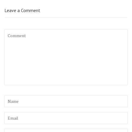
Leave a Comment