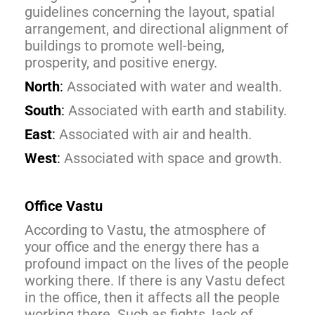
guidelines concerning the layout, spatial
arrangement, and directional alignment of
buildings to promote well-being,
prosperity, and positive energy.
North
:
Associated with water and wealth.
South
:
Associated with earth and stability.
East
:
Associated with air and health.
West
:
Associated with space and growth.
Office Vastu
According to Vastu, the atmosphere of
your office and the energy there has a
profound impact on the lives of the people
working there. If there is any Vastu defect
in the office, then it affects all the people
working there. Such as fights, lack of