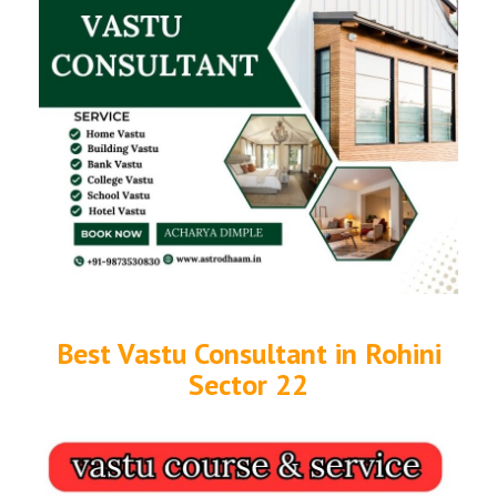
Best Vastu Consultant in Rohini
Sector 22