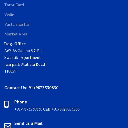
Tarot Card
Vedic
Vastu shastra
Market Area
Reg. Office
A67-68 Gali no 5 GF-2
Swastik- Apartment
Jain park Matiala Road
110059
Contact Us: 91+9873530830
Phone
+91-9873530830 Call +91-8929054563
Send us a Mail