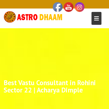
Best Vastu Consultant in Rohini
Sector 22 | Acharya Dimple