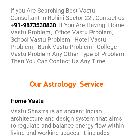
If you Are Searching Best Vastu
Consultant in Rohini Sector 22 , Contact us
+
91-9873530830
. If You Are Having Home
Vastu Problem, Office Vastu Problem,
School Vastu Problem, Hotel Vastu
Problem, Bank Vastu Problem, College
Vastu Problem Any Other Type of Problem
Then You Can Contact Us Any Time.
Our Astrology Service
Home Vastu
Vastu Shastra is an ancient Indian
architecture and design system that aims
to regulate and balance energy flow within
living and working spaces. It includes