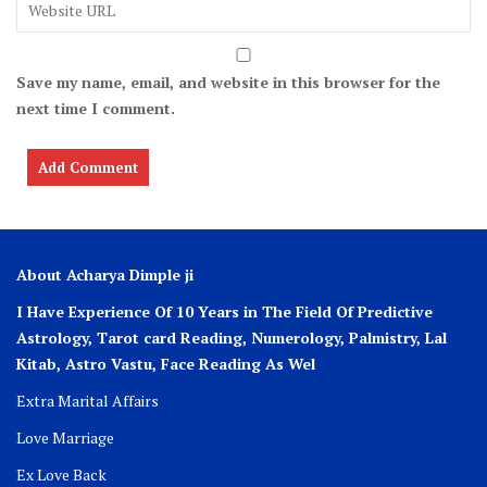
Save my name, email, and website in this browser for the
next time I comment.
About Acharya Dimple ji
I Have Experience Of 10 Years in The Field Of Predictive
Astrology, Tarot card Reading, Numerology, Palmistry, Lal
Kitab, Astro
Vastu,
Face Reading As Wel
Extra Marital Affairs
Love Marriage
Ex Love Back