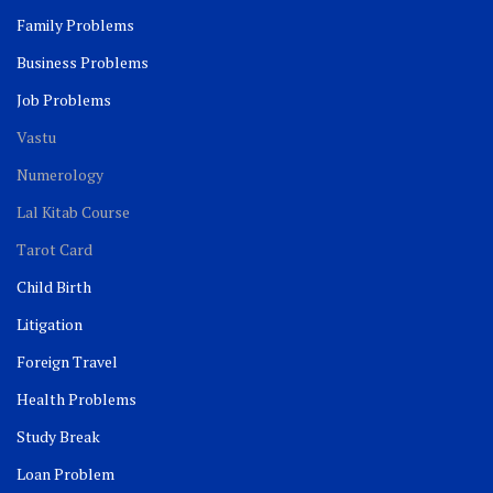
Family Problems
Business Problems
Job Problems
Vastu
Numerology
Lal Kitab Course
Tarot Card
Child Birth
Litigation
Foreign Travel
Health Problems
Study Break
Loan Problem